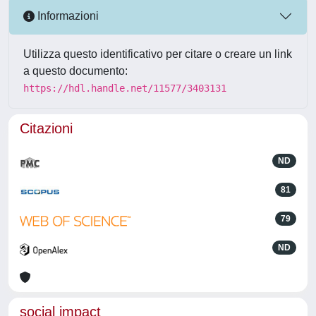
Informazioni
Utilizza questo identificativo per citare o creare un link
a questo documento:
https://hdl.handle.net/11577/3403131
Citazioni
ND
81
79
ND
social impact