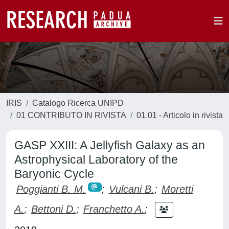
IRIS
Catalogo Ricerca UNIPD
01 CONTRIBUTO IN RIVISTA
01.01 - Articolo in rivista
GASP XXIII: A Jellyfish Galaxy as an
Astrophysical Laboratory of the
Baryonic Cycle
Poggianti B. M.
;
Vulcani B.
;
Moretti
A.
;
Bettoni D.
;
Franchetto A.
;