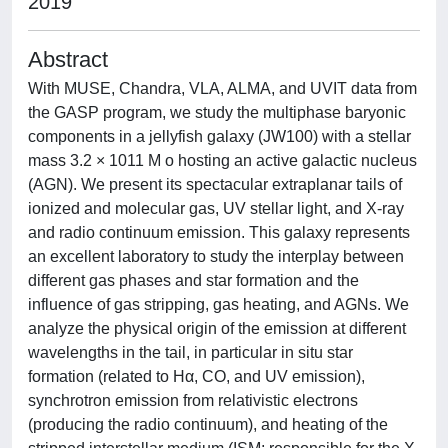
2019
Abstract
With MUSE, Chandra, VLA, ALMA, and UVIT data from
the GASP program, we study the multiphase baryonic
components in a jellyfish galaxy (JW100) with a stellar
mass 3.2 × 1011 M o hosting an active galactic nucleus
(AGN). We present its spectacular extraplanar tails of
ionized and molecular gas, UV stellar light, and X-ray
and radio continuum emission. This galaxy represents
an excellent laboratory to study the interplay between
different gas phases and star formation and the
influence of gas stripping, gas heating, and AGNs. We
analyze the physical origin of the emission at different
wavelengths in the tail, in particular in situ star
formation (related to Hα, CO, and UV emission),
synchrotron emission from relativistic electrons
(producing the radio continuum), and heating of the