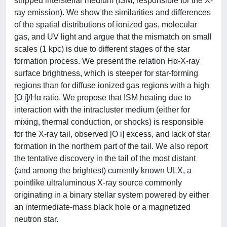
stripped interstellar medium (ISM; responsible for the X-
ray emission). We show the similarities and differences
of the spatial distributions of ionized gas, molecular
gas, and UV light and argue that the mismatch on small
scales (1 kpc) is due to different stages of the star
formation process. We present the relation Hα-X-ray
surface brightness, which is steeper for star-forming
regions than for diffuse ionized gas regions with a high
[O i]/Hα ratio. We propose that ISM heating due to
interaction with the intracluster medium (either for
mixing, thermal conduction, or shocks) is responsible
for the X-ray tail, observed [O i] excess, and lack of star
formation in the northern part of the tail. We also report
the tentative discovery in the tail of the most distant
(and among the brightest) currently known ULX, a
pointlike ultraluminous X-ray source commonly
originating in a binary stellar system powered by either
an intermediate-mass black hole or a magnetized
neutron star.