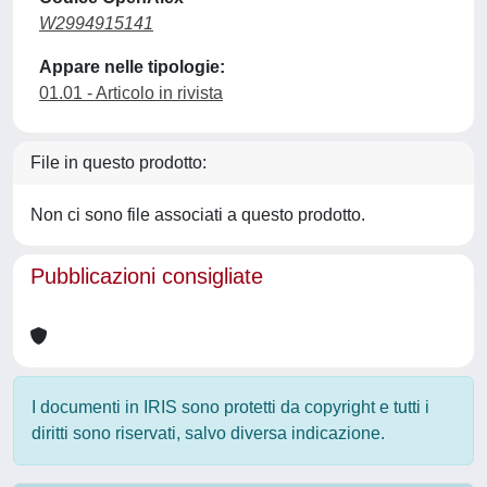
W2994915141
Appare nelle tipologie:
01.01 - Articolo in rivista
File in questo prodotto:
Non ci sono file associati a questo prodotto.
Pubblicazioni consigliate
I documenti in IRIS sono protetti da copyright e tutti i
diritti sono riservati, salvo diversa indicazione.