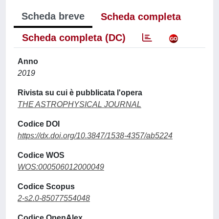
Scheda breve
Scheda completa
Scheda completa (DC)
Anno
2019
Rivista su cui è pubblicata l'opera
THE ASTROPHYSICAL JOURNAL
Codice DOI
https://dx.doi.org/10.3847/1538-4357/ab5224
Codice WOS
WOS:000506012000049
Codice Scopus
2-s2.0-85077554048
Codice OpenAlex