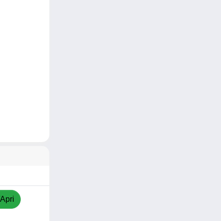
/Apri