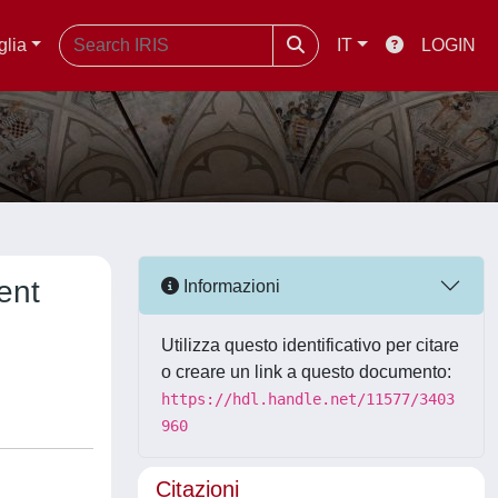
glia
IT
LOGIN
ent
Informazioni
Utilizza questo identificativo per citare
o creare un link a questo documento:
https://hdl.handle.net/11577/3403
960
Citazioni