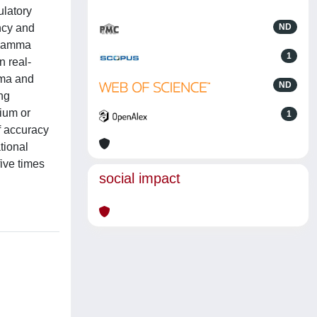
ulatory
ncy and
ND
m gamma
1
n real-
mma and
ND
ing
nium or
1
f accuracy
tional
ive times
social impact