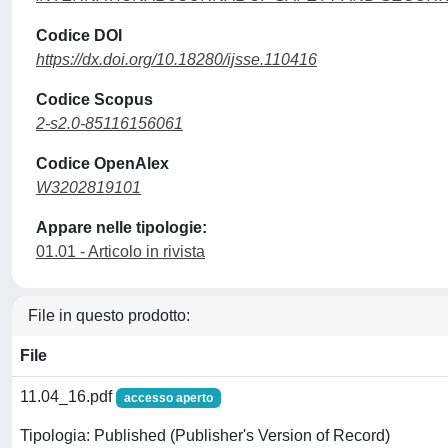
Codice DOI
https://dx.doi.org/10.18280/ijsse.110416
Codice Scopus
2-s2.0-85116156061
Codice OpenAlex
W3202819101
Appare nelle tipologie:
01.01 - Articolo in rivista
File in questo prodotto:
File
11.04_16.pdf
accesso aperto
Tipologia: Published (Publisher's Version of Record)