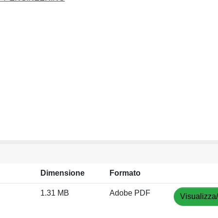
Dimensione
Formato
1.31 MB
Adobe PDF
Visualizza