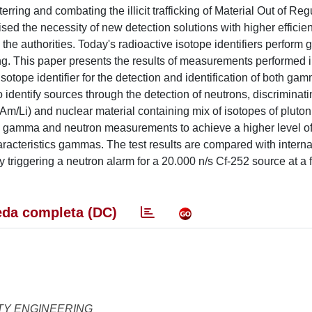
rring and combating the illicit trafficking of Material Out of Reg
sed the necessity of new detection solutions with higher efficie
to the authorities. Today's radioactive isotope identifiers perfor
ng. This paper presents the results of measurements performed i
isotope identifier for the detection and identification of both ga
to identify sources through the detection of neutrons, discriminat
m/Li) and nuclear material containing mix of isotopes of pluto
en gamma and neutron measurements to achieve a higher level o
aracteristics gammas. The test results are compared with interna
riggering a neutron alarm for a 20.000 n/s Cf-252 source at a f
da completa (DC)
TY ENGINEERING