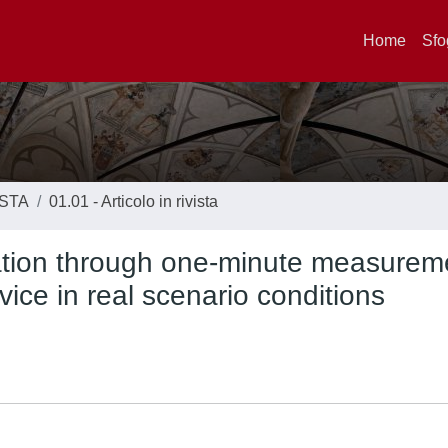
Home
Sfo
ISTA
01.01 - Articolo in rivista
ication through one-minute measurem
ice in real scenario conditions