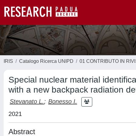
IRIS
Catalogo Ricerca UNIPD
01 CONTRIBUTO IN RIV
Special nuclear material identif
with a new backpack radiation dev
Stevanato L.
;
Bonesso I.
2021
Abstract