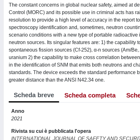
The constant concerns in global nuclear safety, aimed at dete
Control (MORC) and its possible use in criminal acts has rai
resolution to provide a high level of accuracy in the report 
spectroscopy identification and, sometimes, neutron counti
scenario conditions with a new type of portable radioactive 
neutron sources. Its singular features are: 1) the capability 
spontaneous fission sources (Cf-252), α-n sources (Am/Be, A
uranium 2) the capability to make cross correlation betwe
in the identification of SNM that emits both neutrons and ch
standards. The device exceeds the standard performance by t
greater distance than the ANSI N42.34 one.
Scheda breve
Scheda completa
Sche
Anno
2021
Rivista su cui è pubblicata l'opera
INTERNATIONAL JOURNAL OF SAFETY AND SECURI