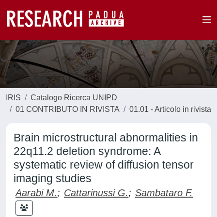
IRIS
Catalogo Ricerca UNIPD
01 CONTRIBUTO IN RIVISTA
01.01 - Articolo in rivista
Brain microstructural abnormalities in
22q11.2 deletion syndrome: A
systematic review of diffusion tensor
imaging studies
Aarabi M.
;
Cattarinussi G.
;
Sambataro F.