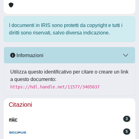
I documenti in IRIS sono protetti da copyright e tutti i
diritti sono riservati, salvo diversa indicazione.
Informazioni
Utilizza questo identificativo per citare o creare un link
a questo documento:
https://hdl.handle.net/11577/3405037
Citazioni
3
5