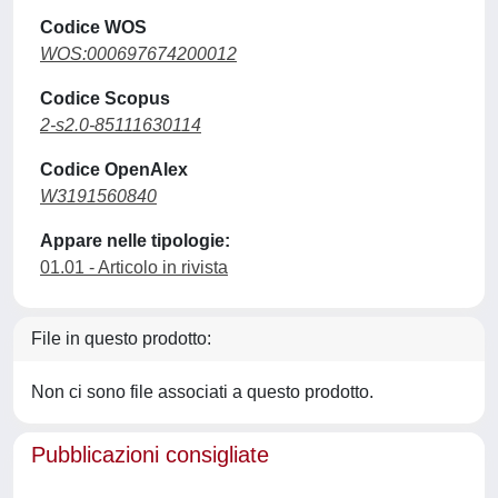
Codice WOS
WOS:000697674200012
Codice Scopus
2-s2.0-85111630114
Codice OpenAlex
W3191560840
Appare nelle tipologie:
01.01 - Articolo in rivista
File in questo prodotto:
Non ci sono file associati a questo prodotto.
Pubblicazioni consigliate