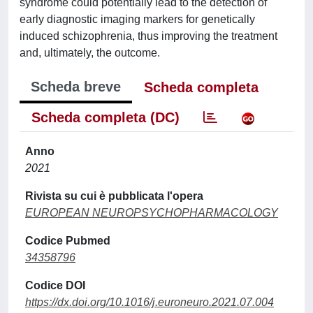
syndrome could potentially lead to the detection of
early diagnostic imaging markers for genetically
induced schizophrenia, thus improving the treatment
and, ultimately, the outcome.
Scheda breve
Scheda completa
Scheda completa (DC)
Anno
2021
Rivista su cui è pubblicata l'opera
EUROPEAN NEUROPSYCHOPHARMACOLOGY
Codice Pubmed
34358796
Codice DOI
https://dx.doi.org/10.1016/j.euroneuro.2021.07.004