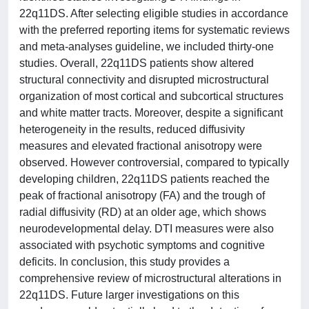
22q11DS. After selecting eligible studies in accordance
with the preferred reporting items for systematic reviews
and meta-analyses guideline, we included thirty-one
studies. Overall, 22q11DS patients show altered
structural connectivity and disrupted microstructural
organization of most cortical and subcortical structures
and white matter tracts. Moreover, despite a significant
heterogeneity in the results, reduced diffusivity
measures and elevated fractional anisotropy were
observed. However controversial, compared to typically
developing children, 22q11DS patients reached the
peak of fractional anisotropy (FA) and the trough of
radial diffusivity (RD) at an older age, which shows
neurodevelopmental delay. DTI measures were also
associated with psychotic symptoms and cognitive
deficits. In conclusion, this study provides a
comprehensive review of microstructural alterations in
22q11DS. Future larger investigations on this