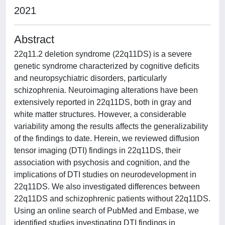
2021
Abstract
22q11.2 deletion syndrome (22q11DS) is a severe
genetic syndrome characterized by cognitive deficits
and neuropsychiatric disorders, particularly
schizophrenia. Neuroimaging alterations have been
extensively reported in 22q11DS, both in gray and
white matter structures. However, a considerable
variability among the results affects the generalizability
of the findings to date. Herein, we reviewed diffusion
tensor imaging (DTI) findings in 22q11DS, their
association with psychosis and cognition, and the
implications of DTI studies on neurodevelopment in
22q11DS. We also investigated differences between
22q11DS and schizophrenic patients without 22q11DS.
Using an online search of PubMed and Embase, we
identified studies investigating DTI findings in