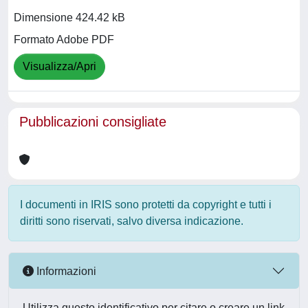
Dimensione 424.42 kB
Formato Adobe PDF
Visualizza/Apri
Pubblicazioni consigliate
I documenti in IRIS sono protetti da copyright e tutti i
diritti sono riservati, salvo diversa indicazione.
Informazioni
Utilizza questo identificativo per citare o creare un link