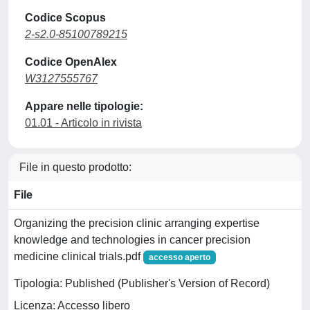
Codice Scopus
2-s2.0-85100789215
Codice OpenAlex
W3127555767
Appare nelle tipologie:
01.01 - Articolo in rivista
File in questo prodotto:
File
Organizing the precision clinic arranging expertise
knowledge and technologies in cancer precision
medicine clinical trials.pdf
accesso aperto
Tipologia: Published (Publisher's Version of Record)
Licenza: Accesso libero