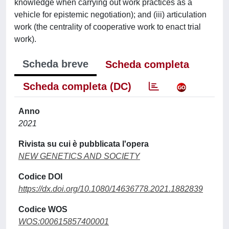
knowledge when carrying out work practices as a
vehicle for epistemic negotiation); and (iii) articulation
work (the centrality of cooperative work to enact trial
work).
Scheda breve
Scheda completa
Scheda completa (DC)
Anno
2021
Rivista su cui è pubblicata l'opera
NEW GENETICS AND SOCIETY
Codice DOI
https://dx.doi.org/10.1080/14636778.2021.1882839
Codice WOS
WOS:000615857400001