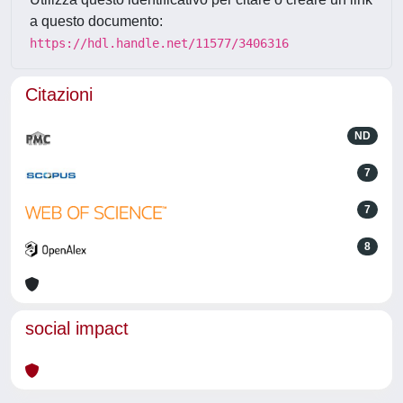
a questo documento:
https://hdl.handle.net/11577/3406316
Citazioni
ND
7
7
8
social impact