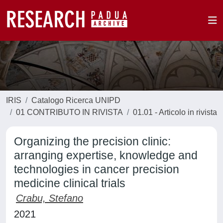
IRIS
Catalogo Ricerca UNIPD
01 CONTRIBUTO IN RIVISTA
01.01 - Articolo in rivista
Organizing the precision clinic:
arranging expertise, knowledge and
technologies in cancer precision
medicine clinical trials
Crabu, Stefano
2021