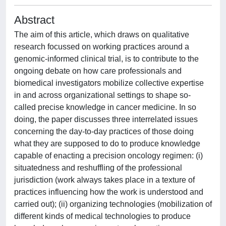
Abstract
The aim of this article, which draws on qualitative
research focussed on working practices around a
genomic-informed clinical trial, is to contribute to the
ongoing debate on how care professionals and
biomedical investigators mobilize collective expertise
in and across organizational settings to shape so-
called precise knowledge in cancer medicine. In so
doing, the paper discusses three interrelated issues
concerning the day-to-day practices of those doing
what they are supposed to do to produce knowledge
capable of enacting a precision oncology regimen: (i)
situatedness and reshuffling of the professional
jurisdiction (work always takes place in a texture of
practices influencing how the work is understood and
carried out); (ii) organizing technologies (mobilization of
different kinds of medical technologies to produce