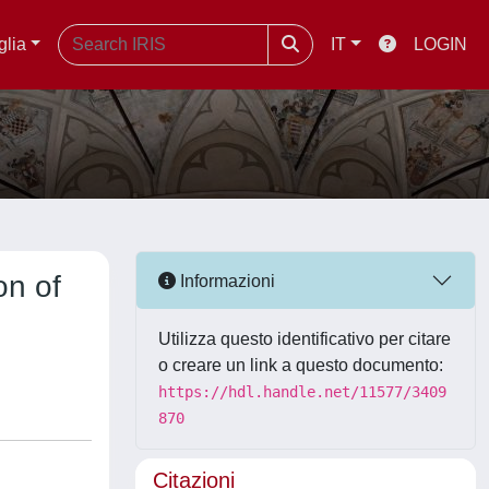
glia
IT
LOGIN
on of
Informazioni
Utilizza questo identificativo per citare
o creare un link a questo documento:
https://hdl.handle.net/11577/3409
870
Citazioni