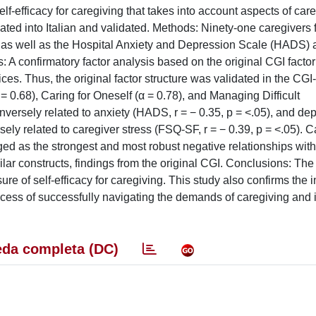
-efficacy for caregiving that takes into account aspects of care
ated into Italian and validated. Methods: Ninety-one caregivers 
-I) as well as the Hospital Anxiety and Depression Scale (HADS) 
 A confirmatory factor analysis based on the original CGI factor
dices. Thus, the original factor structure was validated in the CG
= 0.68), Caring for Oneself (α = 0.78), and Managing Difficult
inversely related to anxiety (HADS, r = − 0.35, p = <.05), and de
sely related to caregiver stress (FSQ-SF, r = − 0.39, p = <.05). C
ed as the strongest and most robust negative relationships with
lar constructs, findings from the original CGI. Conclusions: The 
ure of self-efficacy for caregiving. This study also confirms the
ocess of successfully navigating the demands of caregiving and 
da completa (DC)