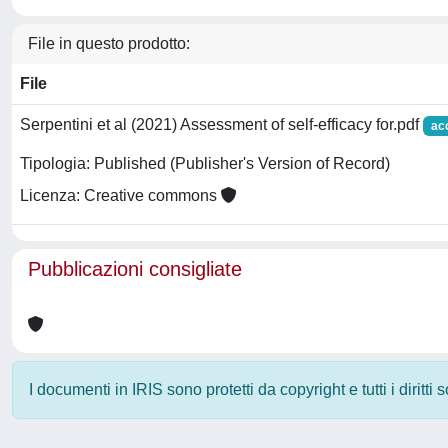
File in questo prodotto:
File
Serpentini et al (2021) Assessment of self-efficacy for.pdf
ac
Tipologia: Published (Publisher's Version of Record)
Licenza: Creative commons
Pubblicazioni consigliate
I documenti in IRIS sono protetti da copyright e tutti i diritti