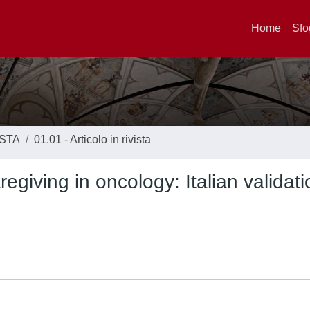
Home
Sfo
ISTA
01.01 - Articolo in rivista
egiving in oncology: Italian validati