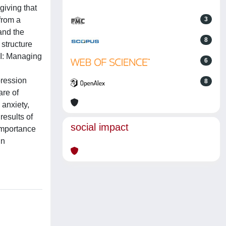
giving that
from a
3
and the
8
 structure
I-I: Managing
6
pression
8
are of
 anxiety,
results of
social impact
 importance
in