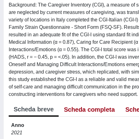
Background: The Caregiver Inventory (CGI), a measure of self
are neglected by current measures of caregiving, was transl
variety of locations in Italy completed the CGI-Italian (CGI
Family Strain Questionnaire - Short Form (FSQ-SF). Results:
resulted in an adequate fit of the CGI-I using standard fit in
Medical Information (α = 0.87), Caring for Care Recipient (α 
Interactions/Emotions (α = 0.55). The CGI-I total score was 
(HADS, r = − 0.45, p = <.05). In addition, the CGI-I was inver
Oneself and Managing Difficult Interactions/Emotions emerg
depression, and caregiver stress, which replicated, with simi
this study established the CGI-I as a reliable and valid meas
of self-care and managing difficult communication in the pr
constructing interventions for caregivers who need support.
Scheda breve
Scheda completa
Sche
Anno
2021