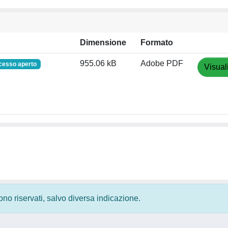
Dimensione
Formato
955.06 kB
Adobe PDF
cesso aperto
Visual
 sono riservati, salvo diversa indicazione.