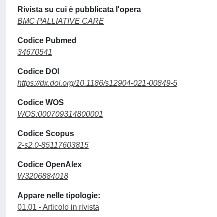
Rivista su cui è pubblicata l'opera
BMC PALLIATIVE CARE
Codice Pubmed
34670541
Codice DOI
https://dx.doi.org/10.1186/s12904-021-00849-5
Codice WOS
WOS:000709314800001
Codice Scopus
2-s2.0-85117603815
Codice OpenAlex
W3206884018
Appare nelle tipologie:
01.01 - Articolo in rivista