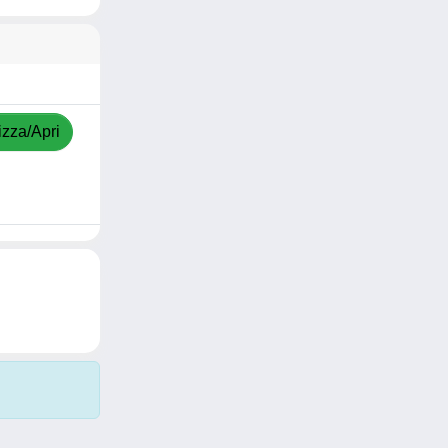
izza/Apri