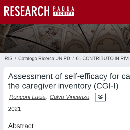
IRIS
Catalogo Ricerca UNIPD
01 CONTRIBUTO IN RIV
Assessment of self-efficacy for car
the caregiver inventory (CGI-I)
Ronconi Lucia
;
Calvo Vincenzo
;
2021
Abstract