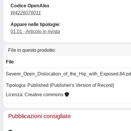
Codice OpenAlex
W4226076011
Appare nelle tipologie:
01.01 - Articolo in rivista
File in questo prodotto:
File
Severe_Open_Dislocation_of_the_Hip_with_Exposed.64.p
Tipologia: Published (Publisher's Version of Record)
Licenza: Creative commons
Pubblicazioni consigliate