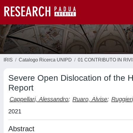
IRIS
Catalogo Ricerca UNIPD
01 CONTRIBUTO IN RIV
Severe Open Dislocation of the 
Report
Cappellari, Alessandro
;
Ruaro, Alvise
;
Ruggieri
2021
Abstract