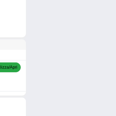
lizza/Apri