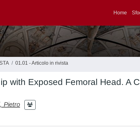
Home
Sfo
ISTA
01.01 - Articolo in rivista
Hip with Exposed Femoral Head. A 
, Pietro