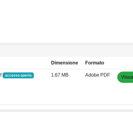
Dimensione
Formato
df
1.67 MB
Adobe PDF
accesso aperto
Visua