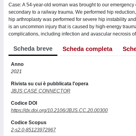
Case: A 54-year-old woman was brought to our emergency de
secondary to a railway trauma. We performed hip reduction, 
hip arthroplasty was performed for severe hip instability a
is an uncommon injury that is caused by high-energy trau
complications, including infection and avascular necrosis o
Scheda breve
Scheda completa
Sche
Anno
2021
Rivista su cui è pubblicata l'opera
JBJS CASE CONNECTOR
Codice DOI
https://dx.doi.org/10.2106/JBJS.CC.20.00300
Codice Scopus
2-s2.0-85123972967