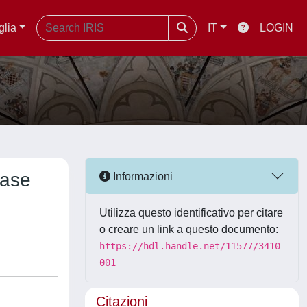
glia
IT
LOGIN
Case
Informazioni
Utilizza questo identificativo per citare
o creare un link a questo documento:
https://hdl.handle.net/11577/3410
001
Citazioni