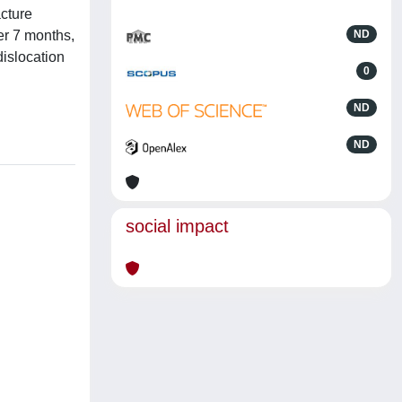
cture
er 7 months,
ND
dislocation
0
ND
ND
social impact