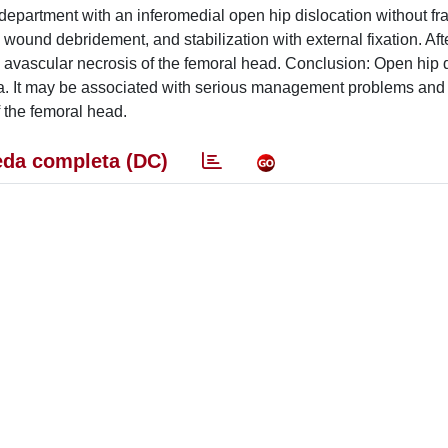
partment with an inferomedial open hip dislocation without fra
wound debridement, and stabilization with external fixation. Aft
nd avascular necrosis of the femoral head. Conclusion: Open hip 
ma. It may be associated with serious management problems and
f the femoral head.
da completa (DC)