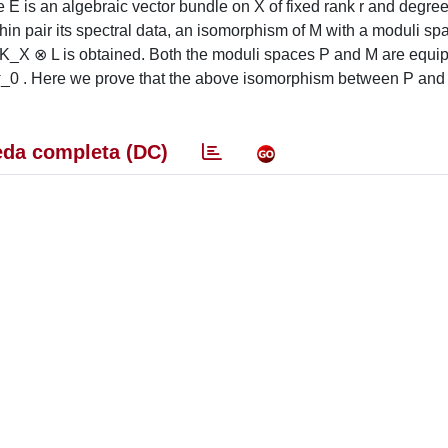
e E is an algebraic vector bundle on X of fixed rank r and degre
in pair its spectral data, an isomorphism of M with a moduli sp
f K_X ⊗ L is obtained. Both the moduli spaces P and M are equi
 σ_0 . Here we prove that the above isomorphism between P and
da completa (DC)