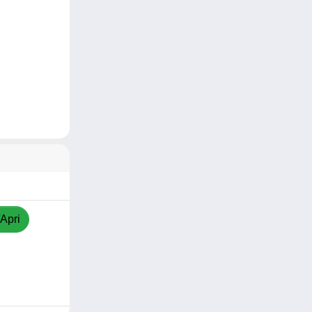
/Apri