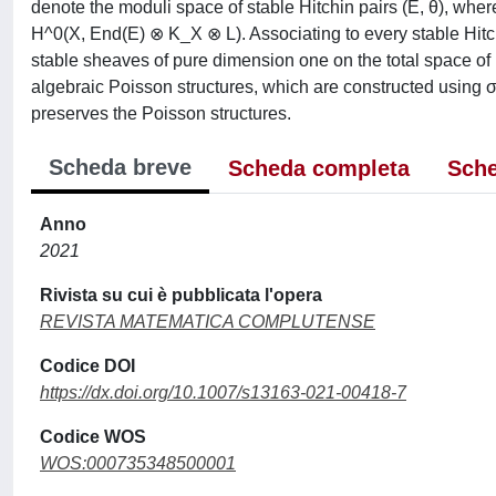
denote the moduli space of stable Hitchin pairs (E, θ), wher
H^0(X, End(E) ⊗ K_X ⊗ L). Associating to every stable Hitch
stable sheaves of pure dimension one on the total space o
algebraic Poisson structures, which are constructed using
preserves the Poisson structures.
Scheda breve
Scheda completa
Sche
Anno
2021
Rivista su cui è pubblicata l'opera
REVISTA MATEMATICA COMPLUTENSE
Codice DOI
https://dx.doi.org/10.1007/s13163-021-00418-7
Codice WOS
WOS:000735348500001