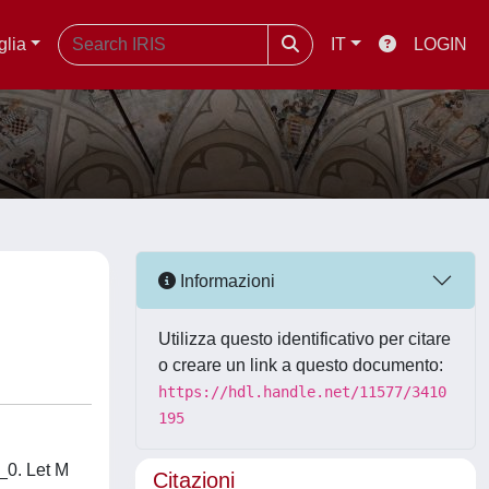
glia
IT
LOGIN
Informazioni
Utilizza questo identificativo per citare
o creare un link a questo documento:
https://hdl.handle.net/11577/3410
195
_0. Let M
Citazioni