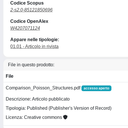
Codice Scopus
2-s2.0-85121850696
Codice OpenAlex
W4207071124
Appare nelle tipologie:
01.01 - Articolo in rivista
File in questo prodotto:
File
Comparison_Poisson_Structures.pdf
accesso aperto
Descrizione: Articolo pubblicato
Tipologia: Published (Publisher's Version of Record)
Licenza: Creative commons