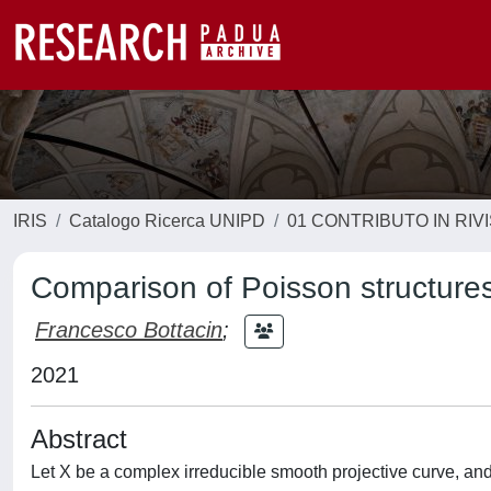
IRIS
Catalogo Ricerca UNIPD
01 CONTRIBUTO IN RIV
Comparison of Poisson structure
Francesco Bottacin
;
2021
Abstract
Let X be a complex irreducible smooth projective curve, and