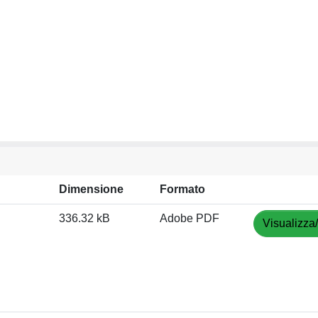
Dimensione
Formato
336.32 kB
Adobe PDF
Visualizza