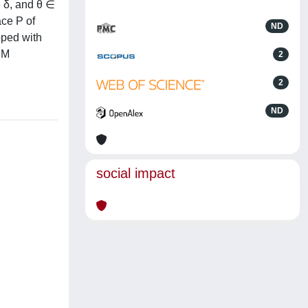
e δ, and θ ∈
ace P of
ND
pped with
 M
2
2
ND
social impact