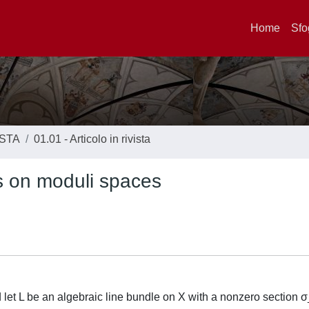
Home
Sfo
ISTA
01.01 - Articolo in rivista
s on moduli spaces
 let L be an algebraic line bundle on X with a nonzero section σ