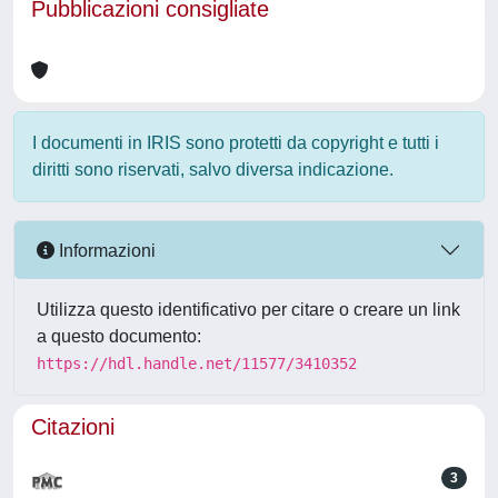
Pubblicazioni consigliate
I documenti in IRIS sono protetti da copyright e tutti i
diritti sono riservati, salvo diversa indicazione.
Informazioni
Utilizza questo identificativo per citare o creare un link
a questo documento:
https://hdl.handle.net/11577/3410352
Citazioni
3