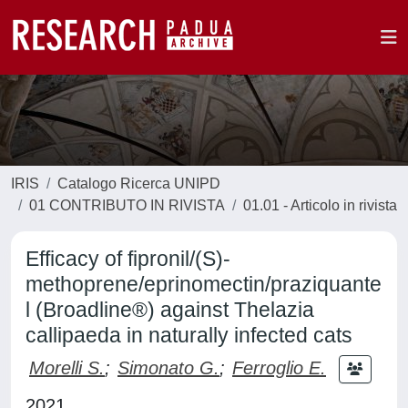
IRIS
Catalogo Ricerca UNIPD
01 CONTRIBUTO IN RIVISTA
01.01 - Articolo in rivista
Efficacy of fipronil/(S)-
methoprene/eprinomectin/praziquante
l (Broadline®) against Thelazia
callipaeda in naturally infected cats
Morelli S.
;
Simonato G.
;
Ferroglio E.
2021