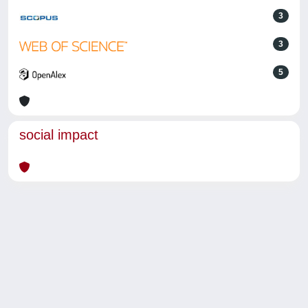
3
3
5
social impact
Powered by
IRIS
-
about IRIS
-
Utilizzo dei cookie
-
Privacy
Copyright © 2026