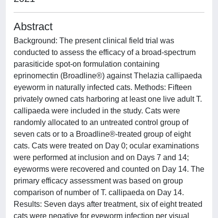
Abstract
Background: The present clinical field trial was
conducted to assess the efficacy of a broad-spectrum
parasiticide spot-on formulation containing
eprinomectin (Broadline®) against Thelazia callipaeda
eyeworm in naturally infected cats. Methods: Fifteen
privately owned cats harboring at least one live adult T.
callipaeda were included in the study. Cats were
randomly allocated to an untreated control group of
seven cats or to a Broadline®-treated group of eight
cats. Cats were treated on Day 0; ocular examinations
were performed at inclusion and on Days 7 and 14;
eyeworms were recovered and counted on Day 14. The
primary efficacy assessment was based on group
comparison of number of T. callipaeda on Day 14.
Results: Seven days after treatment, six of eight treated
cats were negative for eyeworm infection per visual