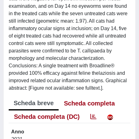
examination, and on Day 14 no eyeworms were found
in the treated cats while the seven untreated cats were
still infected (geometric mean: 1.97). All cats had
inflammatory ocular signs at inclusion; on Day 14, five
of eight treated cats had recovered while all untreated
control cats were still symptomatic. All collected
parasites were confirmed to be T. callipaeda by
morphology and molecular characterization.
Conclusions: A single treatment with Broadline®
provided 100% efficacy against feline thelaziosis and
improved related ocular inflammation signs. Graphical
abstract: [Figure not available: see fulltext.].
Scheda breve
Scheda completa
Scheda completa (DC)
Anno