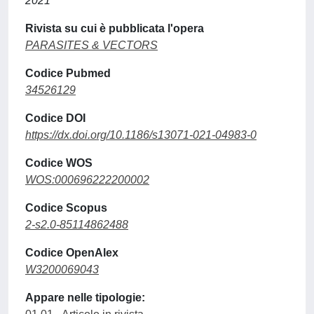
2021
Rivista su cui è pubblicata l'opera
PARASITES & VECTORS
Codice Pubmed
34526129
Codice DOI
https://dx.doi.org/10.1186/s13071-021-04983-0
Codice WOS
WOS:000696222200002
Codice Scopus
2-s2.0-85114862488
Codice OpenAlex
W3200069043
Appare nelle tipologie: