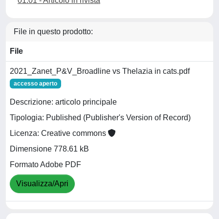
01.01 - Articolo in rivista
File in questo prodotto:
File
2021_Zanet_P&V_Broadline vs Thelazia in cats.pdf
accesso aperto
Descrizione: articolo principale
Tipologia: Published (Publisher's Version of Record)
Licenza: Creative commons
Dimensione 778.61 kB
Formato Adobe PDF
Visualizza/Apri