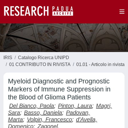
IRIS
Catalogo Ricerca UNIPD
01 CONTRIBUTO IN RIVISTA
01.01 - Articolo in rivista
Myeloid Diagnostic and Prognostic
Markers of Immune Suppression in
the Blood of Glioma Patients
Del Bianco, Paola
;
Pinton, Laura
;
Magri,
Sara
;
Basso, Daniela
;
Padovan,
Marta
;
Volpin, Francesco
;
d’Avella,
Domenico
;
Zagonel,