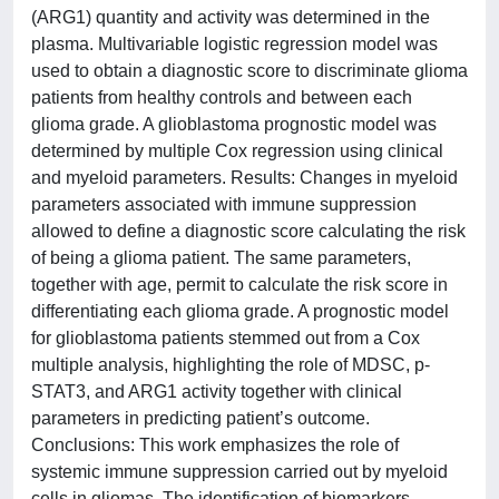
(ARG1) quantity and activity was determined in the
plasma. Multivariable logistic regression model was
used to obtain a diagnostic score to discriminate glioma
patients from healthy controls and between each
glioma grade. A glioblastoma prognostic model was
determined by multiple Cox regression using clinical
and myeloid parameters. Results: Changes in myeloid
parameters associated with immune suppression
allowed to define a diagnostic score calculating the risk
of being a glioma patient. The same parameters,
together with age, permit to calculate the risk score in
differentiating each glioma grade. A prognostic model
for glioblastoma patients stemmed out from a Cox
multiple analysis, highlighting the role of MDSC, p-
STAT3, and ARG1 activity together with clinical
parameters in predicting patient’s outcome.
Conclusions: This work emphasizes the role of
systemic immune suppression carried out by myeloid
cells in gliomas. The identification of biomarkers