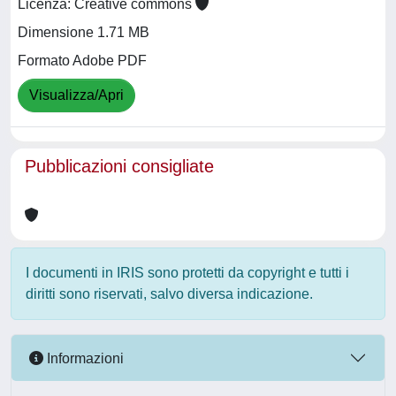
Licenza: Creative commons
Dimensione 1.71 MB
Formato Adobe PDF
Visualizza/Apri
Pubblicazioni consigliate
I documenti in IRIS sono protetti da copyright e tutti i
diritti sono riservati, salvo diversa indicazione.
Informazioni