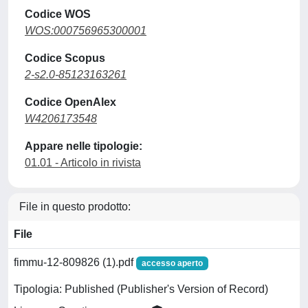
Codice WOS
WOS:000756965300001
Codice Scopus
2-s2.0-85123163261
Codice OpenAlex
W4206173548
Appare nelle tipologie:
01.01 - Articolo in rivista
File in questo prodotto:
File
fimmu-12-809826 (1).pdf
accesso aperto
Tipologia: Published (Publisher's Version of Record)