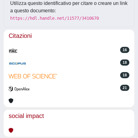
Utilizza questo identificativo per citare o creare un link
a questo documento:
https://hdl.handle.net/11577/3410670
Citazioni
16
18
18
21
social impact