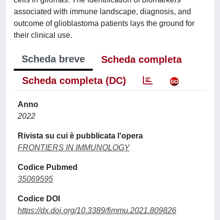
associated with immune landscape, diagnosis, and
outcome of glioblastoma patients lays the ground for
their clinical use.
Scheda breve
Scheda completa
Scheda completa (DC)
Anno
2022
Rivista su cui è pubblicata l'opera
FRONTIERS IN IMMUNOLOGY
Codice Pubmed
35069595
Codice DOI
https://dx.doi.org/10.3389/fimmu.2021.809826