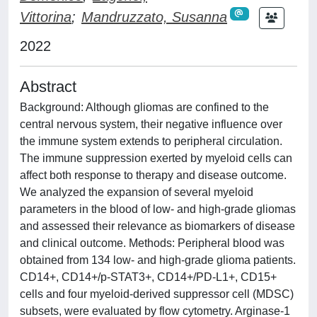
Vittorina
;
Mandruzzato, Susanna
2022
Abstract
Background: Although gliomas are confined to the
central nervous system, their negative influence over
the immune system extends to peripheral circulation.
The immune suppression exerted by myeloid cells can
affect both response to therapy and disease outcome.
We analyzed the expansion of several myeloid
parameters in the blood of low- and high-grade gliomas
and assessed their relevance as biomarkers of disease
and clinical outcome. Methods: Peripheral blood was
obtained from 134 low- and high-grade glioma patients.
CD14+, CD14+/p-STAT3+, CD14+/PD-L1+, CD15+
cells and four myeloid-derived suppressor cell (MDSC)
subsets, were evaluated by flow cytometry. Arginase-1