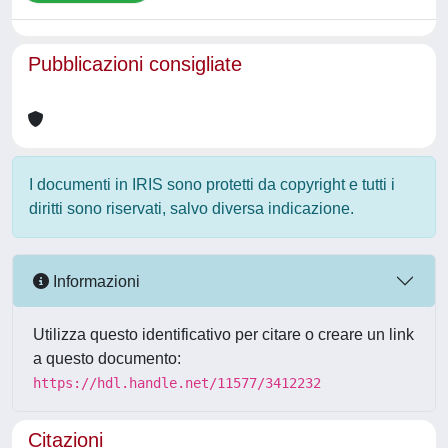
Pubblicazioni consigliate
I documenti in IRIS sono protetti da copyright e tutti i
diritti sono riservati, salvo diversa indicazione.
Informazioni
Utilizza questo identificativo per citare o creare un link
a questo documento:
https://hdl.handle.net/11577/3412232
Citazioni