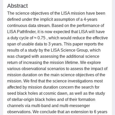
Abstract
The science objectives of the LISA mission have been
defined under the implicit assumption of a 4-years
continuous data stream. Based on the performance of
LISA Pathfinder, it is now expected that LISA will have
a duty cycle of ≈ 0.75 , which would reduce the effective
span of usable data to 3 years. This paper reports the
results of a study by the LISA Science Group, which
was charged with assessing the additional science
return of increasing the mission lifetime. We explore
various observational scenarios to assess the impact of
mission duration on the main science objectives of the
mission. We find that the science investigations most
affected by mission duration concern the search for
seed black holes at cosmic dawn, as well as the study
of stellar-origin black holes and of their formation
channels via multi-band and multi-messenger
observations. We conclude that an extension to 6 years