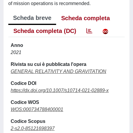
of mission operations is recommended.
Scheda breve
Scheda completa
Scheda completa (DC)
Anno
2021
Rivista su cui è pubblicata l'opera
GENERAL RELATIVITY AND GRAVITATION
Codice DOI
https://dx.doi.org/10.1007/s10714-021-02889-x
Codice WOS
WOS:000734788400001
Codice Scopus
2-s2.0-85121698397