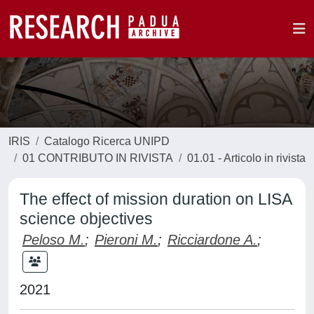
IRIS
Catalogo Ricerca UNIPD
01 CONTRIBUTO IN RIVISTA
01.01 - Articolo in rivista
The effect of mission duration on LISA
science objectives
Peloso M.
;
Pieroni M.
;
Ricciardone A.
;
2021