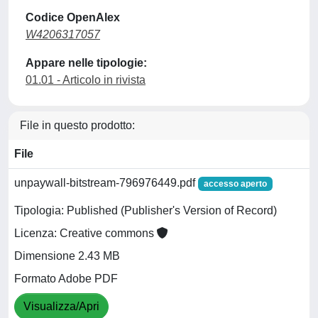
Codice OpenAlex
W4206317057
Appare nelle tipologie:
01.01 - Articolo in rivista
File in questo prodotto:
File
unpaywall-bitstream-796976449.pdf
accesso aperto
Tipologia: Published (Publisher's Version of Record)
Licenza: Creative commons
Dimensione 2.43 MB
Formato Adobe PDF
Visualizza/Apri