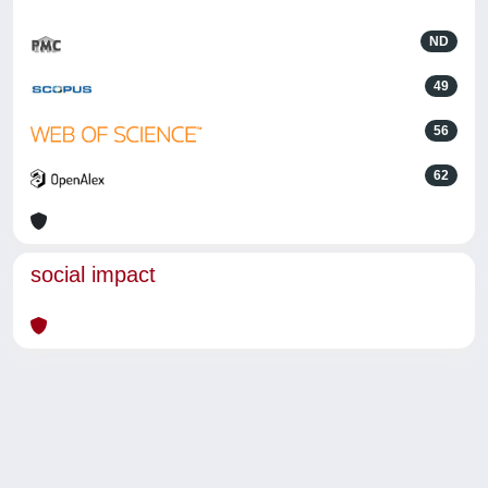
ND
49
56
62
social impact