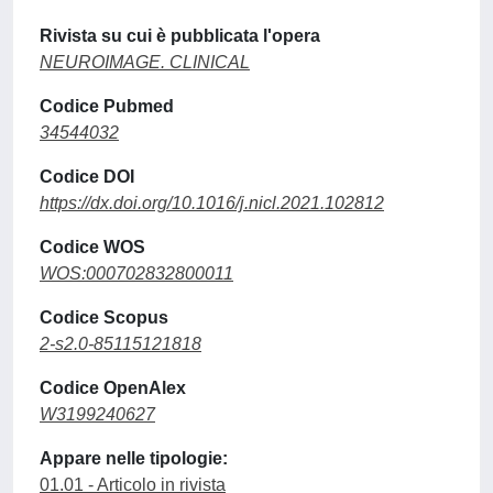
Rivista su cui è pubblicata l'opera
NEUROIMAGE. CLINICAL
Codice Pubmed
34544032
Codice DOI
https://dx.doi.org/10.1016/j.nicl.2021.102812
Codice WOS
WOS:000702832800011
Codice Scopus
2-s2.0-85115121818
Codice OpenAlex
W3199240627
Appare nelle tipologie:
01.01 - Articolo in rivista