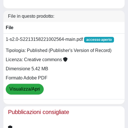
File in questo prodotto:
File
1-s2.0-S2213158221002564-main.pdf
accesso aperto
Tipologia: Published (Publisher's Version of Record)
Licenza: Creative commons
Dimensione 5.42 MB
Formato Adobe PDF
Visualizza/Apri
Pubblicazioni consigliate