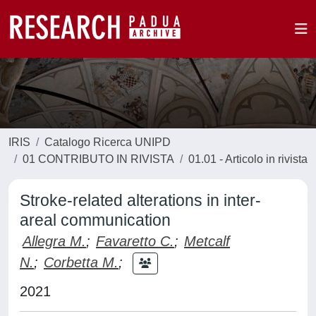
IRIS
Catalogo Ricerca UNIPD
01 CONTRIBUTO IN RIVISTA
01.01 - Articolo in rivista
Stroke-related alterations in inter-
areal communication
Allegra M.
;
Favaretto C.
;
Metcalf
N.
;
Corbetta M.
;
2021