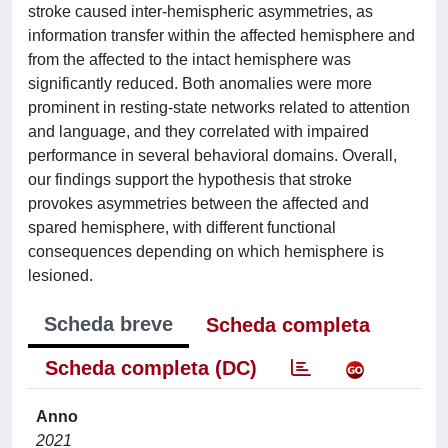
stroke caused inter-hemispheric asymmetries, as
information transfer within the affected hemisphere and
from the affected to the intact hemisphere was
significantly reduced. Both anomalies were more
prominent in resting-state networks related to attention
and language, and they correlated with impaired
performance in several behavioral domains. Overall,
our findings support the hypothesis that stroke
provokes asymmetries between the affected and
spared hemisphere, with different functional
consequences depending on which hemisphere is
lesioned.
Scheda breve
Scheda completa
Scheda completa (DC)
Anno
2021