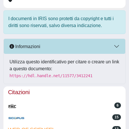
I documenti in IRIS sono protetti da copyright e tutti i
diritti sono riservati, salvo diversa indicazione.
Informazioni
Utilizza questo identificativo per citare o creare un link
a questo documento:
https://hdl.handle.net/11577/3412241
Citazioni
6
15