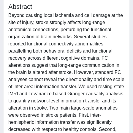
Abstract
Beyond causing local ischemia and cell damage at the
site of injury, stroke strongly affects long-range
anatomical connections, perturbing the functional
organization of brain networks. Several studies
reported functional connectivity abnormalities
parallelling both behavioral deficits and functional
recovery across different cognitive domains. FC
alterations suggest that long-range communication in
the brain is altered after stroke. However, standard FC
analyses cannot reveal the directionality and time scale
of inter-areal information transfer. We used resting-state
fMRI and covariance-based Granger causality analysis
to quantify network-level information transfer and its
alteration in stroke. Two main large-scale anomalies
were observed in stroke patients. First, inter-
hemispheric information transfer was significantly
decreased with respect to healthy controls. Second,