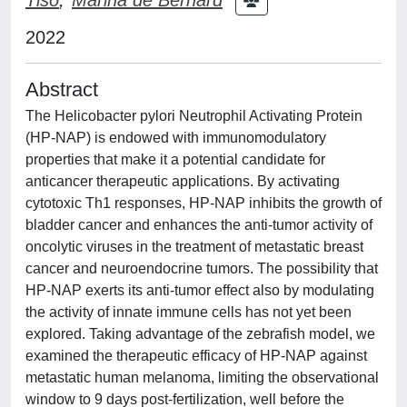
2022
Abstract
The Helicobacter pylori Neutrophil Activating Protein
(HP-NAP) is endowed with immunomodulatory
properties that make it a potential candidate for
anticancer therapeutic applications. By activating
cytotoxic Th1 responses, HP-NAP inhibits the growth of
bladder cancer and enhances the anti-tumor activity of
oncolytic viruses in the treatment of metastatic breast
cancer and neuroendocrine tumors. The possibility that
HP-NAP exerts its anti-tumor effect also by modulating
the activity of innate immune cells has not yet been
explored. Taking advantage of the zebrafish model, we
examined the therapeutic efficacy of HP-NAP against
metastatic human melanoma, limiting the observational
window to 9 days post-fertilization, well before the