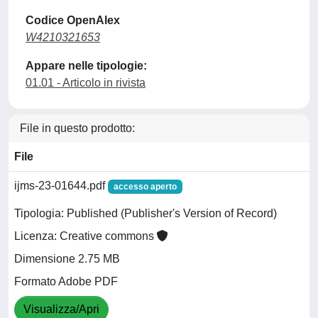
Codice OpenAlex
W4210321653
Appare nelle tipologie:
01.01 - Articolo in rivista
File in questo prodotto:
File
ijms-23-01644.pdf
accesso aperto
Tipologia: Published (Publisher's Version of Record)
Licenza: Creative commons
Dimensione 2.75 MB
Formato Adobe PDF
Visualizza/Apri