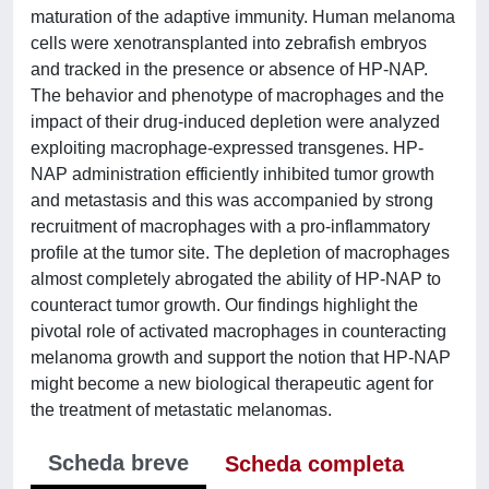
maturation of the adaptive immunity. Human melanoma
cells were xenotransplanted into zebrafish embryos
and tracked in the presence or absence of HP-NAP.
The behavior and phenotype of macrophages and the
impact of their drug-induced depletion were analyzed
exploiting macrophage-expressed transgenes. HP-
NAP administration efficiently inhibited tumor growth
and metastasis and this was accompanied by strong
recruitment of macrophages with a pro-inflammatory
profile at the tumor site. The depletion of macrophages
almost completely abrogated the ability of HP-NAP to
counteract tumor growth. Our findings highlight the
pivotal role of activated macrophages in counteracting
melanoma growth and support the notion that HP-NAP
might become a new biological therapeutic agent for
the treatment of metastatic melanomas.
Scheda breve
Scheda completa