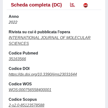
Scheda completa (DC)
Anno
2022
Rivista su cui è pubblicata l'opera
INTERNATIONAL JOURNAL OF MOLECULAR
SCIENCES
Codice Pubmed
35163566
Codice DOI
https://dx.doi.org/10.3390/ijms23031644
Codice WOS
WOS:000756558400001
Codice Scopus
2-s2.0-85123578588