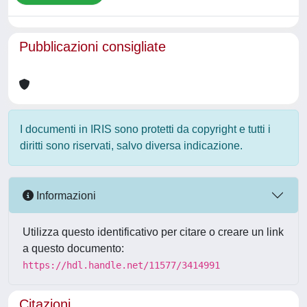
Pubblicazioni consigliate
I documenti in IRIS sono protetti da copyright e tutti i
diritti sono riservati, salvo diversa indicazione.
Informazioni
Utilizza questo identificativo per citare o creare un link
a questo documento:
https://hdl.handle.net/11577/3414991
Citazioni