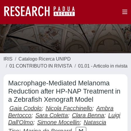
IRIS
Catalogo Ricerca UNIPD
01 CONTRIBUTO IN RIVISTA
01.01 - Articolo in rivista
Macrophage-Mediated Melanoma
Reduction after HP-NAP Treatment in
a Zebrafish Xenograft Model
Gaia Codolo
;
Nicola Facchinello
;
Ambra
Bertocco
;
Sara Coletta
;
Clara Benna
;
Luigi
Dall’Olmo
;
Simone Mocellin
;
Natascia
Tiso
;
Marina de Bernard