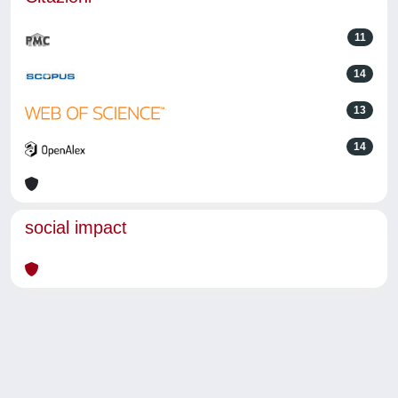
11
14
13
14
social impact