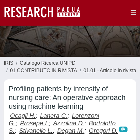
IRIS
Catalogo Ricerca UNIPD
01 CONTRIBUTO IN RIVISTA
01.01 - Articolo in rivista
Profiling patients by intensity of
nursing care: An operative approach
using machine learning
Ocagli H.
;
Lanera C.
;
Lorenzoni
G.
;
Prosepe I.
;
Azzolina D.
;
Bortolotto
S.
;
Stivanello L.
;
Degan M.
;
Gregori D.