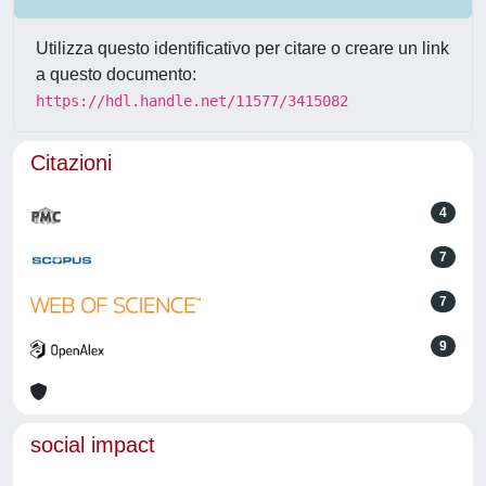
Utilizza questo identificativo per citare o creare un link
a questo documento:
https://hdl.handle.net/11577/3415082
Citazioni
4
7
7
9
social impact