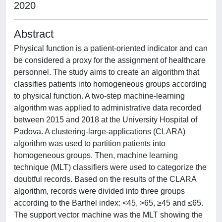
2020
Abstract
Physical function is a patient-oriented indicator and can
be considered a proxy for the assignment of healthcare
personnel. The study aims to create an algorithm that
classifies patients into homogeneous groups according
to physical function. A two-step machine-learning
algorithm was applied to administrative data recorded
between 2015 and 2018 at the University Hospital of
Padova. A clustering-large-applications (CLARA)
algorithm was used to partition patients into
homogeneous groups. Then, machine learning
technique (MLT) classifiers were used to categorize the
doubtful records. Based on the results of the CLARA
algorithm, records were divided into three groups
according to the Barthel index: <45, >65, ≥45 and ≤65.
The support vector machine was the MLT showing the