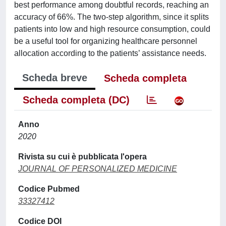
best performance among doubtful records, reaching an
accuracy of 66%. The two-step algorithm, since it splits
patients into low and high resource consumption, could
be a useful tool for organizing healthcare personnel
allocation according to the patients’ assistance needs.
Scheda breve
Scheda completa
Scheda completa (DC)
Anno
2020
Rivista su cui è pubblicata l'opera
JOURNAL OF PERSONALIZED MEDICINE
Codice Pubmed
33327412
Codice DOI