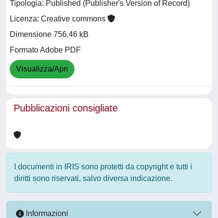
Tipologia: Published (Publisher's Version of Record)
Licenza: Creative commons
Dimensione 756.46 kB
Formato Adobe PDF
Visualizza/Apri
Pubblicazioni consigliate
I documenti in IRIS sono protetti da copyright e tutti i
diritti sono riservati, salvo diversa indicazione.
Informazioni