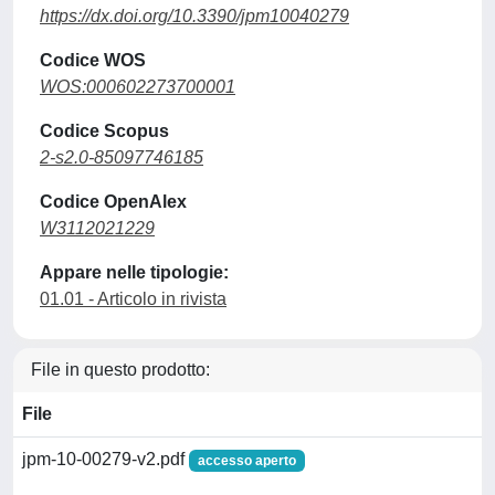
https://dx.doi.org/10.3390/jpm10040279
Codice WOS
WOS:000602273700001
Codice Scopus
2-s2.0-85097746185
Codice OpenAlex
W3112021229
Appare nelle tipologie:
01.01 - Articolo in rivista
File in questo prodotto:
File
jpm-10-00279-v2.pdf
accesso aperto