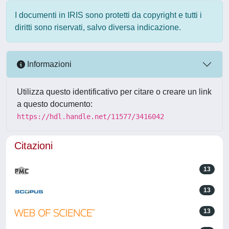
I documenti in IRIS sono protetti da copyright e tutti i
diritti sono riservati, salvo diversa indicazione.
Informazioni
Utilizza questo identificativo per citare o creare un link
a questo documento:
https://hdl.handle.net/11577/3416042
Citazioni
13
13
13