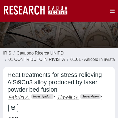
IRIS
Catalogo Ricerca UNIPD
01 CONTRIBUTO IN RIVISTA
01.01 - Articolo in rivista
Heat treatments for stress relieving
AlSi9Cu3 alloy produced by laser
powder bed fusion
Fabrizi A.
;
Timelli G.
;
Investigation
Supervision