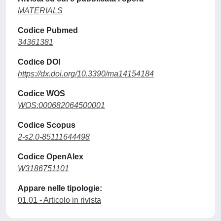
MATERIALS
Codice Pubmed
34361381
Codice DOI
https://dx.doi.org/10.3390/ma14154184
Codice WOS
WOS:000682064500001
Codice Scopus
2-s2.0-85111644498
Codice OpenAlex
W3186751101
Appare nelle tipologie:
01.01 - Articolo in rivista