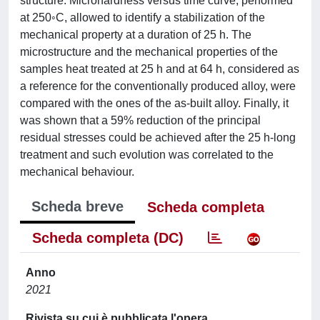
structure. Microhardness versus time curve, performed
at 250◦C, allowed to identify a stabilization of the
mechanical property at a duration of 25 h. The
microstructure and the mechanical properties of the
samples heat treated at 25 h and at 64 h, considered as
a reference for the conventionally produced alloy, were
compared with the ones of the as-built alloy. Finally, it
was shown that a 59% reduction of the principal
residual stresses could be achieved after the 25 h-long
treatment and such evolution was correlated to the
mechanical behaviour.
Scheda breve
Scheda completa
Scheda completa (DC)
Anno
2021
Rivista su cui è pubblicata l'opera