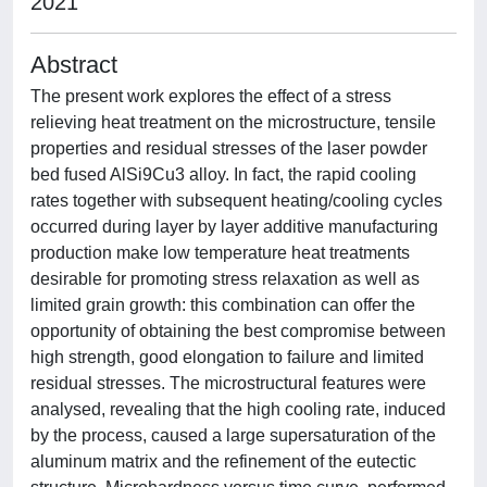
2021
Abstract
The present work explores the effect of a stress
relieving heat treatment on the microstructure, tensile
properties and residual stresses of the laser powder
bed fused AlSi9Cu3 alloy. In fact, the rapid cooling
rates together with subsequent heating/cooling cycles
occurred during layer by layer additive manufacturing
production make low temperature heat treatments
desirable for promoting stress relaxation as well as
limited grain growth: this combination can offer the
opportunity of obtaining the best compromise between
high strength, good elongation to failure and limited
residual stresses. The microstructural features were
analysed, revealing that the high cooling rate, induced
by the process, caused a large supersaturation of the
aluminum matrix and the refinement of the eutectic