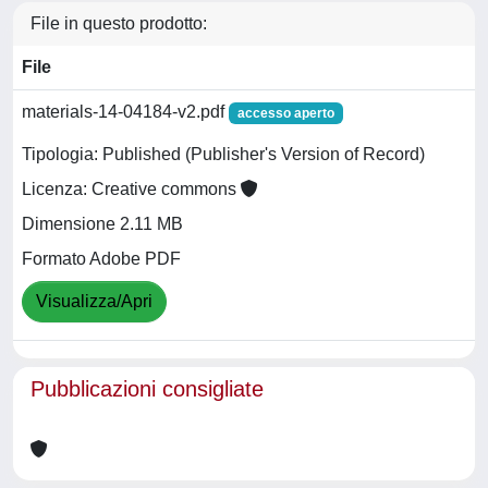
File in questo prodotto:
File
materials-14-04184-v2.pdf
accesso aperto
Tipologia: Published (Publisher's Version of Record)
Licenza: Creative commons
Dimensione 2.11 MB
Formato Adobe PDF
Visualizza/Apri
Pubblicazioni consigliate