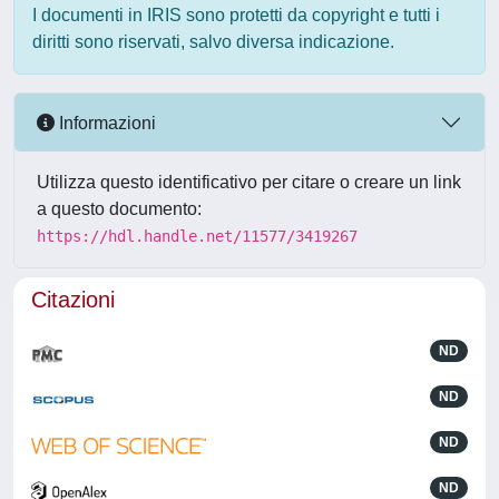
I documenti in IRIS sono protetti da copyright e tutti i
diritti sono riservati, salvo diversa indicazione.
Informazioni
Utilizza questo identificativo per citare o creare un link
a questo documento:
https://hdl.handle.net/11577/3419267
Citazioni
ND
ND
ND
ND