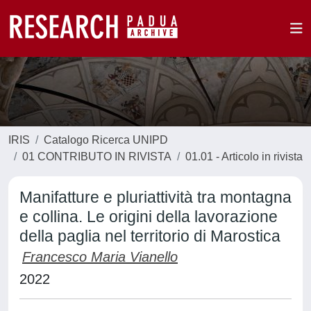
IRIS
Catalogo Ricerca UNIPD
01 CONTRIBUTO IN RIVISTA
01.01 - Articolo in rivista
Manifatture e pluriattività tra montagna
e collina. Le origini della lavorazione
della paglia nel territorio di Marostica
Francesco Maria Vianello
2022