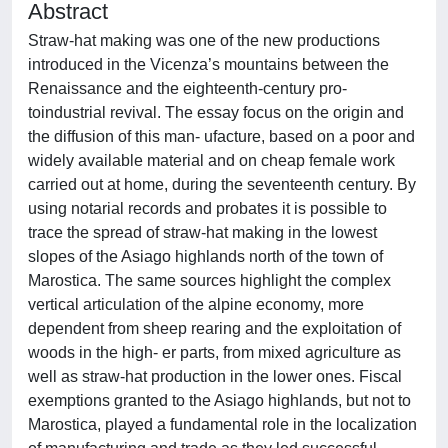
Abstract
Straw-hat making was one of the new productions
introduced in the Vicenza’s mountains between the
Renaissance and the eighteenth-century pro-
toindustrial revival. The essay focus on the origin and
the diffusion of this man- ufacture, based on a poor and
widely available material and on cheap female work
carried out at home, during the seventeenth century. By
using notarial records and probates it is possible to
trace the spread of straw-hat making in the lowest
slopes of the Asiago highlands north of the town of
Marostica. The same sources highlight the complex
vertical articulation of the alpine economy, more
dependent from sheep rearing and the exploitation of
woods in the high- er parts, from mixed agriculture as
well as straw-hat production in the lower ones. Fiscal
exemptions granted to the Asiago highlands, but not to
Marostica, played a fundamental role in the localization