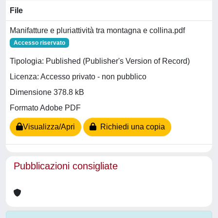
File
Manifatture e pluriattività tra montagna e collina.pdf
Accesso riservato
Tipologia: Published (Publisher's Version of Record)
Licenza: Accesso privato - non pubblico
Dimensione 378.8 kB
Formato Adobe PDF
Visualizza/Apri
Richiedi una copia
Pubblicazioni consigliate