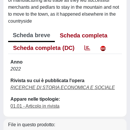
of manufacturing and trade as they led successful
merchants and pedlars to stay in the mountain and not
to move to the town, as it happened elsewhere in the
countryside
Scheda breve
Scheda completa
Scheda completa (DC)
Anno
2022
Rivista su cui è pubblicata l'opera
RICERCHE DI STORIA ECONOMICA E SOCIALE
Appare nelle tipologie:
01.01 - Articolo in rivista
File in questo prodotto: