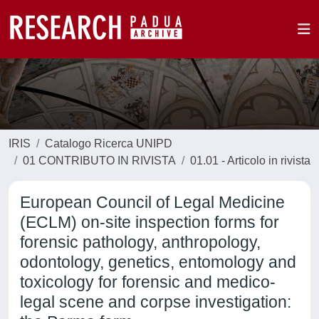
IRIS
Catalogo Ricerca UNIPD
01 CONTRIBUTO IN RIVISTA
01.01 - Articolo in rivista
European Council of Legal Medicine
(ECLM) on-site inspection forms for
forensic pathology, anthropology,
odontology, genetics, entomology and
toxicology for forensic and medico-
legal scene and corpse investigation: