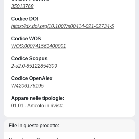
35013768
Codice DOI
https://dx.doi.org/10.1007/s00414-021-02734-5
Codice WOS
WOS:000741561400001
Codice Scopus
2-s2.0-85122854309
Codice OpenAlex
W4206176195
Appare nelle tipologie:
01.01 - Articolo in rivista
File in questo prodotto: