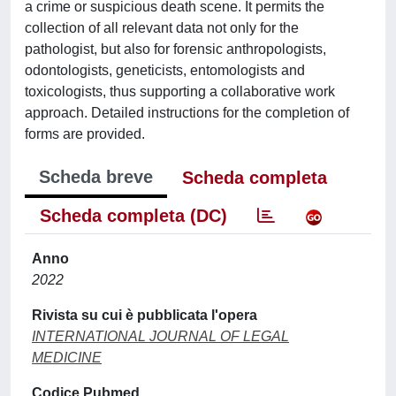
a crime or suspicious death scene. It permits the
collection of all relevant data not only for the
pathologist, but also for forensic anthropologists,
odontologists, geneticists, entomologists and
toxicologists, thus supporting a collaborative work
approach. Detailed instructions for the completion of
forms are provided.
Scheda breve
Scheda completa
Scheda completa (DC)
Anno
2022
Rivista su cui è pubblicata l'opera
INTERNATIONAL JOURNAL OF LEGAL
MEDICINE
Codice Pubmed