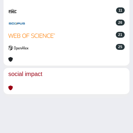
11
26
21
25
social impact