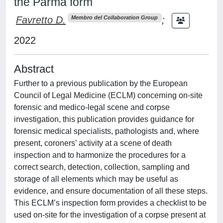
the Parma form
Favretto D.
;
Membro del Collaboration Group
2022
Abstract
Further to a previous publication by the European
Council of Legal Medicine (ECLM) concerning on-site
forensic and medico-legal scene and corpse
investigation, this publication provides guidance for
forensic medical specialists, pathologists and, where
present, coroners’ activity at a scene of death
inspection and to harmonize the procedures for a
correct search, detection, collection, sampling and
storage of all elements which may be useful as
evidence, and ensure documentation of all these steps.
This ECLM’s inspection form provides a checklist to be
used on-site for the investigation of a corpse present at