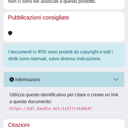
Non ci sono file associati a questo prodotto.
Pubblicazioni consigliate
I documenti in IRIS sono protetti da copyright e tutti i
diritti sono riservati, salvo diversa indicazione.
Informazioni
Utilizza questo identificativo per citare o creare un link
a questo documento:
https://hdl.handle.net/11577/3420647
Citazioni