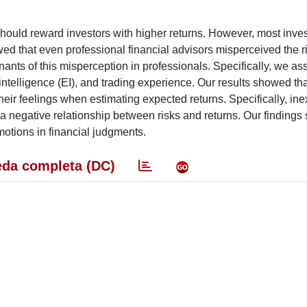
k should reward investors with higher returns. However, most inve
owed that even professional financial advisors misperceived the r
nants of this misperception in professionals. Specifically, we a
 intelligence (EI), and trading experience. Our results showed tha
their feelings when estimating expected returns. Specifically, in
t a negative relationship between risks and returns. Our findings 
motions in financial judgments.
da completa (DC)