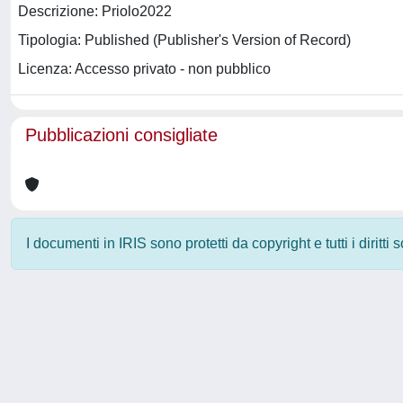
Descrizione: Priolo2022
Tipologia: Published (Publisher's Version of Record)
Licenza: Accesso privato - non pubblico
Pubblicazioni consigliate
I documenti in IRIS sono protetti da copyright e tutti i diritti
Powered by
IRIS
-
about IRIS
-
Utilizzo dei cookie
-