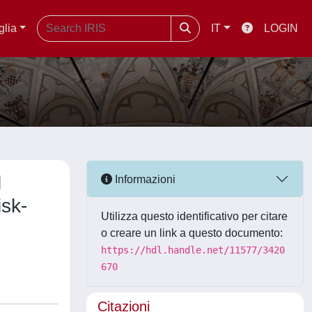
glia
IT
LOGIN
l
Informazioni
isk-
Utilizza questo identificativo per citare
o creare un link a questo documento:
https://hdl.handle.net/11577/3420
670
Citazioni