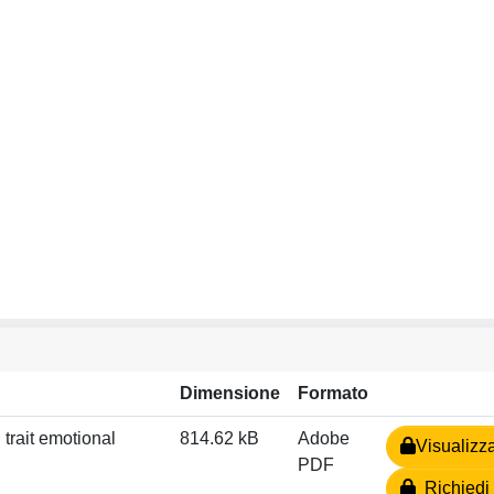
Dimensione
Formato
 trait emotional
814.62 kB
Adobe
Visualizz
PDF
Richiedi 