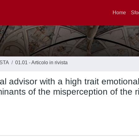
Home
Sfo
ISTA
01.01 - Articolo in rivista
l advisor with a high trait emotiona
inants of the misperception of the r