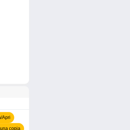
a/Apri
una copia