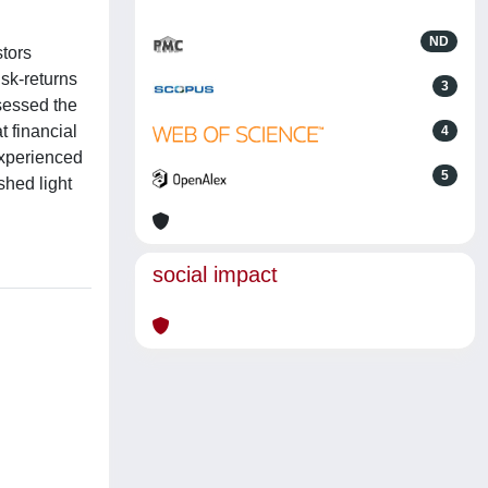
ND
stors
isk-returns
3
ssessed the
t financial
4
experienced
5
shed light
social impact