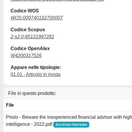
Codice WOS
WOS:000740162700007
Codice Scopus
2-s2.0-85121987281
Codice OpenAlex
W4200317526
Appare nelle tipologie:
01.01 - Articolo in rivista
File in questo prodotto:
File
Priolo - Beware the inexperienced financial advisor with high
intelligence - 2022.pdf
Accesso riservato