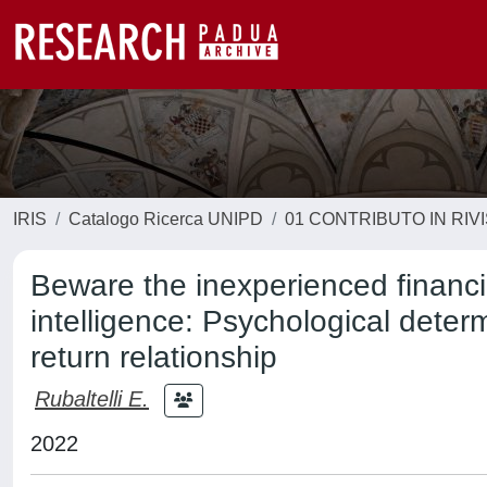
IRIS
Catalogo Ricerca UNIPD
01 CONTRIBUTO IN RIV
Beware the inexperienced financia
intelligence: Psychological determ
return relationship
Rubaltelli E.
2022