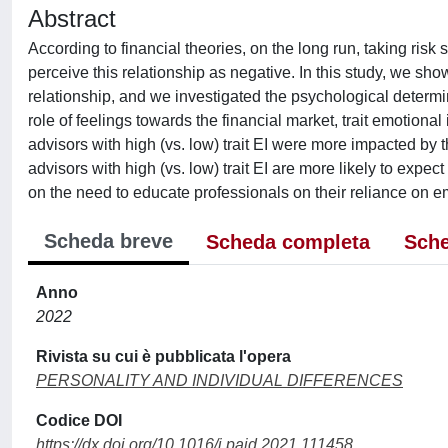
Abstract
According to financial theories, on the long run, taking ris
perceive this relationship as negative. In this study, we sh
relationship, and we investigated the psychological determi
role of feelings towards the financial market, trait emotional
advisors with high (vs. low) trait EI were more impacted by 
advisors with high (vs. low) trait EI are more likely to expec
on the need to educate professionals on their reliance on e
Scheda breve
Scheda completa
Sche
Anno
2022
Rivista su cui è pubblicata l'opera
PERSONALITY AND INDIVIDUAL DIFFERENCES
Codice DOI
https://dx.doi.org/10.1016/j.paid.2021.111458