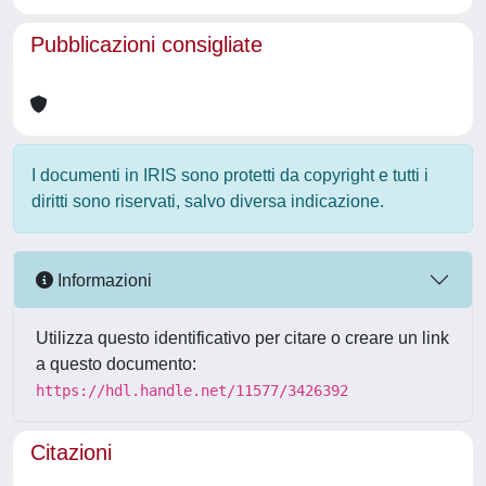
Pubblicazioni consigliate
I documenti in IRIS sono protetti da copyright e tutti i
diritti sono riservati, salvo diversa indicazione.
Informazioni
Utilizza questo identificativo per citare o creare un link
a questo documento:
https://hdl.handle.net/11577/3426392
Citazioni