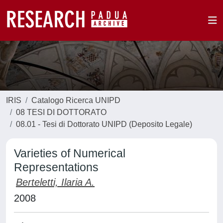
IRIS
Catalogo Ricerca UNIPD
08 TESI DI DOTTORATO
08.01 - Tesi di Dottorato UNIPD (Deposito Legale)
Varieties of Numerical
Representations
Berteletti, Ilaria A.
2008