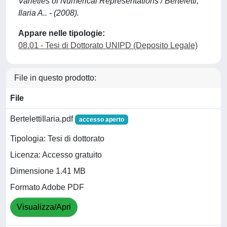
Varieties of Numerical Representations / Berteletti,
Ilaria A.. - (2008).
Appare nelle tipologie:
08.01 - Tesi di Dottorato UNIPD (Deposito Legale)
File in questo prodotto:
File
BertelettiIlaria.pdf
accesso aperto
Tipologia: Tesi di dottorato
Licenza: Accesso gratuito
Dimensione 1.41 MB
Formato Adobe PDF
Visualizza/Apri