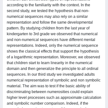
according to the familiarity with the context. In the
second study, we tested the hypothesis that non-
numerical sequences may also rely on a similar
representation and follow the same developmental
pattern. By studying children from the last year of
kindergarten to 3rd grade we observed that numerical
and non-numerical sequences have different mental
representations. Indeed, only the numerical sequence
shows the classical effects that support the hypothesis
of a logarithmic representation. Moreover, we observed
that children start to learn linearity in the numerical
domain and then generalize the principle to all ordinal
sequences. In our third study we investigated adults
numerical representation of symbolic and non symbolic
material. The aim was to test if the basic ability of
discriminating between numerosities could explain
higher level processes such as approximate calculation
and symbolic number comparison. Indeed, if the