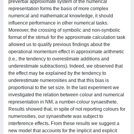
preverbal approximate system of the numerical
representation forms the basis of more complex
numerical and mathematical knowledge, it should
influence performance in other numerical tasks.
Moreover, the crossing of symbolic and non-symbolic
format of the stimuli for the approximate calculation task
allowed us to qualify previous findings about the
operational momentum effect in approximate arithmetic
(i.e., the tendency to overestimate additions and
underestimate subtractions). Indeed, we observed that
the effect may be explained by the tendency to
underestimate numerosities and that this bias is
proportional to the set size. In the last experiment we
investigated the relation between colour and numerical
representation in NM, a number-colour synaesthete.
Results showed that, in spite of not reporting colours for
numerosities, our synaesthete was subject to
interference effects. From these results we suggest a
new model that accounts for the implicit and explicit