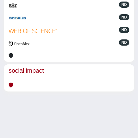
ND
ND
ND
ND
social impact
Powered by
IRIS
-
about IRIS
-