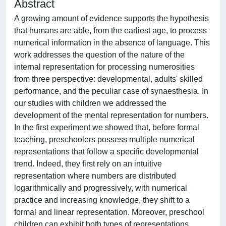
Abstract
A growing amount of evidence supports the hypothesis
that humans are able, from the earliest age, to process
numerical information in the absence of language. This
work addresses the question of the nature of the
internal representation for processing numerosities
from three perspective: developmental, adults' skilled
performance, and the peculiar case of synaesthesia. In
our studies with children we addressed the
development of the mental representation for numbers.
In the first experiment we showed that, before formal
teaching, preschoolers possess multiple numerical
representations that follow a specific developmental
trend. Indeed, they first rely on an intuitive
representation where numbers are distributed
logarithmically and progressively, with numerical
practice and increasing knowledge, they shift to a
formal and linear representation. Moreover, preschool
children can exhibit both types of representations