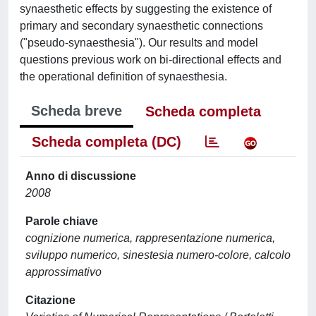
synaesthetic effects by suggesting the existence of
primary and secondary synaesthetic connections
("pseudo-synaesthesia"). Our results and model
questions previous work on bi-directional effects and
the operational definition of synaesthesia.
Scheda breve
Scheda completa
Scheda completa (DC)
Anno di discussione
2008
Parole chiave
cognizione numerica, rappresentazione numerica,
sviluppo numerico, sinestesia numero-colore, calcolo
approssimativo
Citazione