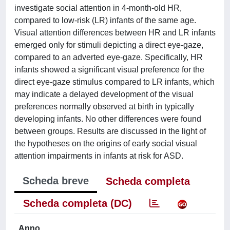
investigate social attention in 4-month-old HR,
compared to low-risk (LR) infants of the same age.
Visual attention differences between HR and LR infants
emerged only for stimuli depicting a direct eye-gaze,
compared to an adverted eye-gaze. Specifically, HR
infants showed a significant visual preference for the
direct eye-gaze stimulus compared to LR infants, which
may indicate a delayed development of the visual
preferences normally observed at birth in typically
developing infants. No other differences were found
between groups. Results are discussed in the light of
the hypotheses on the origins of early social visual
attention impairments in infants at risk for ASD.
Scheda breve
Scheda completa
Scheda completa (DC)
Anno