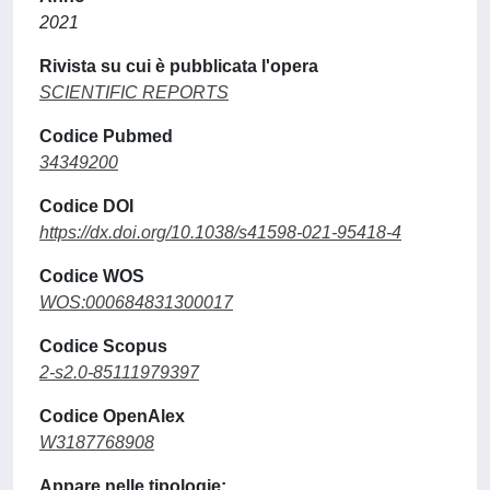
2021
Rivista su cui è pubblicata l'opera
SCIENTIFIC REPORTS
Codice Pubmed
34349200
Codice DOI
https://dx.doi.org/10.1038/s41598-021-95418-4
Codice WOS
WOS:000684831300017
Codice Scopus
2-s2.0-85111979397
Codice OpenAlex
W3187768908
Appare nelle tipologie: