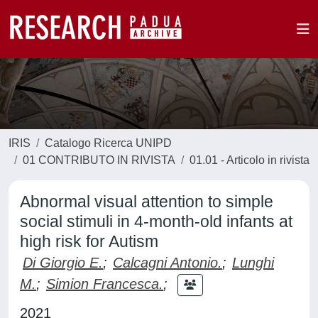
IRIS
Catalogo Ricerca UNIPD
01 CONTRIBUTO IN RIVISTA
01.01 - Articolo in rivista
Abnormal visual attention to simple
social stimuli in 4-month-old infants at
high risk for Autism
Di Giorgio E.
;
Calcagni Antonio.
;
Lunghi
M.
;
Simion Francesca.
;
2021