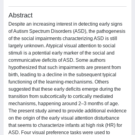
Abstract
Despite an increasing interest in detecting early signs
of Autism Spectrum Disorders (ASD), the pathogenesis
of the social impairments characterizing ASD is still
largely unknown. Atypical visual attention to social
stimuli is a potential early marker of the social and
communicative deficits of ASD. Some authors
hypothesized that such impairments are present from
birth, leading to a decline in the subsequent typical
functioning of the learning-mechanisms. Others
suggested that these early deficits emerge during the
transition from subcortically to cortically mediated
mechanisms, happening around 2–3 months of age.
The present study aimed to provide additional evidence
on the origin of the early visual attention disturbance
that seems to characterize infants at high risk (HR) for
ASD. Four visual preference tasks were used to