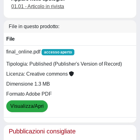
01.01 - Articolo in rivista
File in questo prodotto:
File
final_online.pdf
accesso aperto
Tipologia: Published (Publisher's Version of Record)
Licenza: Creative commons
Dimensione 1.3 MB
Formato Adobe PDF
Visualizza/Apri
Pubblicazioni consigliate