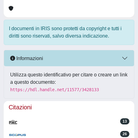
I documenti in IRIS sono protetti da copyright e tutti i
diritti sono riservati, salvo diversa indicazione.
Informazioni
Utilizza questo identificativo per citare o creare un link
a questo documento:
https://hdl.handle.net/11577/3428133
Citazioni
13
26