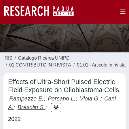
IRIS
Catalogo Ricerca UNIPD
01 CONTRIBUTO IN RIVISTA
01.01 - Articolo in rivista
Effects of Ultra‐Short Pulsed Electric
Field Exposure on Glioblastoma Cells
Rampazzo E.
;
Persano L.
;
Viola G.
;
Cani
A.
;
Bresolin S.
;
2022