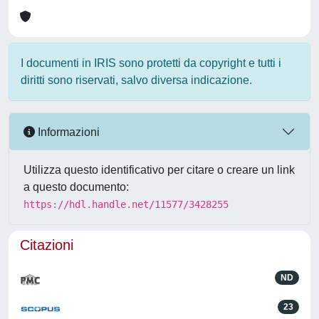
I documenti in IRIS sono protetti da copyright e tutti i
diritti sono riservati, salvo diversa indicazione.
Informazioni
Utilizza questo identificativo per citare o creare un link
a questo documento:
https://hdl.handle.net/11577/3428255
Citazioni
ND
23