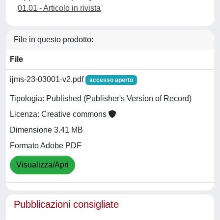
01.01 - Articolo in rivista
File in questo prodotto:
File
ijms-23-03001-v2.pdf
accesso aperto
Tipologia: Published (Publisher's Version of Record)
Licenza: Creative commons
Dimensione 3.41 MB
Formato Adobe PDF
Visualizza/Apri
Pubblicazioni consigliate