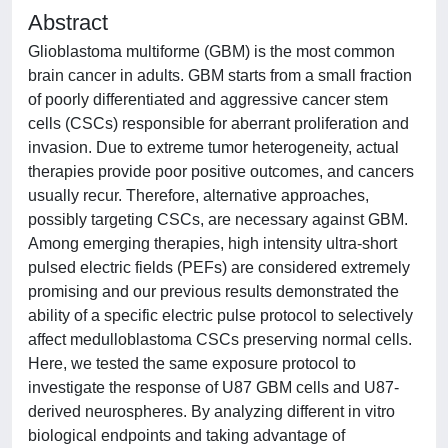
Abstract
Glioblastoma multiforme (GBM) is the most common
brain cancer in adults. GBM starts from a small fraction
of poorly differentiated and aggressive cancer stem
cells (CSCs) responsible for aberrant proliferation and
invasion. Due to extreme tumor heterogeneity, actual
therapies provide poor positive outcomes, and cancers
usually recur. Therefore, alternative approaches,
possibly targeting CSCs, are necessary against GBM.
Among emerging therapies, high intensity ultra‐short
pulsed electric fields (PEFs) are considered extremely
promising and our previous results demonstrated the
ability of a specific electric pulse protocol to selectively
affect medulloblastoma CSCs preserving normal cells.
Here, we tested the same exposure protocol to
investigate the response of U87 GBM cells and U87‐
derived neurospheres. By analyzing different in vitro
biological endpoints and taking advantage of