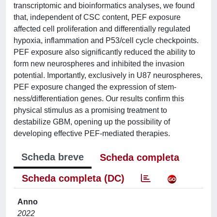
transcriptomic and bioinformatics analyses, we found
that, independent of CSC content, PEF exposure
affected cell proliferation and differentially regulated
hypoxia, inflammation and P53/cell cycle checkpoints.
PEF exposure also significantly reduced the ability to
form new neurospheres and inhibited the invasion
potential. Importantly, exclusively in U87 neurospheres,
PEF exposure changed the expression of stem‐
ness/differentiation genes. Our results confirm this
physical stimulus as a promising treatment to
destabilize GBM, opening up the possibility of
developing effective PEF‐mediated therapies.
Scheda breve
Scheda completa
Scheda completa (DC)
Anno
2022