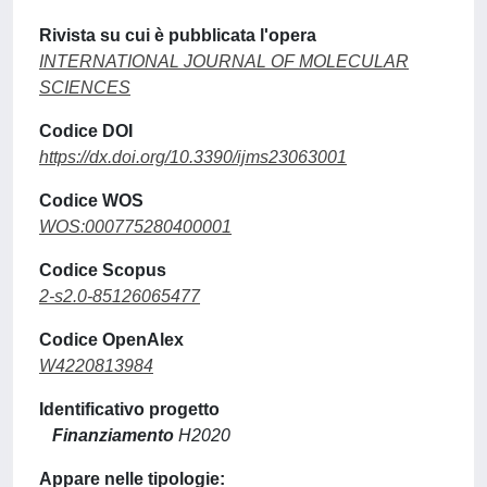
Rivista su cui è pubblicata l'opera
INTERNATIONAL JOURNAL OF MOLECULAR
SCIENCES
Codice DOI
https://dx.doi.org/10.3390/ijms23063001
Codice WOS
WOS:000775280400001
Codice Scopus
2-s2.0-85126065477
Codice OpenAlex
W4220813984
Identificativo progetto
Finanziamento
H2020
Appare nelle tipologie: