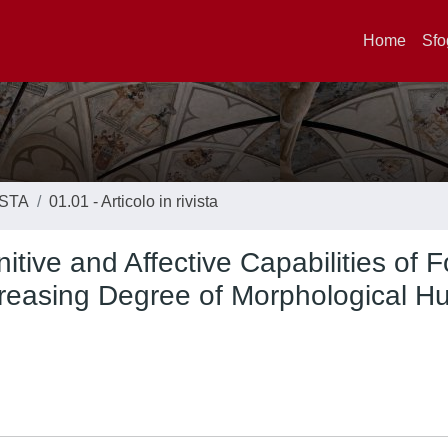
Home
Sfo
ISTA
01.01 - Articolo in rivista
tive and Affective Capabilities of F
creasing Degree of Morphological 