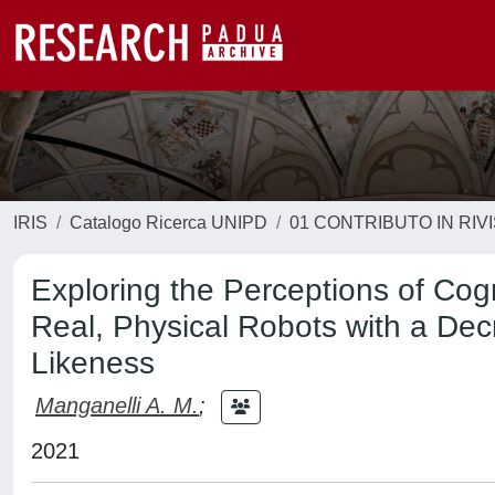
IRIS
Catalogo Ricerca UNIPD
01 CONTRIBUTO IN RIV
Exploring the Perceptions of Cogni
Real, Physical Robots with a De
Likeness
Manganelli A. M.
;
2021