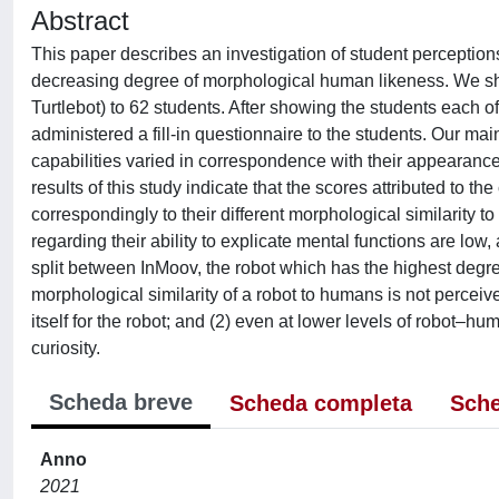
Abstract
This paper describes an investigation of student perceptions 
decreasing degree of morphological human likeness. We sho
Turtlebot) to 62 students. After showing the students each o
administered a fill-in questionnaire to the students. Our mai
capabilities varied in correspondence with their appearance 
results of this study indicate that the scores attributed to t
correspondingly to their different morphological similarity t
regarding their ability to explicate mental functions are low,
split between InMoov, the robot which has the highest degree 
morphological similarity of a robot to humans is not percei
itself for the robot; and (2) even at lower levels of robot–hu
curiosity.
Scheda breve
Scheda completa
Sche
Anno
2021