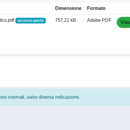
Dimensione
Formato
tics.pdf
757.21 kB
Adobe PDF
accesso aperto
Visu
 sono riservati, salvo diversa indicazione.