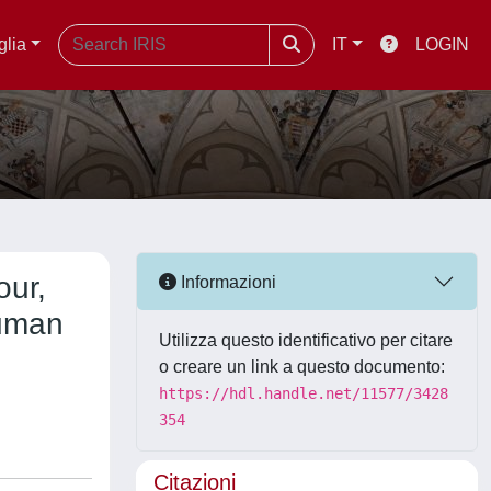
glia
IT
LOGIN
our,
Informazioni
Human
Utilizza questo identificativo per citare
o creare un link a questo documento:
https://hdl.handle.net/11577/3428
354
Citazioni