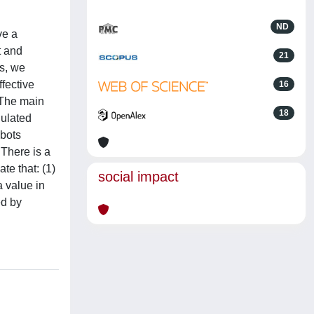
ND
ve a
t and
21
es, we
ffective
16
 The main
18
dulated
obots
 There is a
te that: (1)
social impact
a value in
ed by