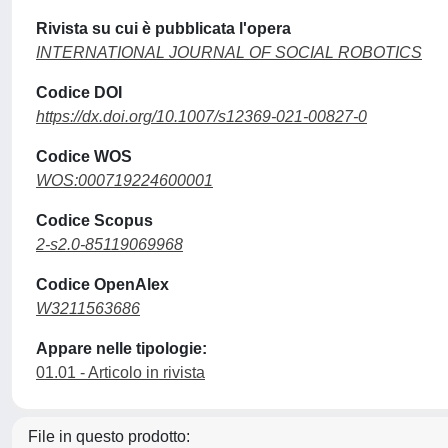
Rivista su cui è pubblicata l'opera
INTERNATIONAL JOURNAL OF SOCIAL ROBOTICS
Codice DOI
https://dx.doi.org/10.1007/s12369-021-00827-0
Codice WOS
WOS:000719224600001
Codice Scopus
2-s2.0-85119069968
Codice OpenAlex
W3211563686
Appare nelle tipologie:
01.01 - Articolo in rivista
File in questo prodotto: