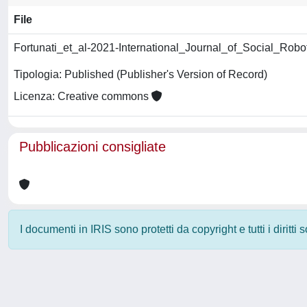
File
Fortunati_et_al-2021-International_Journal_of_Social_Robo
Tipologia: Published (Publisher's Version of Record)
Licenza: Creative commons
Pubblicazioni consigliate
I documenti in IRIS sono protetti da copyright e tutti i diritti