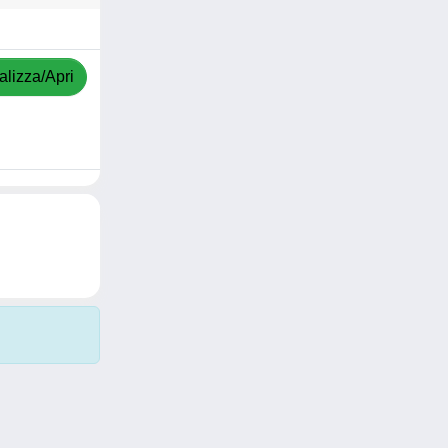
alizza/Apri