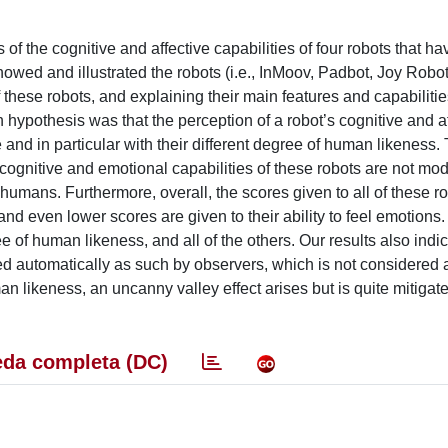
of the cognitive and affective capabilities of four robots that ha
wed and illustrated the robots (i.e., InMoov, Padbot, Joy Robo
f these robots, and explaining their main features and capabiliti
n hypothesis was that the perception of a robot’s cognitive and a
and in particular with their different degree of human likeness.
he cognitive and emotional capabilities of these robots are not mo
o humans. Furthermore, overall, the scores given to all of these r
 and even lower scores are given to their ability to feel emotions.
of human likeness, and all of the others. Our results also indica
ved automatically as such by observers, which is not considered 
man likeness, an uncanny valley effect arises but is quite mitigat
da completa (DC)