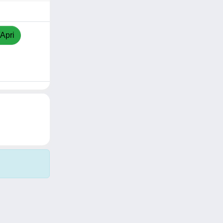
/Apri