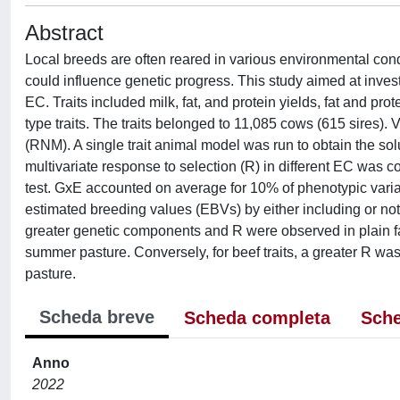
Abstract
Local breeds are often reared in various environmental con
could influence genetic progress. This study aimed at inve
EC. Traits included milk, fat, and protein yields, fat and pr
type traits. The traits belonged to 11,085 cows (615 sires
(RNM). A single trait animal model was run to obtain the sol
multivariate response to selection (R) in different EC was c
test. GxE accounted on average for 10% of phenotypic varia
estimated breeding values (EBVs) by either including or not 
greater genetic components and R were observed in plain fa
summer pasture. Conversely, for beef traits, a greater R w
pasture.
Scheda breve
Scheda completa
Sche
Anno
2022