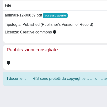
File
animals-12-00839.pdf
accesso aperto
Tipologia: Published (Publisher's Version of Record)
Licenza: Creative commons
Pubblicazioni consigliate
I documenti in IRIS sono protetti da copyright e tutti i diritti