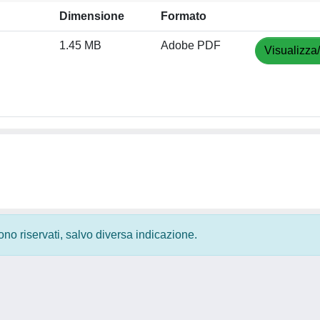
Dimensione
Formato
1.45 MB
Adobe PDF
Visualizza
 sono riservati, salvo diversa indicazione.