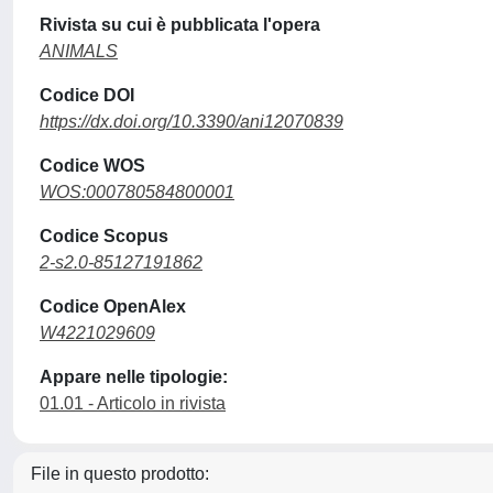
Rivista su cui è pubblicata l'opera
ANIMALS
Codice DOI
https://dx.doi.org/10.3390/ani12070839
Codice WOS
WOS:000780584800001
Codice Scopus
2-s2.0-85127191862
Codice OpenAlex
W4221029609
Appare nelle tipologie:
01.01 - Articolo in rivista
File in questo prodotto: