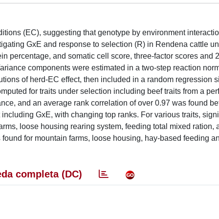
ditions (EC), suggesting that genotype by environment interacti
stigating GxE and response to selection (R) in Rendena cattle u
otein percentage, and somatic cell score, three-factor scores and 2
). Variance components were estimated in a two-step reaction no
utions of herd-EC effect, then included in a random regression s
omputed for traits under selection including beef traits from a p
nce, and an average rank correlation of over 0.97 was found be
including GxE, with changing top ranks. For various traits, signi
rms, loose housing rearing system, feeding total mixed ration, 
as found for mountain farms, loose housing, hay-based feeding 
da completa (DC)