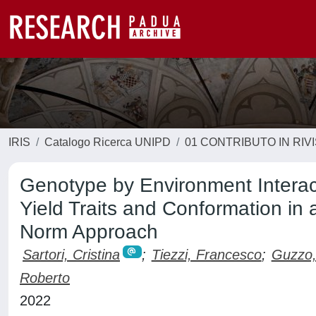
IRIS
Catalogo Ricerca UNIPD
01 CONTRIBUTO IN RIV
Genotype by Environment Interac
Yield Traits and Conformation in
Norm Approach
Sartori, Cristina
;
Tiezzi, Francesco
;
Guzzo,
Roberto
2022