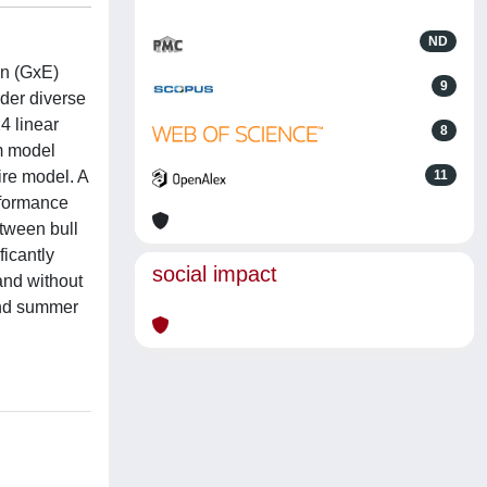
ND
on (GxE)
9
nder diverse
4 linear
8
rm model
ire model. A
11
erformance
tween bull
ficantly
social impact
and without
and summer