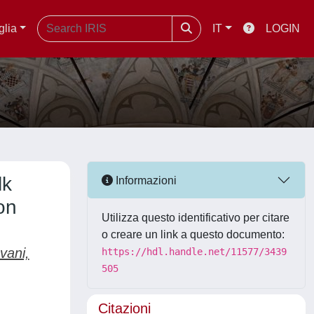
glia
IT
LOGIN
lk
Informazioni
on
Utilizza questo identificativo per citare
o creare un link a questo documento:
vani,
https://hdl.handle.net/11577/3439
505
Citazioni