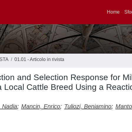
Home
Sfo
ISTA
01.01 - Articolo in rivista
tion and Selection Response for Mi
 a Local Cattle Breed Using a Reacti
 Nadia
;
Mancin, Enrico
;
Tuliozi, Beniamino
;
Manto