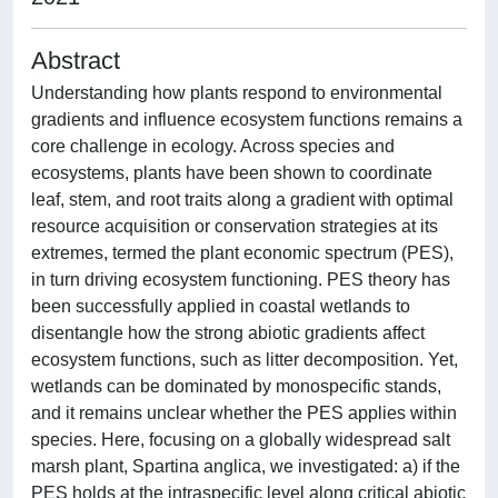
Abstract
Understanding how plants respond to environmental
gradients and influence ecosystem functions remains a
core challenge in ecology. Across species and
ecosystems, plants have been shown to coordinate
leaf, stem, and root traits along a gradient with optimal
resource acquisition or conservation strategies at its
extremes, termed the plant economic spectrum (PES),
in turn driving ecosystem functioning. PES theory has
been successfully applied in coastal wetlands to
disentangle how the strong abiotic gradients affect
ecosystem functions, such as litter decomposition. Yet,
wetlands can be dominated by monospecific stands,
and it remains unclear whether the PES applies within
species. Here, focusing on a globally widespread salt
marsh plant, Spartina anglica, we investigated: a) if the
PES holds at the intraspecific level along critical abiotic