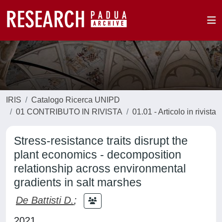
IRIS
Catalogo Ricerca UNIPD
01 CONTRIBUTO IN RIVISTA
01.01 - Articolo in rivista
Stress-resistance traits disrupt the
plant economics - decomposition
relationship across environmental
gradients in salt marshes
De Battisti D.
;
2021