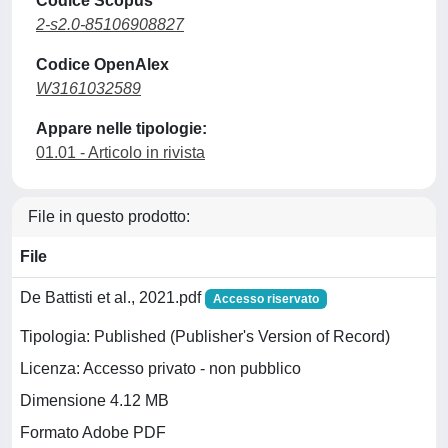
Codice Scopus
2-s2.0-85106908827
Codice OpenAlex
W3161032589
Appare nelle tipologie:
01.01 - Articolo in rivista
File in questo prodotto:
File
De Battisti et al., 2021.pdf
Accesso riservato
Tipologia: Published (Publisher's Version of Record)
Licenza: Accesso privato - non pubblico
Dimensione 4.12 MB
Formato Adobe PDF