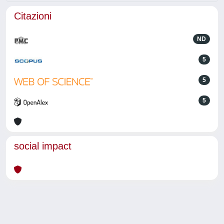
Citazioni
ND
5
5
5
social impact