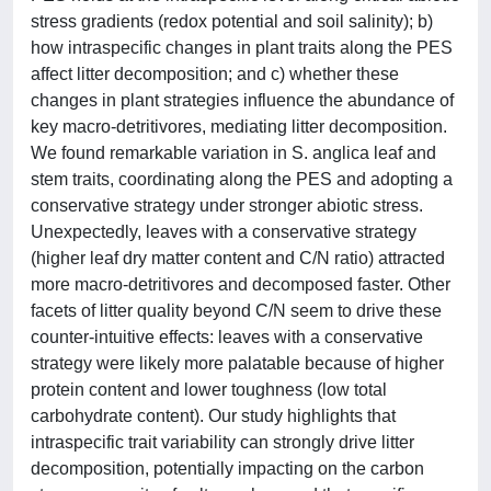
stress gradients (redox potential and soil salinity); b)
how intraspecific changes in plant traits along the PES
affect litter decomposition; and c) whether these
changes in plant strategies influence the abundance of
key macro-detritivores, mediating litter decomposition.
We found remarkable variation in S. anglica leaf and
stem traits, coordinating along the PES and adopting a
conservative strategy under stronger abiotic stress.
Unexpectedly, leaves with a conservative strategy
(higher leaf dry matter content and C/N ratio) attracted
more macro-detritivores and decomposed faster. Other
facets of litter quality beyond C/N seem to drive these
counter-intuitive effects: leaves with a conservative
strategy were likely more palatable because of higher
protein content and lower toughness (low total
carbohydrate content). Our study highlights that
intraspecific trait variability can strongly drive litter
decomposition, potentially impacting on the carbon