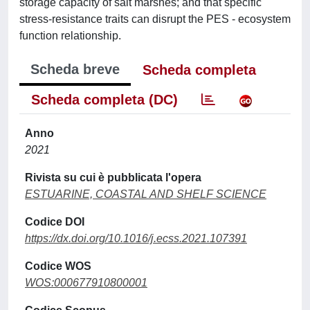
storage capacity of salt marshes; and that specific
stress-resistance traits can disrupt the PES - ecosystem
function relationship.
Scheda breve
Scheda completa
Scheda completa (DC)
Anno
2021
Rivista su cui è pubblicata l'opera
ESTUARINE, COASTAL AND SHELF SCIENCE
Codice DOI
https://dx.doi.org/10.1016/j.ecss.2021.107391
Codice WOS
WOS:000677910800001