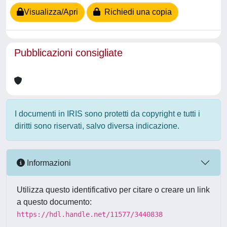
Visualizza/Apri
Richiedi una copia
Pubblicazioni consigliate
I documenti in IRIS sono protetti da copyright e tutti i
diritti sono riservati, salvo diversa indicazione.
Informazioni
Utilizza questo identificativo per citare o creare un link
a questo documento:
https://hdl.handle.net/11577/3440838