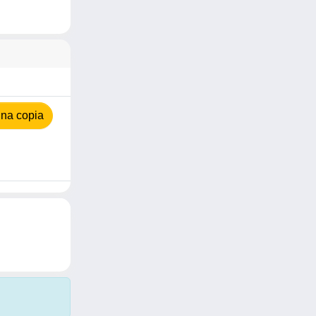
na copia