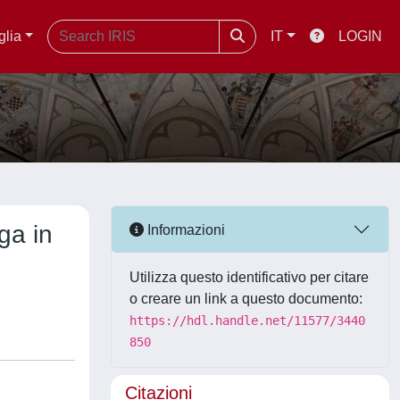
glia
IT
LOGIN
ga in
Informazioni
Utilizza questo identificativo per citare
o creare un link a questo documento:
https://hdl.handle.net/11577/3440
850
Citazioni