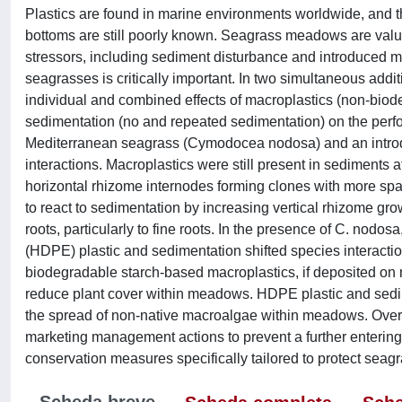
Plastics are found in marine environments worldwide, and 
bottoms are still poorly known. Seagrass meadows are valu
stressors, including sediment disturbance and introduced m
seagrasses is critically important. In two simultaneous add
individual and combined effects of macroplastics (non-bio
sedimentation (no and repeated sedimentation) on the perfor
Mediterranean seagrass (Cymodocea nodosa) and an introduc
interactions. Macroplastics were still present in sedimen
horizontal rhizome internodes forming clones with more spa
to react to sedimentation by increasing vertical rhizome g
roots, particularly to fine roots. In the presence of C. nod
(HDPE) plastic and sedimentation shifted species interacti
biodegradable starch-based macroplastics, if deposited on
reduce plant cover within meadows. HDPE plastic and sedimen
the spread of non-native macroalgae within meadows. Overal
marketing management actions to prevent a further entering of
conservation measures specifically tailored to protect seagra