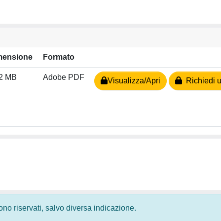
mensione
Formato
72 MB
Adobe PDF
Visualizza/Apri
Richiedi u
 sono riservati, salvo diversa indicazione.