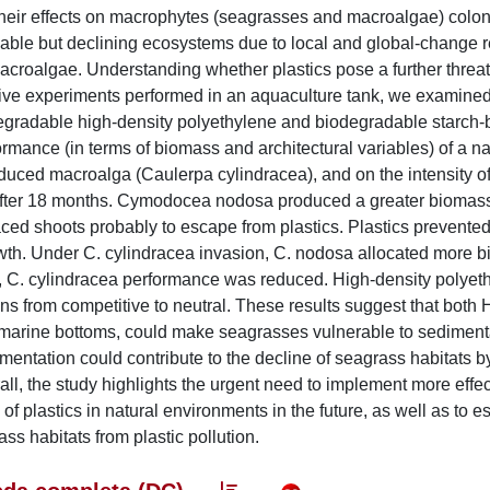
their effects on macrophytes (seagrasses and macroalgae) colo
able but declining ecosystems due to local and global-change r
acroalgae. Understanding whether plastics pose a further threat
itive experiments performed in an aquaculture tank, we examined
degradable high-density polyethylene and biodegradable starch
mance (in terms of biomass and architectural variables) of a na
ed macroalga (Caulerpa cylindracea), and on the intensity of 
ts after 18 months. Cymodocea nodosa produced a greater biomas
ced shoots probably to escape from plastics. Plastics prevente
rowth. Under C. cylindracea invasion, C. nodosa allocated more 
osa, C. cylindracea performance was reduced. High-density polyet
ons from competitive to neutral. These results suggest that bot
 marine bottoms, could make seagrasses vulnerable to sediment
tation could contribute to the decline of seagrass habitats by 
l, the study highlights the urgent need to implement more effec
 plastics in natural environments in the future, as well as to es
ss habitats from plastic pollution.