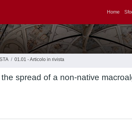
Home
Sfo
ISTA
01.01 - Articolo in rivista
 the spread of a non-native macroal