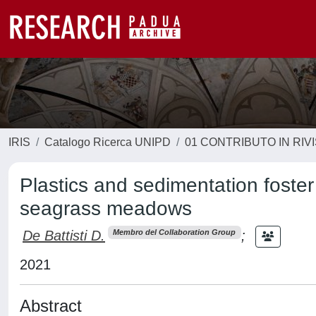
IRIS
Catalogo Ricerca UNIPD
01 CONTRIBUTO IN RIV
Plastics and sedimentation foster
seagrass meadows
De Battisti D.
;
Membro del Collaboration Group
2021
Abstract