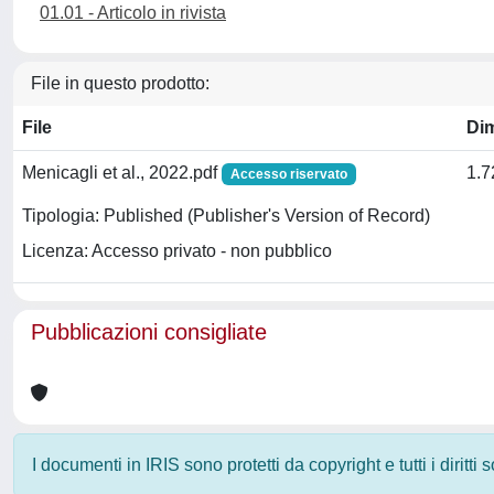
01.01 - Articolo in rivista
File in questo prodotto:
File
Di
Menicagli et al., 2022.pdf
1.
Accesso riservato
Tipologia: Published (Publisher's Version of Record)
Licenza: Accesso privato - non pubblico
Pubblicazioni consigliate
I documenti in IRIS sono protetti da copyright e tutti i diritti