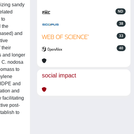
nizing sandy
elated
ND
 to
38
 the
-based) and
33
tive
their
40
s and longer
d C. nodosa
biomass to
social impact
hylene
h HDPE and
ation and
facilitating
tive post-
tablish to