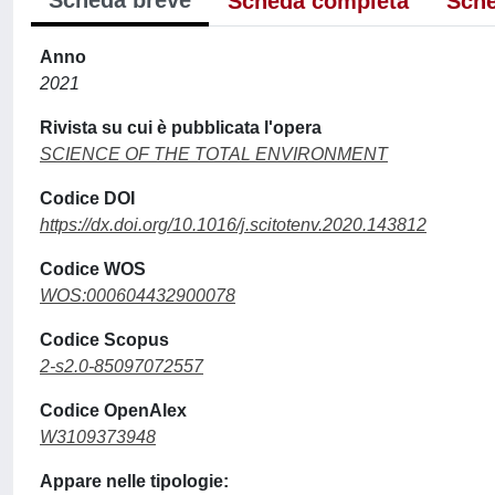
Scheda breve
Scheda completa
Sche
Anno
2021
Rivista su cui è pubblicata l'opera
SCIENCE OF THE TOTAL ENVIRONMENT
Codice DOI
https://dx.doi.org/10.1016/j.scitotenv.2020.143812
Codice WOS
WOS:000604432900078
Codice Scopus
2-s2.0-85097072557
Codice OpenAlex
W3109373948
Appare nelle tipologie: