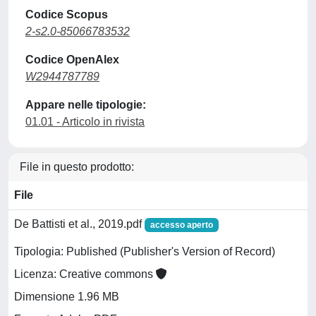
Codice Scopus
2-s2.0-85066783532
Codice OpenAlex
W2944787789
Appare nelle tipologie:
01.01 - Articolo in rivista
File in questo prodotto:
File
De Battisti et al., 2019.pdf
accesso aperto
Tipologia: Published (Publisher's Version of Record)
Licenza: Creative commons
Dimensione 1.96 MB