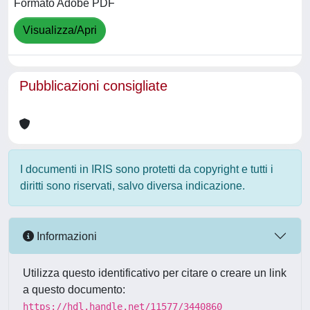
Formato Adobe PDF
Visualizza/Apri
Pubblicazioni consigliate
I documenti in IRIS sono protetti da copyright e tutti i
diritti sono riservati, salvo diversa indicazione.
Informazioni
Utilizza questo identificativo per citare o creare un link
a questo documento:
https://hdl.handle.net/11577/3440860