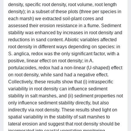
density, specific root density, root volume, root length
density); in a subset of these plots (three per species in
each marsh) we extracted soil-plant cores and
assessed their erosion resistance in a flume. Sediment
stability was enhanced by increases in root density and
reductions in sand content. Abiotic variables affected
root density in different ways depending on species: in
S. anglica, redox was the only significant factor, with a
positive, linear effect on root density; in A.
portulacoides, redox had a non-linear (U-shaped) effect
on root density, while sand had a negative effect.
Collectively, these results show that (i) intraspecific
variability in root density can influence sediment
stability in salt marshes, and (ii) sediment properties not
only influence sediment stability directly, but also
indirectly via root density. These results shed light on
spatial variability in the stability of salt marshes to
lateral erosion and suggest that root density should be
incorporated into coastal vegetation monitoring