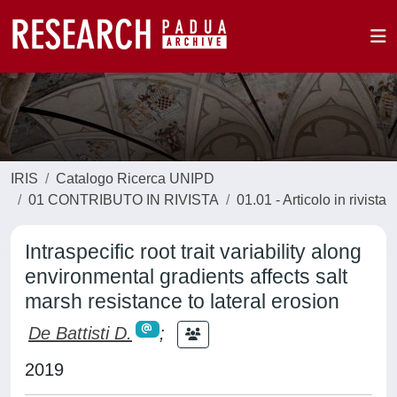
IRIS
Catalogo Ricerca UNIPD
01 CONTRIBUTO IN RIVISTA
01.01 - Articolo in rivista
Intraspecific root trait variability along
environmental gradients affects salt
marsh resistance to lateral erosion
De Battisti D.
;
2019