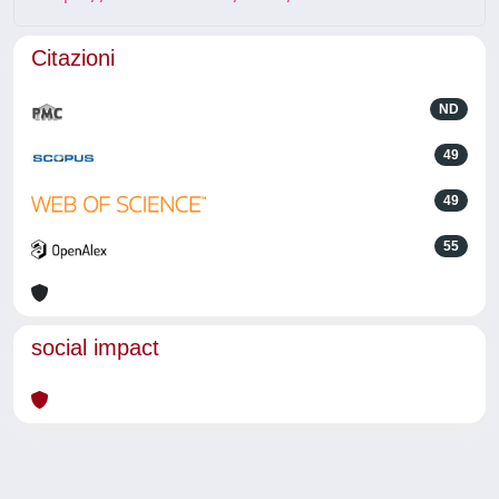
Citazioni
ND
49
49
55
social impact