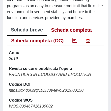
programs as an easy-to-measure root trait that links the
environment to sediment stability and hence to the
function and services provided by marshes.
Scheda breve
Scheda completa
Scheda completa (DC)
Anno
2019
Rivista su cui è pubblicata l'opera
FRONTIERS IN ECOLOGY AND EVOLUTION
Codice DOI
https://dx.doi.org/10.3389/fevo.2019.00150
Codice WOS
WOS:000467416100002