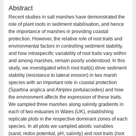
Abstract
Recent studies in salt marshes have demonstrated the
role of plant roots in sediment stabilisation, and hence
the importance of marshes in providing coastal
protection. However, the relative role of root traits and
environmental factors in controlling sediment stability,
and how intraspecific variability of root traits vary within
and among marshes, remain poorly understood. In this
study, we investigated which root trait(s) drive sediment
stability (resistance to lateral erosion) in two marsh
species with an important role in coastal protection
(Spartina anglica and Atriplex portulacoides) and how
the environment affects the expression of these traits.
We sampled three marshes along salinity gradients in
each of two estuaries in Wales (UK), establishing
replicate plots in the respective dominant zones of each
species. In all plots we sampled abiotic variables
(sand, redox potential, pH, salinity) and root traits (root