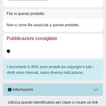
File in questo prodotto:
Non ci sono file associati a questo prodotto.
Pubblicazioni consigliate
I documenti in IRIS sono protetti da copyright e tutti i
diritti sono riservati, salvo diversa indicazione.
Informazioni
Utilizza questo identificativo per citare o creare un link