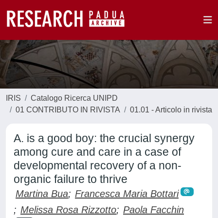
IRIS
Catalogo Ricerca UNIPD
01 CONTRIBUTO IN RIVISTA
01.01 - Articolo in rivista
A. is a good boy: the crucial synergy
among cure and care in a case of
developmental recovery of a non-
organic failure to thrive
Martina Bua
;
Francesca Maria Bottari
;
Melissa Rosa Rizzotto
;
Paola Facchin