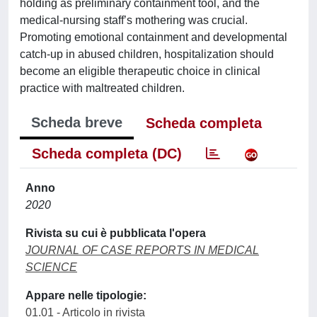
holding as preliminary containment tool, and the
medical-nursing staff’s mothering was crucial.
Promoting emotional containment and developmental
catch-up in abused children, hospitalization should
become an eligible therapeutic choice in clinical
practice with maltreated children.
Scheda breve
Scheda completa
Scheda completa (DC)
Anno
2020
Rivista su cui è pubblicata l'opera
JOURNAL OF CASE REPORTS IN MEDICAL
SCIENCE
Appare nelle tipologie:
01.01 - Articolo in rivista