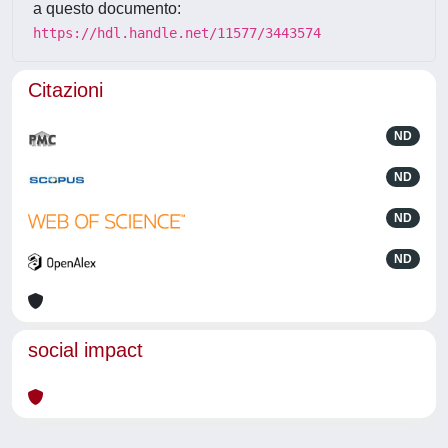
a questo documento:
https://hdl.handle.net/11577/3443574
Citazioni
ND
ND
ND
ND
social impact