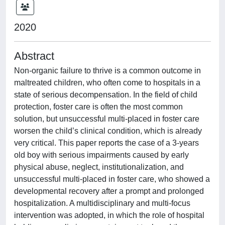
2020
Abstract
Non-organic failure to thrive is a common outcome in
maltreated children, who often come to hospitals in a
state of serious decompensation. In the field of child
protection, foster care is often the most common
solution, but unsuccessful multi-placed in foster care
worsen the child’s clinical condition, which is already
very critical. This paper reports the case of a 3-years
old boy with serious impairments caused by early
physical abuse, neglect, institutionalization, and
unsuccessful multi-placed in foster care, who showed a
developmental recovery after a prompt and prolonged
hospitalization. A multidisciplinary and multi-focus
intervention was adopted, in which the role of hospital