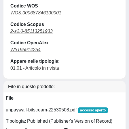
Codice WOS
WOS:000687846100001
Codice Scopus
2-s2.0-85113251933
Codice OpenAlex
W3195914254
Appare nelle tipologie:
01.01 - Articolo in rivista
File in questo prodotto:
File
unpaywall-bitstream-22530508.pdf
accesso aperto
Tipologia: Published (Publisher's Version of Record)