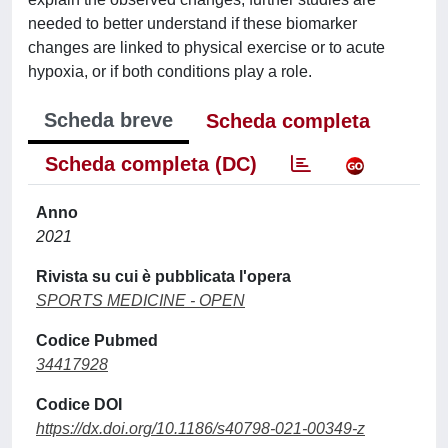
needed to better understand if these biomarker
changes are linked to physical exercise or to acute
hypoxia, or if both conditions play a role.
Scheda breve
Scheda completa
Scheda completa (DC)
Anno
2021
Rivista su cui è pubblicata l'opera
SPORTS MEDICINE - OPEN
Codice Pubmed
34417928
Codice DOI
https://dx.doi.org/10.1186/s40798-021-00349-z