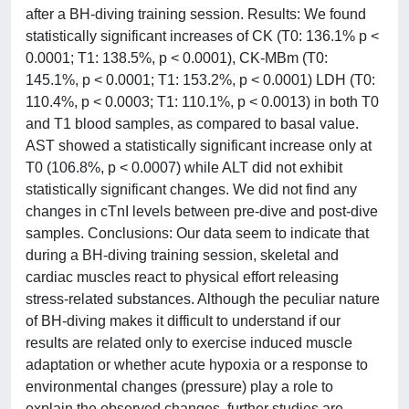
after a BH-diving training session. Results: We found
statistically significant increases of CK (T0: 136.1% p <
0.0001; T1: 138.5%, p < 0.0001), CK-MBm (T0:
145.1%, p < 0.0001; T1: 153.2%, p < 0.0001) LDH (T0:
110.4%, p < 0.0003; T1: 110.1%, p < 0.0013) in both T0
and T1 blood samples, as compared to basal value.
AST showed a statistically significant increase only at
T0 (106.8%, p < 0.0007) while ALT did not exhibit
statistically significant changes. We did not find any
changes in cTnI levels between pre-dive and post-dive
samples. Conclusions: Our data seem to indicate that
during a BH-diving training session, skeletal and
cardiac muscles react to physical effort releasing
stress-related substances. Although the peculiar nature
of BH-diving makes it difficult to understand if our
results are related only to exercise induced muscle
adaptation or whether acute hypoxia or a response to
environmental changes (pressure) play a role to
explain the observed changes, further studies are