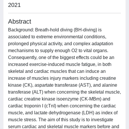
2021
Abstract
Background: Breath-hold diving (BH-diving) is
associated to extreme environmental conditions,
prolonged physical activity, and complex adaptation
mechanisms to supply enough O2 to vital organs.
Consequently, one of the biggest effects could be an
increased exercise-induced muscle fatigue, in both
skeletal and cardiac muscles that can induce an
increase of muscles injury markers including creatine
kinase (CK), aspartate transferase (AST), and alanine
transferase (ALT) when concerning the skeletal muscle,
cardiac creatine kinase isoenzyme (CK-MBm) and
cardiac troponin I (cTnI) when concerning the cardiac
muscle, and lactate dehydrogenase (LDH) as index of
muscle stress. The aim of this study is to investigate
serum cardiac and skeletal muscle markers before and