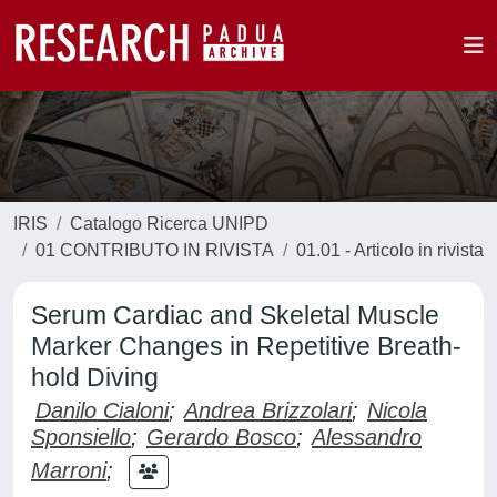
IRIS
Catalogo Ricerca UNIPD
01 CONTRIBUTO IN RIVISTA
01.01 - Articolo in rivista
Serum Cardiac and Skeletal Muscle
Marker Changes in Repetitive Breath-
hold Diving
Danilo Cialoni
;
Andrea Brizzolari
;
Nicola
Sponsiello
;
Gerardo Bosco
;
Alessandro
Marroni
;