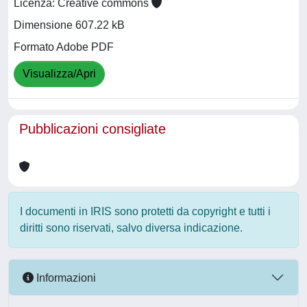
Licenza: Creative commons
Dimensione 607.22 kB
Formato Adobe PDF
Visualizza/Apri
Pubblicazioni consigliate
I documenti in IRIS sono protetti da copyright e tutti i
diritti sono riservati, salvo diversa indicazione.
Informazioni