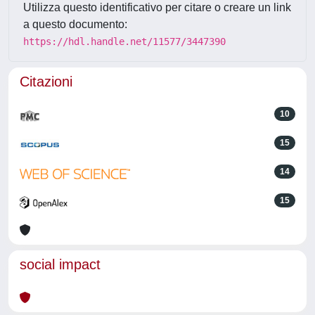
Utilizza questo identificativo per citare o creare un link
a questo documento:
https://hdl.handle.net/11577/3447390
Citazioni
10
15
14
15
social impact