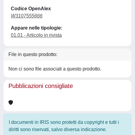
Codice OpenAlex
W3107555666
Appare nelle tipologie:
01.01 - Articolo in rivista
File in questo prodotto:
Non ci sono file associati a questo prodotto.
Pubblicazioni consigliate
I documenti in IRIS sono protetti da copyright e tutti i
diritti sono riservati, salvo diversa indicazione.