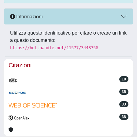
Informazioni
Utilizza questo identificativo per citare o creare un link
a questo documento:
https://hdl.handle.net/11577/3448756
Citazioni
18
35
33
38