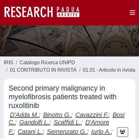
IRIS
Catalogo Ricerca UNIPD
01 CONTRIBUTO IN RIVISTA
01.01 - Articolo in rivista
Second primary malignancy in
myelofibrosis patients treated with
ruxolitinib
D'Adda M.
;
Binotto G.
;
Cavazzini F.
;
Bosi
C.
;
Gandolfi L.
;
Scaffidi L.
;
D'Amore
F.
;
Catani L.
;
Semenzato G.
;
Iurlo A.
;