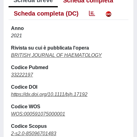
Scheda breve
Scheda completa
Scheda completa (DC)
Anno
2021
Rivista su cui è pubblicata l'opera
BRITISH JOURNAL OF HAEMATOLOGY
Codice Pubmed
33222197
Codice DOI
https://dx.doi.org/10.1111/bjh.17192
Codice WOS
WOS:000591075000001
Codice Scopus
2-s2.0-85096701483