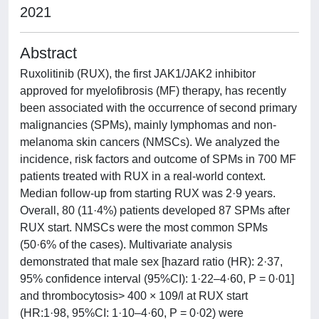
2021
Abstract
Ruxolitinib (RUX), the first JAK1/JAK2 inhibitor
approved for myelofibrosis (MF) therapy, has recently
been associated with the occurrence of second primary
malignancies (SPMs), mainly lymphomas and non-
melanoma skin cancers (NMSCs). We analyzed the
incidence, risk factors and outcome of SPMs in 700 MF
patients treated with RUX in a real-world context.
Median follow-up from starting RUX was 2·9 years.
Overall, 80 (11·4%) patients developed 87 SPMs after
RUX start. NMSCs were the most common SPMs
(50·6% of the cases). Multivariate analysis
demonstrated that male sex [hazard ratio (HR): 2·37,
95% confidence interval (95%CI): 1·22–4·60, P = 0·01]
and thrombocytosis> 400 × 109/l at RUX start
(HR:1·98, 95%CI: 1·10–4·60, P = 0·02) were