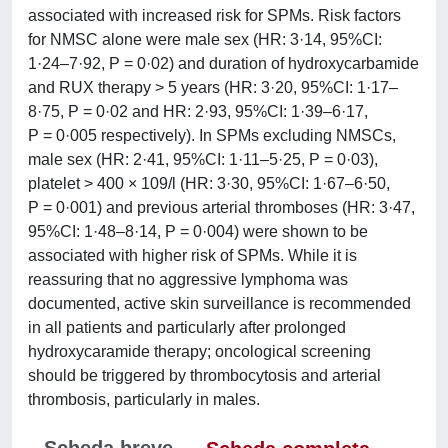
associated with increased risk for SPMs. Risk factors
for NMSC alone were male sex (HR: 3·14, 95%CI:
1·24–7·92, P = 0·02) and duration of hydroxycarbamide
and RUX therapy > 5 years (HR: 3·20, 95%CI: 1·17–
8·75, P = 0·02 and HR: 2·93, 95%CI: 1·39–6·17,
P = 0·005 respectively). In SPMs excluding NMSCs,
male sex (HR: 2·41, 95%CI: 1·11–5·25, P = 0·03),
platelet > 400 × 109/l (HR: 3·30, 95%CI: 1·67–6·50,
P = 0·001) and previous arterial thromboses (HR: 3·47,
95%CI: 1·48–8·14, P = 0·004) were shown to be
associated with higher risk of SPMs. While it is
reassuring that no aggressive lymphoma was
documented, active skin surveillance is recommended
in all patients and particularly after prolonged
hydroxycaramide therapy; oncological screening
should be triggered by thrombocytosis and arterial
thrombosis, particularly in males.