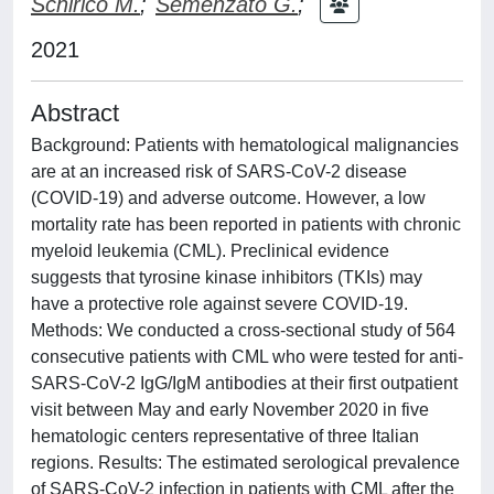
Schirico M.
;
Semenzato G.
;
2021
Abstract
Background: Patients with hematological malignancies
are at an increased risk of SARS-CoV-2 disease
(COVID-19) and adverse outcome. However, a low
mortality rate has been reported in patients with chronic
myeloid leukemia (CML). Preclinical evidence
suggests that tyrosine kinase inhibitors (TKIs) may
have a protective role against severe COVID-19.
Methods: We conducted a cross-sectional study of 564
consecutive patients with CML who were tested for anti-
SARS-CoV-2 IgG/IgM antibodies at their first outpatient
visit between May and early November 2020 in five
hematologic centers representative of three Italian
regions. Results: The estimated serological prevalence
of SARS-CoV-2 infection in patients with CML after the