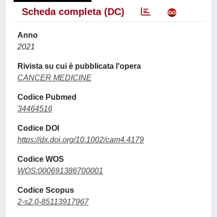
Scheda completa (DC)
Anno
2021
Rivista su cui è pubblicata l'opera
CANCER MEDICINE
Codice Pubmed
34464516
Codice DOI
https://dx.doi.org/10.1002/cam4.4179
Codice WOS
WOS:000691386700001
Codice Scopus
2-s2.0-85113917967