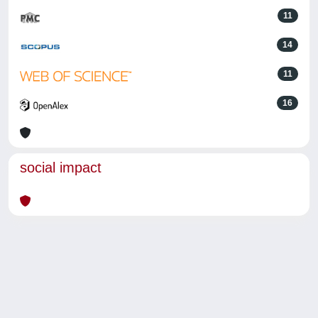
11
14
11
16
social impact
Powered by
IRIS
-
about IRIS
-