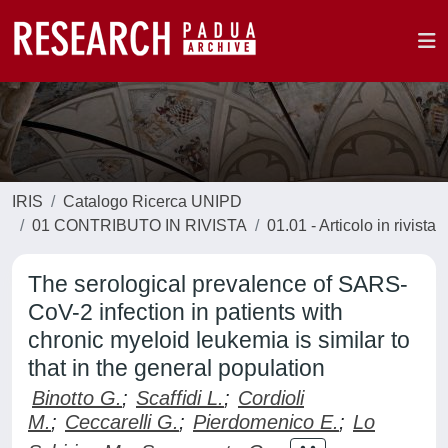
IRIS
Catalogo Ricerca UNIPD
01 CONTRIBUTO IN RIVISTA
01.01 - Articolo in rivista
The serological prevalence of SARS-
CoV-2 infection in patients with
chronic myeloid leukemia is similar to
that in the general population
Binotto G.
;
Scaffidi L.
;
Cordioli
M.
;
Ceccarelli G.
;
Pierdomenico E.
;
Lo