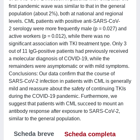
first pandemic wave was similar to that in the general
population (about 2%), both at national and regional
levels. CML patients with positive anti-SARS-CoV-
2 serology were more frequently male (p = 0.027) and
active workers (p = 0.012), while there was no
significant association with TKI treatment type. Only 3
out of 11 IgG-positive patients had previously received
a molecular diagnosis of COVID-19, while the
remainders were asymptomatic or with mild symptoms.
Conclusions: Our data confirm that the course of
SARS-CoV-2 infection in patients with CML is generally
mild and reassure about the safety of continuing TKIs
during the COVID-19 pandemic. Furthermore, we
suggest that patients with CML succeed to mount an
antibody response after exposure to SARS-CoV-2,
similar to the general population.
Scheda breve
Scheda completa