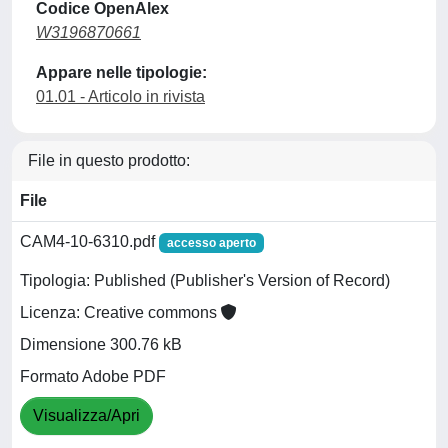
Codice OpenAlex
W3196870661
Appare nelle tipologie:
01.01 - Articolo in rivista
File in questo prodotto:
File
CAM4-10-6310.pdf
accesso aperto
Tipologia: Published (Publisher's Version of Record)
Licenza: Creative commons
Dimensione 300.76 kB
Formato Adobe PDF
Visualizza/Apri