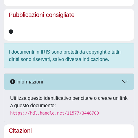
Pubblicazioni consigliate
I documenti in IRIS sono protetti da copyright e tutti i
diritti sono riservati, salvo diversa indicazione.
Informazioni
Utilizza questo identificativo per citare o creare un link
a questo documento:
https://hdl.handle.net/11577/3448760
Citazioni