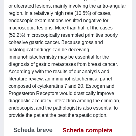
or ulcerated lesions, mainly involving the antro-angular
region. In a relatively high rate (10.5%) of cases,
endoscopic examinations resulted negative for
macroscopic lesions. More than half of the cases
(52.2%) microscopically resembled primitive poorly
cohesive gastric cancer. Because gross and
histological findings can be deceiving,
immunohistochemistry may be essential for the
diagnosis of gastric metastases from breast cancer.
Accordingly with the results of our analysis and
literature review, an immunohistochemical panel
composed of cytokeratins 7 and 20, Estrogen and
Progesteron Receptors would drastically improve
diagnostic accuracy. Interaction among the clinician,
endoscopist and the pathologist is also essential to
provide the patient the best therapeutic option.
Scheda breve
Scheda completa