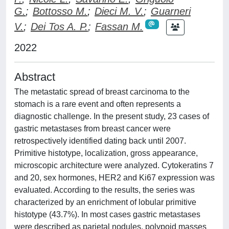
G.
;
Bottosso M.
;
Dieci M. V.
;
Guarneri
V.
;
Dei Tos A. P.
;
Fassan M.
2022
Abstract
The metastatic spread of breast carcinoma to the
stomach is a rare event and often represents a
diagnostic challenge. In the present study, 23 cases of
gastric metastases from breast cancer were
retrospectively identified dating back until 2007.
Primitive histotype, localization, gross appearance,
microscopic architecture were analyzed. Cytokeratins 7
and 20, sex hormones, HER2 and Ki67 expression was
evaluated. According to the results, the series was
characterized by an enrichment of lobular primitive
histotype (43.7%). In most cases gastric metastases
were described as parietal nodules, polypoid masses