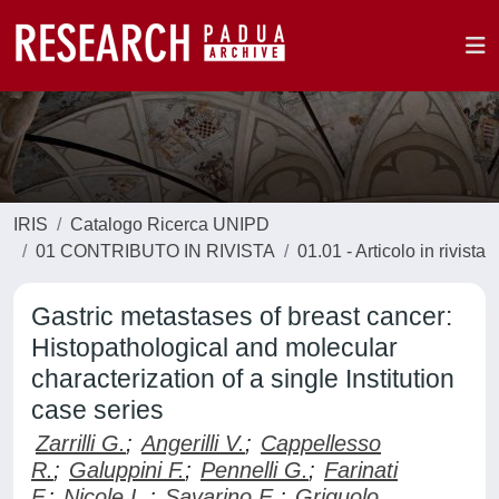
IRIS
Catalogo Ricerca UNIPD
01 CONTRIBUTO IN RIVISTA
01.01 - Articolo in rivista
Gastric metastases of breast cancer:
Histopathological and molecular
characterization of a single Institution
case series
Zarrilli G.
;
Angerilli V.
;
Cappellesso
R.
;
Galuppini F.
;
Pennelli G.
;
Farinati
F.
;
Nicole L.
;
Savarino E.
;
Griguolo