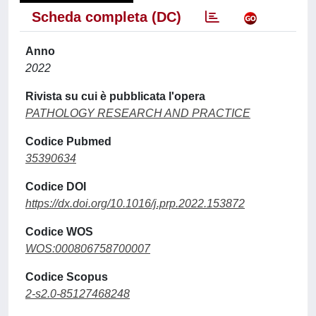
Scheda completa (DC)
Anno
2022
Rivista su cui è pubblicata l'opera
PATHOLOGY RESEARCH AND PRACTICE
Codice Pubmed
35390634
Codice DOI
https://dx.doi.org/10.1016/j.prp.2022.153872
Codice WOS
WOS:000806758700007
Codice Scopus
2-s2.0-85127468248