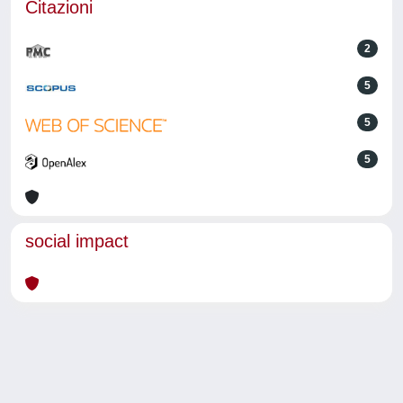
Citazioni
2
5
5
5
social impact