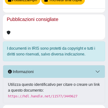
Pubblicazioni consigliate
I documenti in IRIS sono protetti da copyright e tutti i
diritti sono riservati, salvo diversa indicazione.
Informazioni
Utilizza questo identificativo per citare o creare un link
a questo documento:
https://hdl.handle.net/11577/3449627