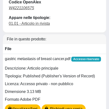
Codice OpenAlex
W4221106575
Appare nelle tipologie:
01.01 - Articolo in rivista
File in questo prodotto:
File
gastric metastasis of breast cancer.pdf
Accesso riservato
Descrizione: Articolo principale
Tipologia: Published (Publisher's Version of Record)
Licenza: Accesso privato - non pubblico
Dimensione 3.13 MB
Formato Adobe PDF
Visualizza/Apri
Richiedi una copia