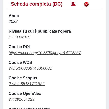
Scheda completa (DC)
Anno
2022
Rivista su cui è pubblicata l'opera
POLYMERS
Codice DOI
https://dx.doi.org/10.3390/polym14112257
Codice WOS
WOS:000808745000001
Codice Scopus
2-s2.0-85131711822
Codice OpenAlex
W4281654223