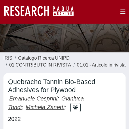
IRIS
Catalogo Ricerca UNIPD
01 CONTRIBUTO IN RIVISTA
01.01 - Articolo in rivista
Quebracho Tannin Bio-Based
Adhesives for Plywood
Emanuele Cesprini
;
Gianluca
Tondi
;
Michela Zanetti
;
2022