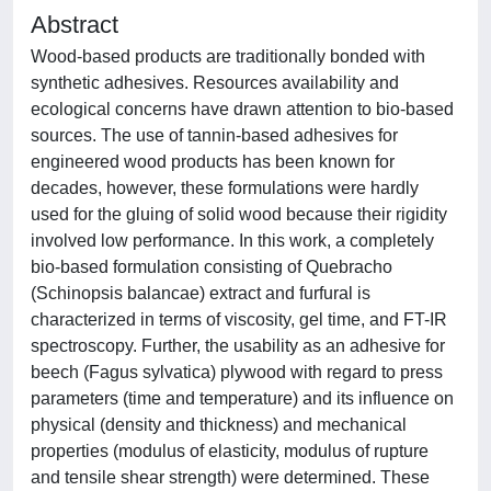
Abstract
Wood-based products are traditionally bonded with
synthetic adhesives. Resources availability and
ecological concerns have drawn attention to bio-based
sources. The use of tannin-based adhesives for
engineered wood products has been known for
decades, however, these formulations were hardly
used for the gluing of solid wood because their rigidity
involved low performance. In this work, a completely
bio-based formulation consisting of Quebracho
(Schinopsis balancae) extract and furfural is
characterized in terms of viscosity, gel time, and FT-IR
spectroscopy. Further, the usability as an adhesive for
beech (Fagus sylvatica) plywood with regard to press
parameters (time and temperature) and its influence on
physical (density and thickness) and mechanical
properties (modulus of elasticity, modulus of rupture
and tensile shear strength) were determined. These