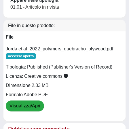
Appare nelle tipologie:
01.01 - Articolo in rivista
File in questo prodotto:
File
Jorda et al_2022_polymers_quebracho_plywood.pdf
accesso aperto
Tipologia: Published (Publisher's Version of Record)
Licenza: Creative commons
Dimensione 2.33 MB
Formato Adobe PDF
Visualizza/Apri