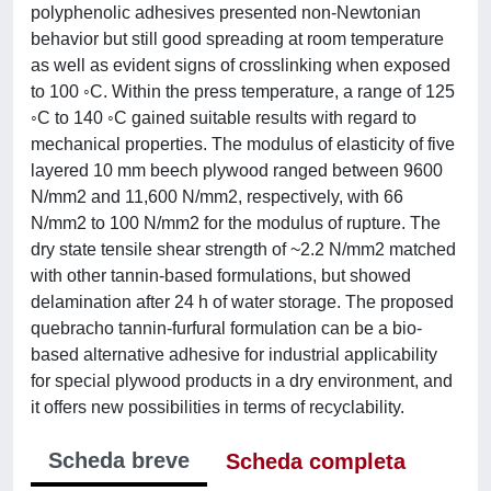
polyphenolic adhesives presented non-Newtonian
behavior but still good spreading at room temperature
as well as evident signs of crosslinking when exposed
to 100 ◦C. Within the press temperature, a range of 125
◦C to 140 ◦C gained suitable results with regard to
mechanical properties. The modulus of elasticity of five
layered 10 mm beech plywood ranged between 9600
N/mm2 and 11,600 N/mm2, respectively, with 66
N/mm2 to 100 N/mm2 for the modulus of rupture. The
dry state tensile shear strength of ~2.2 N/mm2 matched
with other tannin-based formulations, but showed
delamination after 24 h of water storage. The proposed
quebracho tannin-furfural formulation can be a bio-
based alternative adhesive for industrial applicability
for special plywood products in a dry environment, and
it offers new possibilities in terms of recyclability.
Scheda breve
Scheda completa