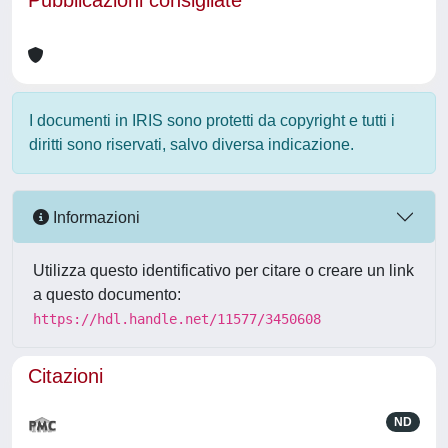
Pubblicazioni consigliate
I documenti in IRIS sono protetti da copyright e tutti i
diritti sono riservati, salvo diversa indicazione.
Informazioni
Utilizza questo identificativo per citare o creare un link
a questo documento:
https://hdl.handle.net/11577/3450608
Citazioni
ND