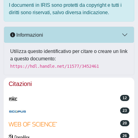
I documenti in IRIS sono protetti da copyright e tutti i
diritti sono riservati, salvo diversa indicazione.
Informazioni
Utilizza questo identificativo per citare o creare un link
a questo documento:
https://hdl.handle.net/11577/3452461
Citazioni
12
23
20
26