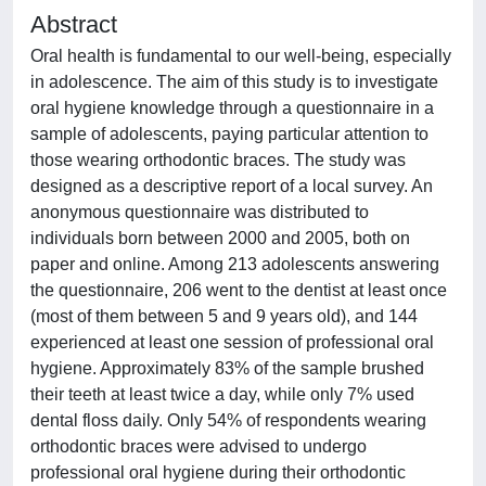
Abstract
Oral health is fundamental to our well-being, especially
in adolescence. The aim of this study is to investigate
oral hygiene knowledge through a questionnaire in a
sample of adolescents, paying particular attention to
those wearing orthodontic braces. The study was
designed as a descriptive report of a local survey. An
anonymous questionnaire was distributed to
individuals born between 2000 and 2005, both on
paper and online. Among 213 adolescents answering
the questionnaire, 206 went to the dentist at least once
(most of them between 5 and 9 years old), and 144
experienced at least one session of professional oral
hygiene. Approximately 83% of the sample brushed
their teeth at least twice a day, while only 7% used
dental floss daily. Only 54% of respondents wearing
orthodontic braces were advised to undergo
professional oral hygiene during their orthodontic