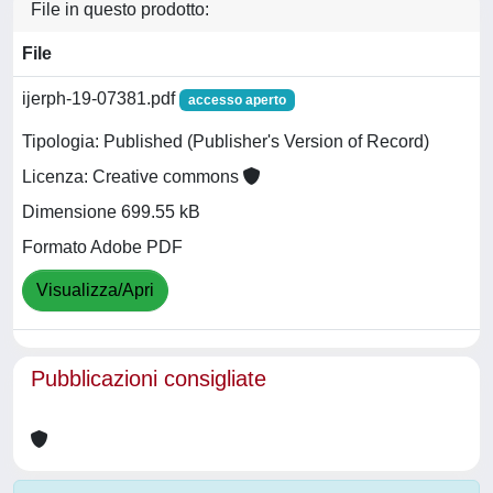
File in questo prodotto:
File
ijerph-19-07381.pdf
accesso aperto
Tipologia: Published (Publisher's Version of Record)
Licenza: Creative commons
Dimensione 699.55 kB
Formato Adobe PDF
Visualizza/Apri
Pubblicazioni consigliate