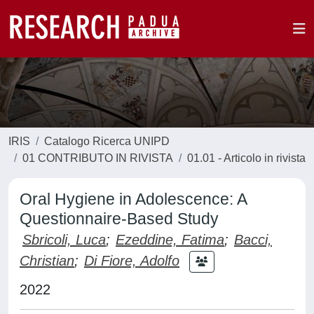
IRIS
Catalogo Ricerca UNIPD
01 CONTRIBUTO IN RIVISTA
01.01 - Articolo in rivista
Oral Hygiene in Adolescence: A
Questionnaire-Based Study
Sbricoli, Luca
;
Ezeddine, Fatima
;
Bacci,
Christian
;
Di Fiore, Adolfo
2022