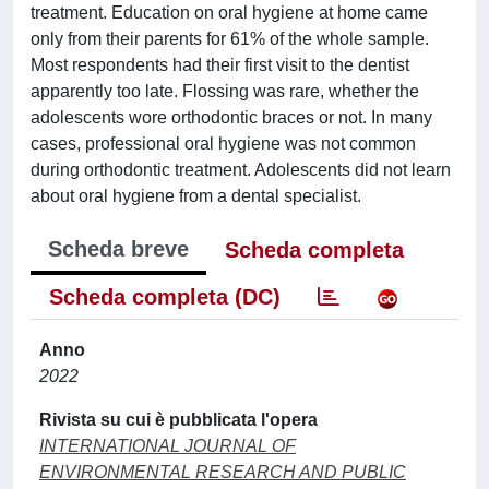
treatment. Education on oral hygiene at home came
only from their parents for 61% of the whole sample.
Most respondents had their first visit to the dentist
apparently too late. Flossing was rare, whether the
adolescents wore orthodontic braces or not. In many
cases, professional oral hygiene was not common
during orthodontic treatment. Adolescents did not learn
about oral hygiene from a dental specialist.
Scheda breve
Scheda completa
Scheda completa (DC)
Anno
2022
Rivista su cui è pubblicata l'opera
INTERNATIONAL JOURNAL OF
ENVIRONMENTAL RESEARCH AND PUBLIC