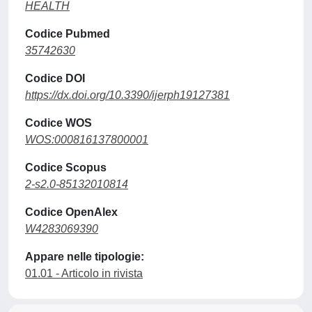
HEALTH
Codice Pubmed
35742630
Codice DOI
https://dx.doi.org/10.3390/ijerph19127381
Codice WOS
WOS:000816137800001
Codice Scopus
2-s2.0-85132010814
Codice OpenAlex
W4283069390
Appare nelle tipologie:
01.01 - Articolo in rivista