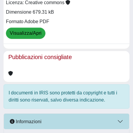
Licenza: Creative commons
Dimensione 679.31 kB
Formato Adobe PDF
Visualizza/Apri
Pubblicazioni consigliate
I documenti in IRIS sono protetti da copyright e tutti i
diritti sono riservati, salvo diversa indicazione.
Informazioni