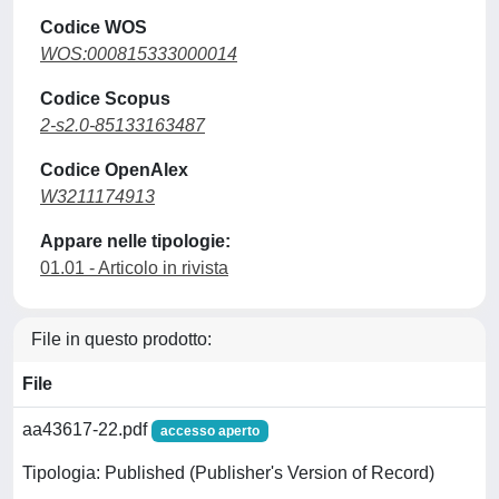
Codice WOS
WOS:000815333000014
Codice Scopus
2-s2.0-85133163487
Codice OpenAlex
W3211174913
Appare nelle tipologie:
01.01 - Articolo in rivista
File in questo prodotto:
File
aa43617-22.pdf
accesso aperto
Tipologia: Published (Publisher's Version of Record)