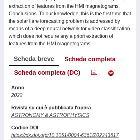
extraction of features from the HMI magnetograms.
Conclusions. To our knowledge, this is the first time that
the solar flare forecasting problem is addressed by
means of a deep neural network for video classification,
which does not require any a priori extraction of
features from the HMI magnetograms.
Scheda breve
Scheda completa
Scheda completa (DC)
Anno
2022
Rivista su cui è pubblicata l'opera
ASTRONOMY & ASTROPHYSICS
Codice DOI
https://dx.doi.org/10.1051/0004-6361/202243617