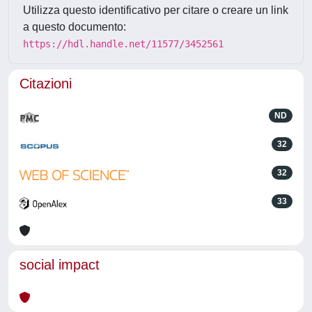
Utilizza questo identificativo per citare o creare un link
a questo documento:
https://hdl.handle.net/11577/3452561
Citazioni
ND
32
32
33
social impact