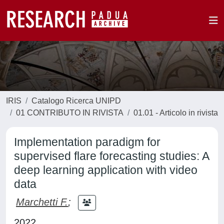
IRIS
Catalogo Ricerca UNIPD
01 CONTRIBUTO IN RIVISTA
01.01 - Articolo in rivista
Implementation paradigm for
supervised flare forecasting studies: A
deep learning application with video
data
Marchetti F.
;
2022