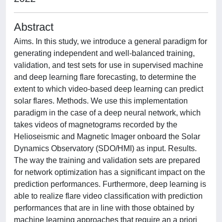
Abstract
Aims. In this study, we introduce a general paradigm for
generating independent and well-balanced training,
validation, and test sets for use in supervised machine
and deep learning flare forecasting, to determine the
extent to which video-based deep learning can predict
solar flares. Methods. We use this implementation
paradigm in the case of a deep neural network, which
takes videos of magnetograms recorded by the
Helioseismic and Magnetic Imager onboard the Solar
Dynamics Observatory (SDO/HMI) as input. Results.
The way the training and validation sets are prepared
for network optimization has a significant impact on the
prediction performances. Furthermore, deep learning is
able to realize flare video classification with prediction
performances that are in line with those obtained by
machine learning approaches that require an a priori