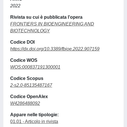
2022
Rivista su cui è pubblicata l'opera
FRONTIERS IN BIOENGINEERING AND
BIOTECHNOLOGY
Codice DOI
https://dx.doi.org/10.3389/fbioe.2022.907159
Codice WOS
WOS:000837191300001
Codice Scopus
2-s2.0-85135487167
Codice OpenAlex
W4286488092
Appare nelle tipologie:
01.01 - Articolo in rivista