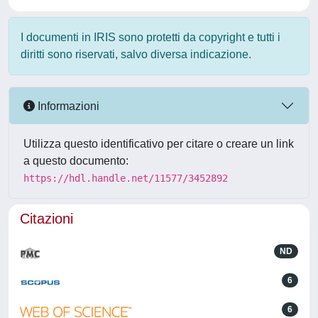
I documenti in IRIS sono protetti da copyright e tutti i
diritti sono riservati, salvo diversa indicazione.
Informazioni
Utilizza questo identificativo per citare o creare un link
a questo documento:
https://hdl.handle.net/11577/3452892
Citazioni
ND
6
6