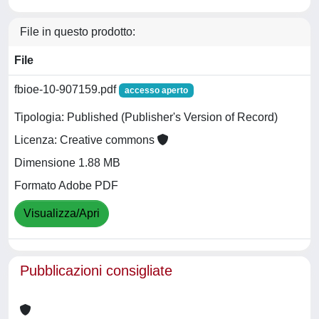
File in questo prodotto:
File
fbioe-10-907159.pdf
accesso aperto
Tipologia: Published (Publisher's Version of Record)
Licenza: Creative commons
Dimensione 1.88 MB
Formato Adobe PDF
Visualizza/Apri
Pubblicazioni consigliate