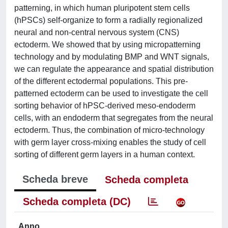
patterning, in which human pluripotent stem cells
(hPSCs) self-organize to form a radially regionalized
neural and non-central nervous system (CNS)
ectoderm. We showed that by using micropatterning
technology and by modulating BMP and WNT signals,
we can regulate the appearance and spatial distribution
of the different ectodermal populations. This pre-
patterned ectoderm can be used to investigate the cell
sorting behavior of hPSC-derived meso-endoderm
cells, with an endoderm that segregates from the neural
ectoderm. Thus, the combination of micro-technology
with germ layer cross-mixing enables the study of cell
sorting of different germ layers in a human context.
Scheda breve
Scheda completa
Scheda completa (DC)
Anno