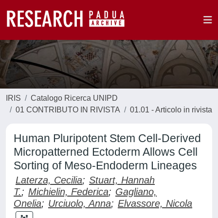
IRIS
Catalogo Ricerca UNIPD
01 CONTRIBUTO IN RIVISTA
01.01 - Articolo in rivista
Human Pluripotent Stem Cell-Derived
Micropatterned Ectoderm Allows Cell
Sorting of Meso-Endoderm Lineages
Laterza, Cecilia
;
Stuart, Hannah
T.
;
Michielin, Federica
;
Gagliano,
Onelia
;
Urciuolo, Anna
;
Elvassore, Nicola