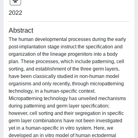
2022
Abstract
The human developmental processes during the early
post-implantation stage instruct the specification and
organization of the lineage progenitors into a body
plan. These processes, which include patterning, cell
sorting, and establishment of the three germ layers,
have been classically studied in non-human model
organisms and only recently, through micropatterning
technology, in a human-specific context.
Micropatterning technology has unveiled mechanisms
during patterning and germ layer specification;
however, cell sorting and their segregation in specific
germ layer combinations have not been investigated
yet in a human-specific in vitro system. Here, we
developed an in vitro model of human ectodermal