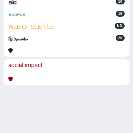
10
16
ND
20
social impact
Powered by
IRIS
-
about IRIS
-