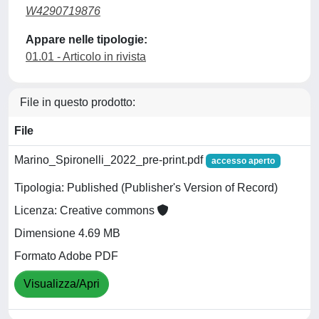
W4290719876
Appare nelle tipologie:
01.01 - Articolo in rivista
File in questo prodotto:
File
Marino_Spironelli_2022_pre-print.pdf
accesso aperto
Tipologia: Published (Publisher's Version of Record)
Licenza: Creative commons
Dimensione 4.69 MB
Formato Adobe PDF
Visualizza/Apri