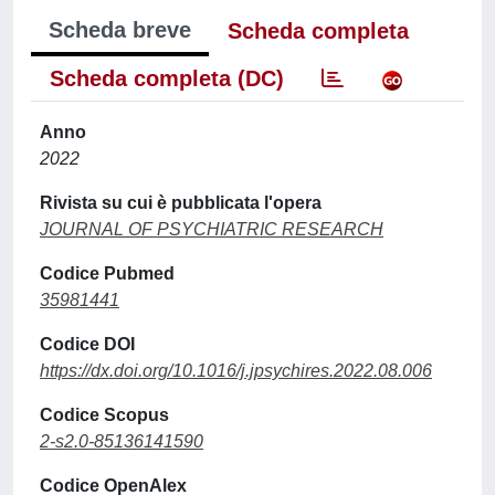
Scheda breve
Scheda completa
Scheda completa (DC)
Anno
2022
Rivista su cui è pubblicata l'opera
JOURNAL OF PSYCHIATRIC RESEARCH
Codice Pubmed
35981441
Codice DOI
https://dx.doi.org/10.1016/j.jpsychires.2022.08.006
Codice Scopus
2-s2.0-85136141590
Codice OpenAlex