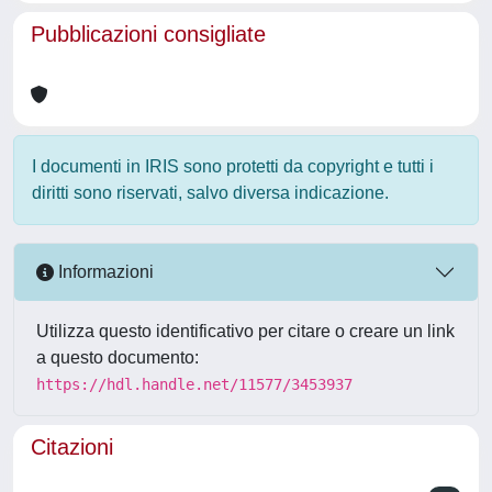
Pubblicazioni consigliate
I documenti in IRIS sono protetti da copyright e tutti i
diritti sono riservati, salvo diversa indicazione.
Informazioni
Utilizza questo identificativo per citare o creare un link
a questo documento:
https://hdl.handle.net/11577/3453937
Citazioni