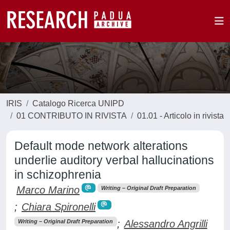
IRIS
Catalogo Ricerca UNIPD
01 CONTRIBUTO IN RIVISTA
01.01 - Articolo in rivista
Default mode network alterations
underlie auditory verbal hallucinations
in schizophrenia
Marco Marino
Writing – Original Draft Preparation
;
Chiara Spironelli
;
Alessandro Angrilli
Writing – Original Draft Preparation