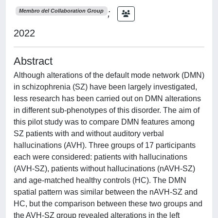
;
Membro del Collaboration Group
2022
Abstract
Although alterations of the default mode network (DMN)
in schizophrenia (SZ) have been largely investigated,
less research has been carried out on DMN alterations
in different sub-phenotypes of this disorder. The aim of
this pilot study was to compare DMN features among
SZ patients with and without auditory verbal
hallucinations (AVH). Three groups of 17 participants
each were considered: patients with hallucinations
(AVH-SZ), patients without hallucinations (nAVH-SZ)
and age-matched healthy controls (HC). The DMN
spatial pattern was similar between the nAVH-SZ and
HC, but the comparison between these two groups and
the AVH-SZ group revealed alterations in the left