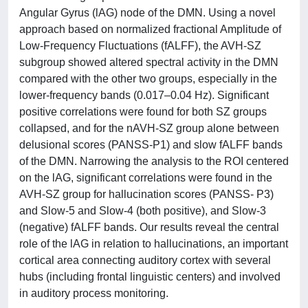
Angular Gyrus (lAG) node of the DMN. Using a novel
approach based on normalized fractional Amplitude of
Low-Frequency Fluctuations (fALFF), the AVH-SZ
subgroup showed altered spectral activity in the DMN
compared with the other two groups, especially in the
lower-frequency bands (0.017–0.04 Hz). Significant
positive correlations were found for both SZ groups
collapsed, and for the nAVH-SZ group alone between
delusional scores (PANSS-P1) and slow fALFF bands
of the DMN. Narrowing the analysis to the ROI centered
on the lAG, significant correlations were found in the
AVH-SZ group for hallucination scores (PANSS- P3)
and Slow-5 and Slow-4 (both positive), and Slow-3
(negative) fALFF bands. Our results reveal the central
role of the lAG in relation to hallucinations, an important
cortical area connecting auditory cortex with several
hubs (including frontal linguistic centers) and involved
in auditory process monitoring.