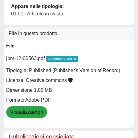
Appare nelle tipologie:
01.01 - Articolo in rivista
File in questo prodotto:
File
jpm-12-00563.pdf
accesso aperto
Tipologia: Published (Publisher's Version of Record)
Licenza: Creative commons
Dimensione 1.02 MB
Formato Adobe PDF
Visualizza/Apri
Pubblicazioni consigliate