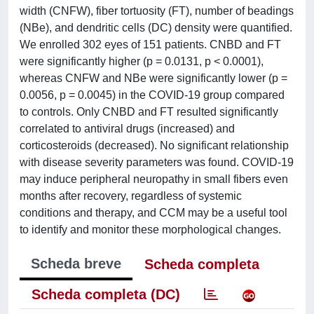
width (CNFW), fiber tortuosity (FT), number of beadings
(NBe), and dendritic cells (DC) density were quantified.
We enrolled 302 eyes of 151 patients. CNBD and FT
were significantly higher (p = 0.0131, p < 0.0001),
whereas CNFW and NBe were significantly lower (p =
0.0056, p = 0.0045) in the COVID-19 group compared
to controls. Only CNBD and FT resulted significantly
correlated to antiviral drugs (increased) and
corticosteroids (decreased). No significant relationship
with disease severity parameters was found. COVID-19
may induce peripheral neuropathy in small fibers even
months after recovery, regardless of systemic
conditions and therapy, and CCM may be a useful tool
to identify and monitor these morphological changes.
Scheda breve
Scheda completa
Scheda completa (DC)