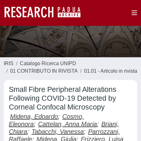
IRIS
Catalogo Ricerca UNIPD
01 CONTRIBUTO IN RIVISTA
01.01 - Articolo in rivista
Small Fibre Peripheral Alterations
Following COVID-19 Detected by
Corneal Confocal Microscopy
Midena, Edoardo
;
Cosmo,
Eleonora
;
Cattelan, Anna Maria
;
Briani,
Chiara
;
Tabacchi, Vanessa
;
Parrozzani,
Raffaele
;
Midena, Giulia
;
Frizziero, Luisa