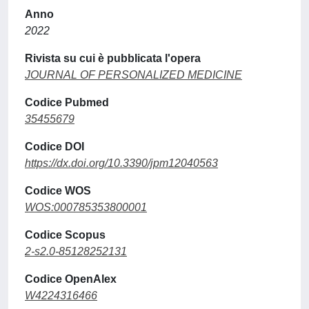
Anno
2022
Rivista su cui è pubblicata l'opera
JOURNAL OF PERSONALIZED MEDICINE
Codice Pubmed
35455679
Codice DOI
https://dx.doi.org/10.3390/jpm12040563
Codice WOS
WOS:000785353800001
Codice Scopus
2-s2.0-85128252131
Codice OpenAlex
W4224316466