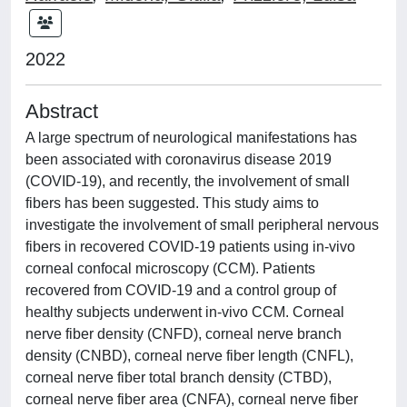
2022
Abstract
A large spectrum of neurological manifestations has
been associated with coronavirus disease 2019
(COVID-19), and recently, the involvement of small
fibers has been suggested. This study aims to
investigate the involvement of small peripheral nervous
fibers in recovered COVID-19 patients using in-vivo
corneal confocal microscopy (CCM). Patients
recovered from COVID-19 and a control group of
healthy subjects underwent in-vivo CCM. Corneal
nerve fiber density (CNFD), corneal nerve branch
density (CNBD), corneal nerve fiber length (CNFL),
corneal nerve fiber total branch density (CTBD),
corneal nerve fiber area (CNFA), corneal nerve fiber