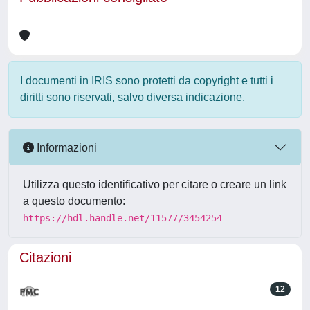
I documenti in IRIS sono protetti da copyright e tutti i
diritti sono riservati, salvo diversa indicazione.
Informazioni
Utilizza questo identificativo per citare o creare un link
a questo documento:
https://hdl.handle.net/11577/3454254
Citazioni
12