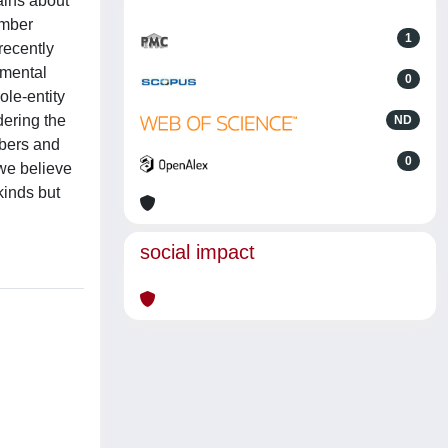
ains about
umber
1
recently
 mental
0
ole-entity
dering the
ND
mbers and
0
 we believe
kinds but
social impact