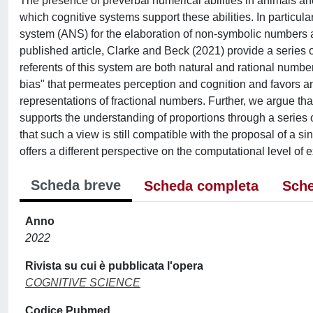
The presence of preverbal numerical abilities in animals an
which cognitive systems support these abilities. In particul
system (ANS) for the elaboration of non-symbolic numbers an
published article, Clarke and Beck (2021) provide a series 
referents of this system are both natural and rational numbe
bias" that permeates perception and cognition and favors a
representations of fractional numbers. Further, we argue tha
supports the understanding of proportions through a series 
that such a view is still compatible with the proposal of a 
offers a different perspective on the computational level of 
Scheda breve
Scheda completa
Sche
Anno
2022
Rivista su cui è pubblicata l'opera
COGNITIVE SCIENCE
Codice Pubmed