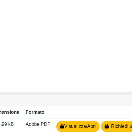
mensione
Formato
.99 kB
Adobe PDF
Visualizza/Apri
Richiedi u