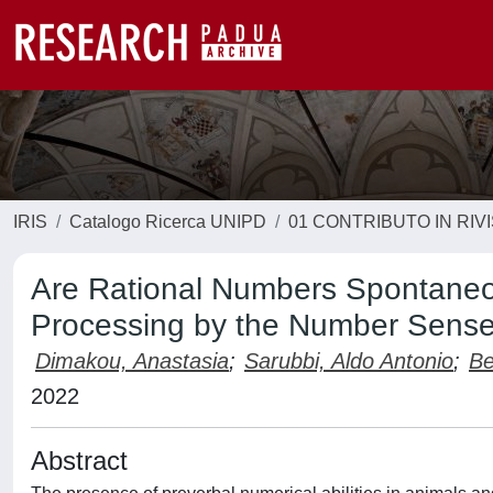
IRIS
Catalogo Ricerca UNIPD
01 CONTRIBUTO IN RIV
Are Rational Numbers Spontaneou
Processing by the Number Sens
Dimakou, Anastasia
;
Sarubbi, Aldo Antonio
;
Be
2022
Abstract