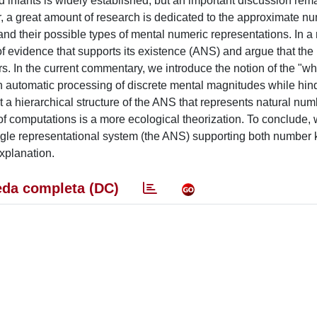
d infants is widely established, but an important discussion rem
ar, a great amount of research is dedicated to the approximate n
d their possible types of mental numeric representations. In a 
of evidence that supports its existence (ANS) and argue that the
rs. In the current commentary, we introduce the notion of the "wh
n automatic processing of discrete mental magnitudes while hin
t a hierarchical structure of the ANS that represents natural nu
of computations is a more ecological theorization. To conclude,
single representational system (the ANS) supporting both number 
explanation.
da completa (DC)