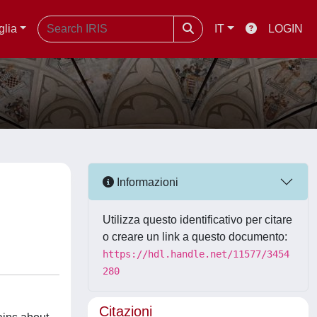
glia
IT
LOGIN
Informazioni
Utilizza questo identificativo per citare
o creare un link a questo documento:
https://hdl.handle.net/11577/3454
280
Citazioni