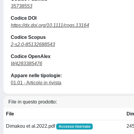
35738553
Codice DOI
https://dx.doi.org/10.1111/cogs.13164
Codice Scopus
2-s2.0-85132688543
Codice OpenAlex
W4283385476
Appare nelle tipologie:
01.01 - Articolo in rivista
File in questo prodotto:
File
Di
Dimakou et al.2022.pdf
245
Accesso riservato