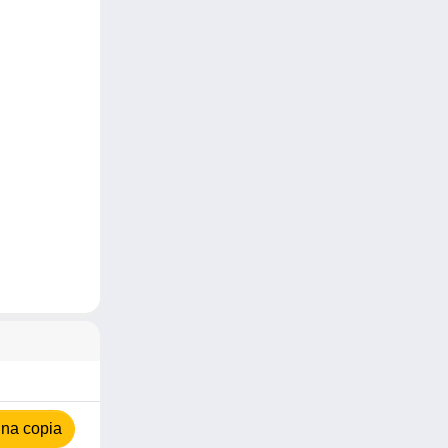
na copia