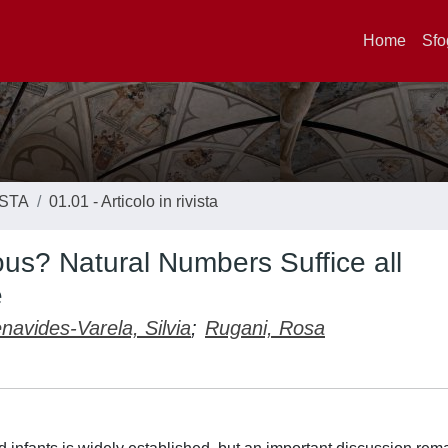
Home
Sfo
ISTA
01.01 - Articolo in rivista
s? Natural Numbers Suffice all
e
navides-Varela, Silvia
;
Rugani, Rosa