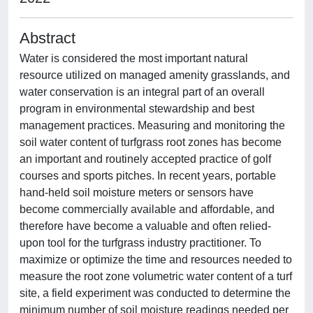
Abstract
Water is considered the most important natural
resource utilized on managed amenity grasslands, and
water conservation is an integral part of an overall
program in environmental stewardship and best
management practices. Measuring and monitoring the
soil water content of turfgrass root zones has become
an important and routinely accepted practice of golf
courses and sports pitches. In recent years, portable
hand-held soil moisture meters or sensors have
become commercially available and affordable, and
therefore have become a valuable and often relied-
upon tool for the turfgrass industry practitioner. To
maximize or optimize the time and resources needed to
measure the root zone volumetric water content of a turf
site, a field experiment was conducted to determine the
minimum number of soil moisture readings needed per