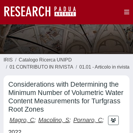
IRIS
Catalogo Ricerca UNIPD
01 CONTRIBUTO IN RIVISTA
01.01 - Articolo in rivista
Considerations with Determining the
Minimum Number of Volumetric Water
Content Measurements for Turfgrass
Root Zones
Magro, C
;
Macolino, S
;
Pornaro, C
;
2022