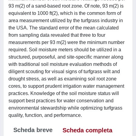
93 m(2) of a sand-based root zone. Of note, 93 m(2) is
equivalent to 1000 ft(2), which is the common form of
area measurement utilized by the turfgrass industry in
the USA. The standard error of the mean calculated
from sampling data revealed that three to four
measurements per 93 m(2) were the minimum number
required. Soil moisture meters should be utilized in a
structured, purposeful, and site-specific manner along
with traditional soil moisture evaluation methods of
diligent scouting for visual signs of turfgrass wilt and
drought stress, as well as examining soil root zone
cores, to support prudent irrigation water management
practices. Knowledge of the soil moisture status will
support best practices for water conservation and
environmental stewardship while optimizing turfgrass
quality, function, and performance.
Scheda breve
Scheda completa