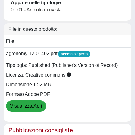
Appare nelle tipologie:
01.01 - Articolo in rivista
File in questo prodotto:
File
agronomy-12-01402.pdf
accesso aperto
Tipologia: Published (Publisher's Version of Record)
Licenza: Creative commons
Dimensione 1.52 MB
Formato Adobe PDF
Visualizza/Apri
Pubblicazioni consigliate