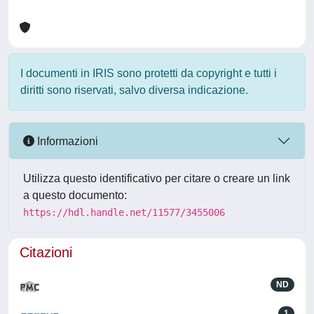
I documenti in IRIS sono protetti da copyright e tutti i
diritti sono riservati, salvo diversa indicazione.
Informazioni
Utilizza questo identificativo per citare o creare un link
a questo documento:
https://hdl.handle.net/11577/3455006
Citazioni
ND
1