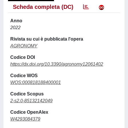
Scheda completa (DC)
Anno
2022
Rivista su cui è pubblicata l'opera
AGRONOMY
Codice DOI
https://dx.doi.org/10.3390/agronomy12061402
Codice WOS
WOS:000818188400001
Codice Scopus
2-s2.0-85132142049
Codice OpenAlex
W4293084379