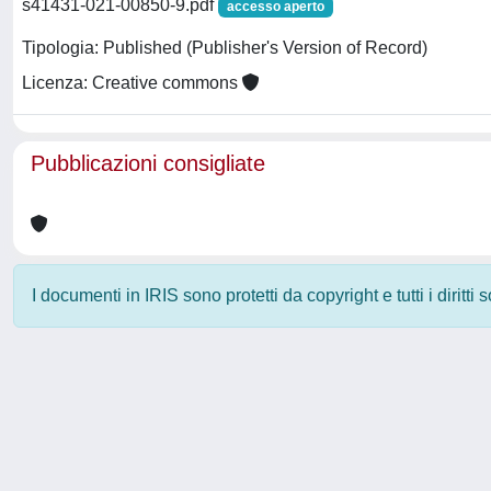
s41431-021-00850-9.pdf
accesso aperto
Tipologia: Published (Publisher's Version of Record)
Licenza: Creative commons
Pubblicazioni consigliate
I documenti in IRIS sono protetti da copyright e tutti i diritti
Powered by
IRIS
-
about IRIS
-
Utilizzo dei cookie
-