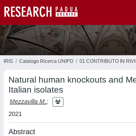
IRIS
Catalogo Ricerca UNIPD
01 CONTRIBUTO IN RIV
Natural human knockouts and Men
Italian isolates
Mezzavilla M.
;
2021
Abstract