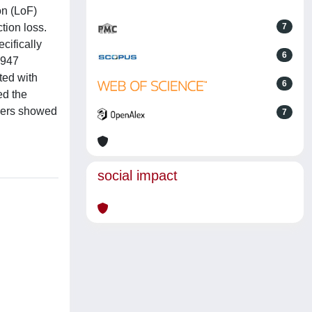
on (LoF)
tion loss.
7
cifically
6
 947
ated with
6
ed the
iers showed
7
social impact