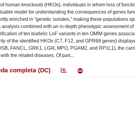
f human knockouts (HKOs), individuals in whom loss of functi
valuable model for understanding the consequences of genes func
antly enriched in “genetic isolates,” making these populations spe
ta analysis combined with an in-depth phenotypic assessment of
ntification of ten biallelic LoF variants in ten OMIM genes associ
ity of the identified HKOs (C7, F12, and GPR68 genes) display
CADSB, FANCL, GRK1, LGI4, MPO, PGAM2, and RP1L1), the carr
ith the related diseases. Of part...
da completa (DC)