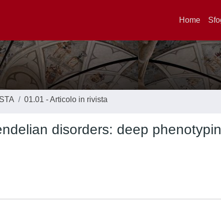
Home
Sfo
ISTA
01.01 - Articolo in rivista
delian disorders: deep phenotypin