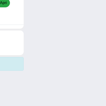
/Apri
Copyright © 2026