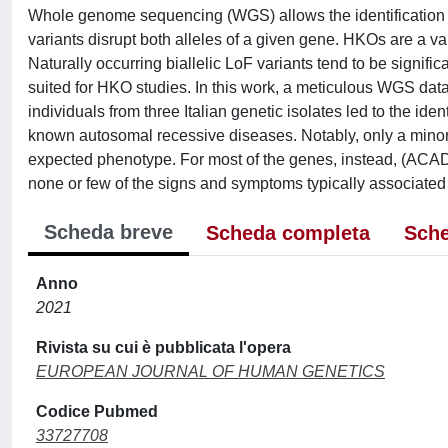
Whole genome sequencing (WGS) allows the identification o
variants disrupt both alleles of a given gene. HKOs are a 
Naturally occurring biallelic LoF variants tend to be signific
suited for HKO studies. In this work, a meticulous WGS da
individuals from three Italian genetic isolates led to the ide
known autosomal recessive diseases. Notably, only a minor
expected phenotype. For most of the genes, instead, (A
none or few of the signs and symptoms typically associated w
Scheda breve
Scheda completa
Sche
Anno
2021
Rivista su cui è pubblicata l'opera
EUROPEAN JOURNAL OF HUMAN GENETICS
Codice Pubmed
33727708