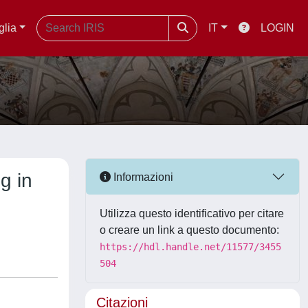
glia
IT
LOGIN
g in
Informazioni
Utilizza questo identificativo per citare
o creare un link a questo documento:
https://hdl.handle.net/11577/3455
504
Citazioni