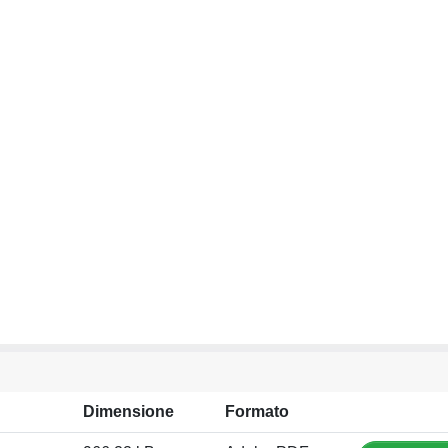
Dimensione
Formato