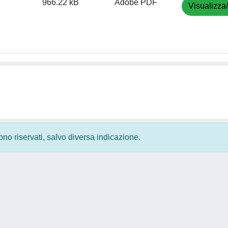
966.22 kB
Adobe PDF
Visualizza
 sono riservati, salvo diversa indicazione.
Privacy