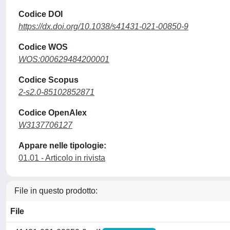
Codice DOI
https://dx.doi.org/10.1038/s41431-021-00850-9
Codice WOS
WOS:000629484200001
Codice Scopus
2-s2.0-85102852871
Codice OpenAlex
W3137706127
Appare nelle tipologie:
01.01 - Articolo in rivista
File in questo prodotto:
File