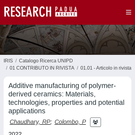
IRIS
Catalogo Ricerca UNIPD
01 CONTRIBUTO IN RIVISTA
01.01 - Articolo in rivista
Additive manufacturing of polymer-
derived ceramics: Materials,
technologies, properties and potential
applications
Chaudhary, RP
;
Colombo, P
2022