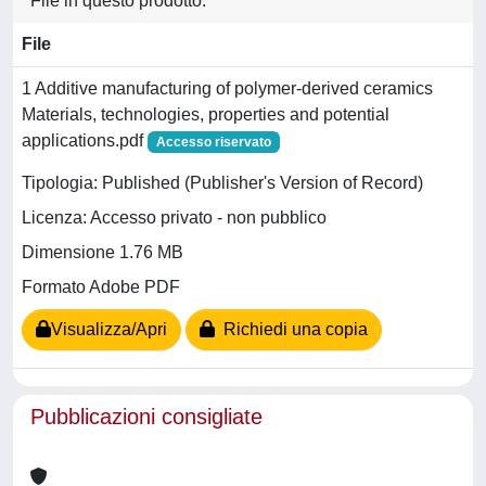
File in questo prodotto:
File
1 Additive manufacturing of polymer-derived ceramics
Materials, technologies, properties and potential
applications.pdf
Accesso riservato
Tipologia: Published (Publisher's Version of Record)
Licenza: Accesso privato - non pubblico
Dimensione 1.76 MB
Formato Adobe PDF
Visualizza/Apri
Richiedi una copia
Pubblicazioni consigliate