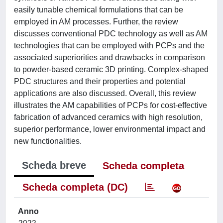
easily tunable chemical formulations that can be
employed in AM processes. Further, the review
discusses conventional PDC technology as well as AM
technologies that can be employed with PCPs and the
associated superiorities and drawbacks in comparison
to powder-based ceramic 3D printing. Complex-shaped
PDC structures and their properties and potential
applications are also discussed. Overall, this review
illustrates the AM capabilities of PCPs for cost-effective
fabrication of advanced ceramics with high resolution,
superior performance, lower environmental impact and
new functionalities.
Scheda breve
Scheda completa
Scheda completa (DC)
Anno