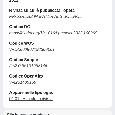
2022
Rivista su cui è pubblicata l'opera
PROGRESS IN MATERIALS SCIENCE
Codice DOI
https://dx.doi.org/10.1016/j.pmatsci.2022.100969
Codice WOS
WOS:000807192300001
Codice Scopus
2-s2.0-85131058146
Codice OpenAlex
W4281485158
Appare nelle tipologie:
01.01 - Articolo in rivista