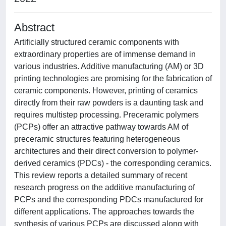
Abstract
Artificially structured ceramic components with
extraordinary properties are of immense demand in
various industries. Additive manufacturing (AM) or 3D
printing technologies are promising for the fabrication of
ceramic components. However, printing of ceramics
directly from their raw powders is a daunting task and
requires multistep processing. Preceramic polymers
(PCPs) offer an attractive pathway towards AM of
preceramic structures featuring heterogeneous
architectures and their direct conversion to polymer-
derived ceramics (PDCs) - the corresponding ceramics.
This review reports a detailed summary of recent
research progress on the additive manufacturing of
PCPs and the corresponding PDCs manufactured for
different applications. The approaches towards the
synthesis of various PCPs are discussed along with