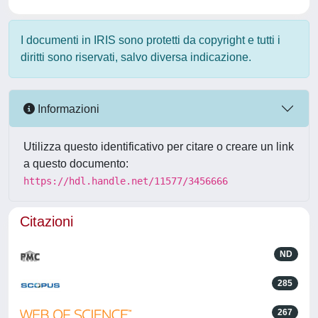
I documenti in IRIS sono protetti da copyright e tutti i
diritti sono riservati, salvo diversa indicazione.
Informazioni
Utilizza questo identificativo per citare o creare un link
a questo documento:
https://hdl.handle.net/11577/3456666
Citazioni
ND
285
267