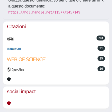
Utilizza questo identificativo per citare o creare un link
a questo documento:
https://hdl.handle.net/11577/3457149
Citazioni
ND
21
15
16
social impact