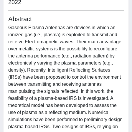
2022
Abstract
Gaseous Plasma Antennas are devices in which an
ionized gas (i.e., plasma) is exploited to transmit and
receive Electromagnetic waves. Their main advantage
over metallic systems is the possibility to reconfigure
the antenna performance (e.g., radiation pattern) by
electronically varying the plasma parameters (e.g.,
density). Recently, Intelligent Reflecting Surfaces
(IRSs) have been proposed to control the environment
between transmitting and receiving antennas
manipulating the signals reflected. In this work, the
feasibility of a plasma-based IRS is investigated. A
theoretical model has been developed to assess the
use of plasma as a reflecting medium. Numerical
simulations have been performed to preliminary design
plasma-based IRSs. Two designs of IRSs, relying on