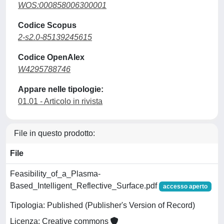
WOS:000858006300001
Codice Scopus
2-s2.0-85139245615
Codice OpenAlex
W4295788746
Appare nelle tipologie:
01.01 - Articolo in rivista
File in questo prodotto:
File
Feasibility_of_a_Plasma-
Based_Intelligent_Reflective_Surface.pdf
accesso aperto
Tipologia: Published (Publisher's Version of Record)
Licenza: Creative commons