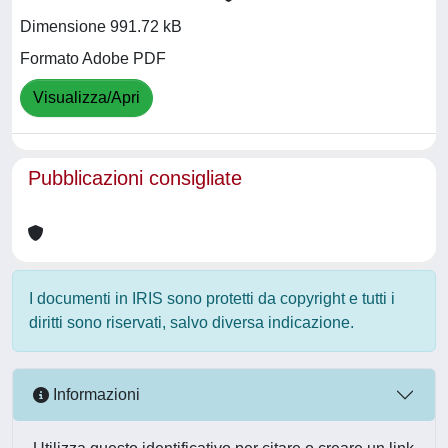
Dimensione 991.72 kB
Formato Adobe PDF
Visualizza/Apri
Pubblicazioni consigliate
I documenti in IRIS sono protetti da copyright e tutti i
diritti sono riservati, salvo diversa indicazione.
Informazioni