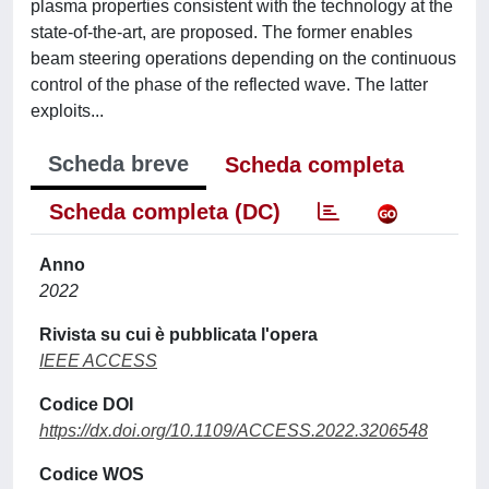
plasma properties consistent with the technology at the
state-of-the-art, are proposed. The former enables
beam steering operations depending on the continuous
control of the phase of the reflected wave. The latter
exploits...
Scheda breve
Scheda completa
Scheda completa (DC)
Anno
2022
Rivista su cui è pubblicata l'opera
IEEE ACCESS
Codice DOI
https://dx.doi.org/10.1109/ACCESS.2022.3206548
Codice WOS