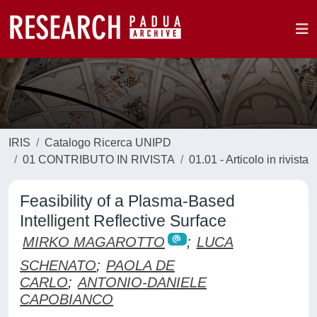
IRIS
Catalogo Ricerca UNIPD
01 CONTRIBUTO IN RIVISTA
01.01 - Articolo in rivista
Feasibility of a Plasma-Based
Intelligent Reflective Surface
MIRKO MAGAROTTO
;
LUCA
SCHENATO
;
PAOLA DE
CARLO
;
ANTONIO-DANIELE
CAPOBIANCO