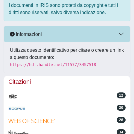
I documenti in IRIS sono protetti da copyright e tutti i
diritti sono riservati, salvo diversa indicazione.
Informazioni
Utilizza questo identificativo per citare o creare un link
a questo documento:
https://hdl.handle.net/11577/3457518
Citazioni
12
30
28
34