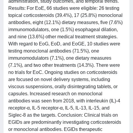
administration, study outcomes, and temporal trends.
Results: For EoE, 66 studies were eligible: 26 testing
topical corticosteroids (39.4%), 17 (25.8%) monoclonal
antibodies, eight (12.1%) dietary measures, five (7.6%)
immunomodulators, one (1.5%) esophageal dilation,
and nine (13.6%) other medical treatment strategies.
With regard to EoG, EoD, and EoGE, 10 studies were
testing monoclonal antibodies (71.5%), one
immunomodulators (7.1%), one dietary measures
(7.1%), and two other treatments (14.3%). There were
no trials for EoC. Ongoing studies on corticosteroids
are focused on novel delivery systems, including
viscous suspensions, orally disintegrating tablets, or
capsules. Increased research on monoclonal
antibodies was seen from 2018, with interleukin (IL)-4
receptor-α, IL-5 receptor-α, IL-5, IL-13, IL-15, and
Siglec-8 as the targets. Conclusion: Clinical trials on
EGIDs are predominantly investigating corticosteroids
or monoclonal antibodies. EGIDs therapeutic