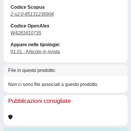
Codice Scopus
2-s2.0-85131236908
Codice OpenAlex
W4281610735
Appare nelle tipologie:
01.01 - Articolo in rivista
File in questo prodotto:
Non ci sono file associati a questo prodotto.
Pubblicazioni consigliate