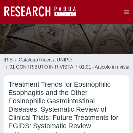
IRIS
Catalogo Ricerca UNIPD
01 CONTRIBUTO IN RIVISTA
01.01 - Articolo in rivista
Treatment Trends for Eosinophilic
Esophagitis and the Other
Eosinophilic Gastrointestinal
Diseases: Systematic Review of
Clinical Trials: Future Treatments for
EGIDS: Systematic Review