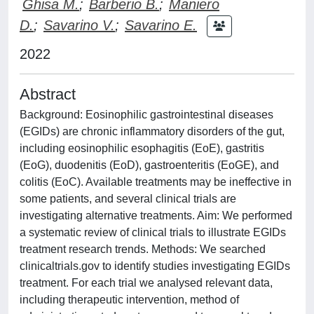
Ghisa M.
;
Barberio B.
;
Maniero
D.
;
Savarino V.
;
Savarino E.
2022
Abstract
Background: Eosinophilic gastrointestinal diseases
(EGIDs) are chronic inflammatory disorders of the gut,
including eosinophilic esophagitis (EoE), gastritis
(EoG), duodenitis (EoD), gastroenteritis (EoGE), and
colitis (EoC). Available treatments may be ineffective in
some patients, and several clinical trials are
investigating alternative treatments. Aim: We performed
a systematic review of clinical trials to illustrate EGIDs
treatment research trends. Methods: We searched
clinicaltrials.gov to identify studies investigating EGIDs
treatment. For each trial we analysed relevant data,
including therapeutic intervention, method of