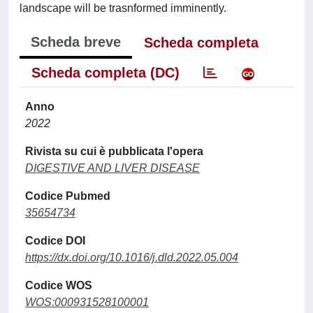
landscape will be trasnformed imminently.
Scheda breve
Scheda completa
Scheda completa (DC)
Anno
2022
Rivista su cui è pubblicata l'opera
DIGESTIVE AND LIVER DISEASE
Codice Pubmed
35654734
Codice DOI
https://dx.doi.org/10.1016/j.dld.2022.05.004
Codice WOS
WOS:000931528100001