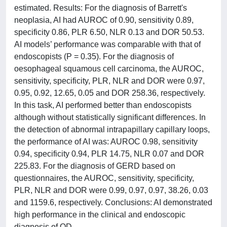
estimated. Results: For the diagnosis of Barrett's
neoplasia, AI had AUROC of 0.90, sensitivity 0.89,
specificity 0.86, PLR 6.50, NLR 0.13 and DOR 50.53.
AI models’ performance was comparable with that of
endoscopists (P = 0.35). For the diagnosis of
oesophageal squamous cell carcinoma, the AUROC,
sensitivity, specificity, PLR, NLR and DOR were 0.97,
0.95, 0.92, 12.65, 0.05 and DOR 258.36, respectively.
In this task, AI performed better than endoscopists
although without statistically significant differences. In
the detection of abnormal intrapapillary capillary loops,
the performance of AI was: AUROC 0.98, sensitivity
0.94, specificity 0.94, PLR 14.75, NLR 0.07 and DOR
225.83. For the diagnosis of GERD based on
questionnaires, the AUROC, sensitivity, specificity,
PLR, NLR and DOR were 0.99, 0.97, 0.97, 38.26, 0.03
and 1159.6, respectively. Conclusions: AI demonstrated
high performance in the clinical and endoscopic
diagnosis of OD.