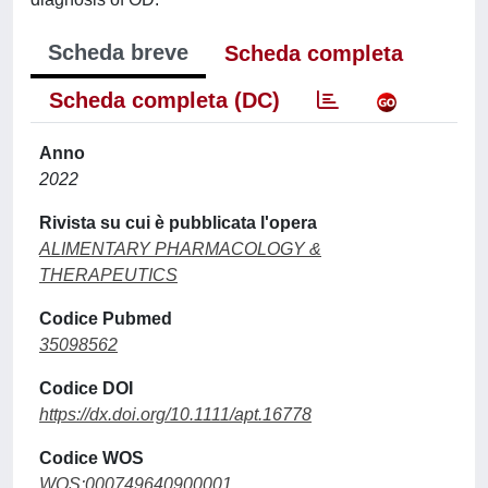
Scheda breve
Scheda completa
Scheda completa (DC)
Anno
2022
Rivista su cui è pubblicata l'opera
ALIMENTARY PHARMACOLOGY &
THERAPEUTICS
Codice Pubmed
35098562
Codice DOI
https://dx.doi.org/10.1111/apt.16778
Codice WOS
WOS:000749640900001