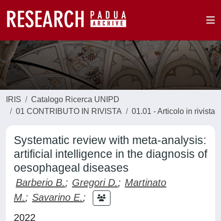
IRIS
Catalogo Ricerca UNIPD
01 CONTRIBUTO IN RIVISTA
01.01 - Articolo in rivista
Systematic review with meta-analysis:
artificial intelligence in the diagnosis of
oesophageal diseases
Barberio B.
;
Gregori D.
;
Martinato
M.
;
Savarino E.
;
2022