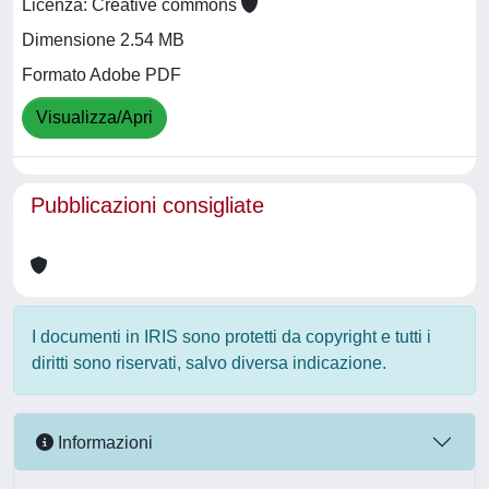
Licenza: Creative commons
Dimensione 2.54 MB
Formato Adobe PDF
Visualizza/Apri
Pubblicazioni consigliate
I documenti in IRIS sono protetti da copyright e tutti i
diritti sono riservati, salvo diversa indicazione.
Informazioni