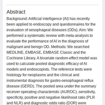
Abstract
Background: Artificial intelligence (AI) has recently
been applied to endoscopy and questionnaires for the
evaluation of oesophageal diseases (ODs). Aim: We
performed a systematic review with meta-analysis to
evaluate the performance of AI in the diagnosis of
malignant and benign OD. Methods: We searched
MEDLINE, EMBASE, EMBASE Classic and the
Cochrane Library. A bivariate random-effect model was
used to calculate pooled diagnostic efficacy of AI
models and endoscopists. The reference tests were
histology for neoplasms and the clinical and
instrumental diagnosis for gastro-oesophageal reflux
disease (GERD). The pooled area under the summary
receiver operating characteristic (AUROC), sensitivity,
specificity, positive and negative likelihood ratio (PLR
and NLR) and diagnostic odds ratio (DOR) were