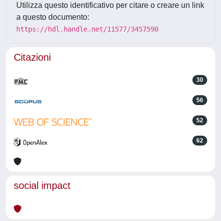
Utilizza questo identificativo per citare o creare un link
a questo documento:
https://hdl.handle.net/11577/3457590
Citazioni
30
56
52
62
social impact