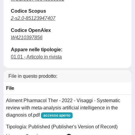
Codice Scopus
2-s2.0-85123947407
Codice OpenAlex
W4210397856
Appare nelle tipologie:
01.01 - Articolo in rivista
File in questo prodotto:
File
Aliment Pharmacol Ther - 2022 - Visaggi - Systematic
review with meta‐analysis artificial intelligence in the
diagnosis of.pdf
accesso aperto
Tipologia: Published (Publisher's Version of Record)