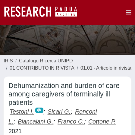
IRIS
Catalogo Ricerca UNIPD
01 CONTRIBUTO IN RIVISTA
01.01 - Articolo in rivista
Dehumanization and burden of care
among caregivers of terminally ill
patients
Testoni I.
;
Sicari G.
;
Ronconi
L.
;
Biancalani G.
;
Franco C.
;
Cottone P.
2021