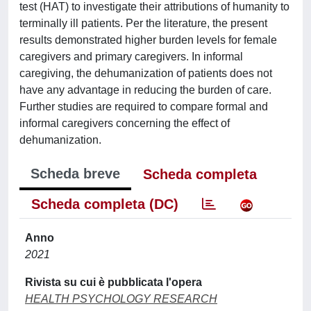
test (HAT) to investigate their attributions of humanity to
terminally ill patients. Per the literature, the present
results demonstrated higher burden levels for female
caregivers and primary caregivers. In informal
caregiving, the dehumanization of patients does not
have any advantage in reducing the burden of care.
Further studies are required to compare formal and
informal caregivers concerning the effect of
dehumanization.
Scheda breve
Scheda completa
Scheda completa (DC)
Anno
2021
Rivista su cui è pubblicata l'opera
HEALTH PSYCHOLOGY RESEARCH