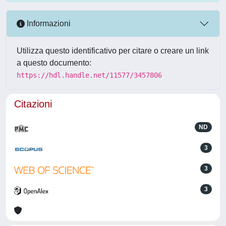
Informazioni
Utilizza questo identificativo per citare o creare un link
a questo documento:
https://hdl.handle.net/11577/3457806
Citazioni
ND
3
3
3