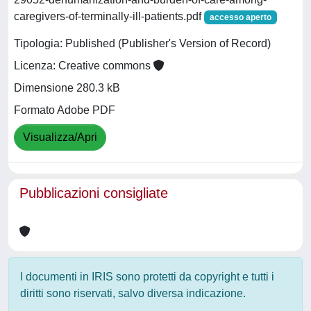
caregivers-of-terminally-ill-patients.pdf
accesso aperto
Tipologia: Published (Publisher's Version of Record)
Licenza: Creative commons
Dimensione 280.3 kB
Formato Adobe PDF
Visualizza/Apri
Pubblicazioni consigliate
I documenti in IRIS sono protetti da copyright e tutti i
diritti sono riservati, salvo diversa indicazione.