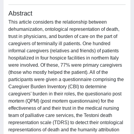
Abstract
This article considers the relationship between
dehumanization, ontological representation of death,
trust in physicians, and burden of care on the part of
caregivers of terminally ill patients. One hundred
informal caregivers (relatives and friends) of patients
hospitalized in four hospice facilities in northern Italy
were involved. Of these, 77% were primary caregivers
(those who mostly helped the patient). All of the
participants were given a questionnaire comprising the
Caregiver Burden Inventory (CBI) to determine
caregivers’ burden in their roles, the questionario post
mortem (QPM) (post mortem questionnaire) for the
effectiveness of and their trust in the medical nursing
team of palliative care services, the Testoni death
representation scale (TDRS) to detect their ontological
representations of death and the humanity attribution