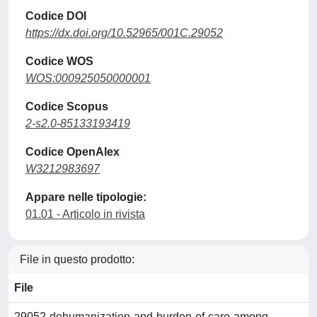
Codice DOI
https://dx.doi.org/10.52965/001C.29052
Codice WOS
WOS:000925050000001
Codice Scopus
2-s2.0-85133193419
Codice OpenAlex
W3212983697
Appare nelle tipologie:
01.01 - Articolo in rivista
File in questo prodotto:
File
29052-dehumanization-and-burden-of-care-among-