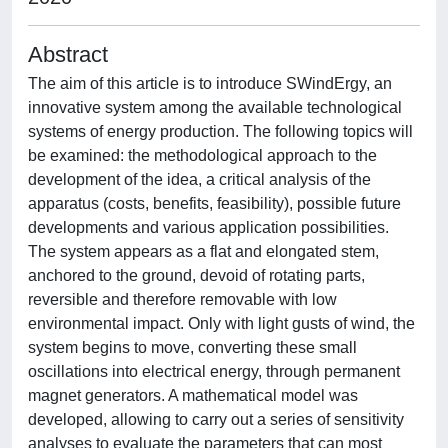
Abstract
The aim of this article is to introduce SWindErgy, an
innovative system among the available technological
systems of energy production. The following topics will
be examined: the methodological approach to the
development of the idea, a critical analysis of the
apparatus (costs, benefits, feasibility), possible future
developments and various application possibilities.
The system appears as a flat and elongated stem,
anchored to the ground, devoid of rotating parts,
reversible and therefore removable with low
environmental impact. Only with light gusts of wind, the
system begins to move, converting these small
oscillations into electrical energy, through permanent
magnet generators. A mathematical model was
developed, allowing to carry out a series of sensitivity
analyses to evaluate the parameters that can most