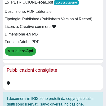
15_PETRICCIONE-et-al..pdf
accesso aperto
Descrizione: PDF Editoriale
Tipologia: Published (Publisher's Version of Record)
Licenza: Creative commons
Dimensione 4.9 MB
Formato Adobe PDF
Visualizza/Apri
Pubblicazioni consigliate
I documenti in IRIS sono protetti da copyright e tutti i
diritti sono riservati, salvo diversa indicazione.