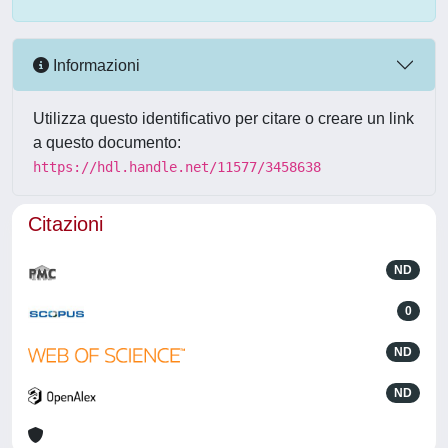
Informazioni
Utilizza questo identificativo per citare o creare un link
a questo documento:
https://hdl.handle.net/11577/3458638
Citazioni
ND
0
ND
ND