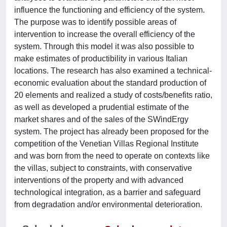
influence the functioning and efficiency of the system.
The purpose was to identify possible areas of
intervention to increase the overall efficiency of the
system. Through this model it was also possible to
make estimates of productibility in various Italian
locations. The research has also examined a technical-
economic evaluation about the standard production of
20 elements and realized a study of costs/benefits ratio,
as well as developed a prudential estimate of the
market shares and of the sales of the SWindErgy
system. The project has already been proposed for the
competition of the Venetian Villas Regional Institute
and was born from the need to operate on contexts like
the villas, subject to constraints, with conservative
interventions of the property and with advanced
technological integration, as a barrier and safeguard
from degradation and/or environmental deterioration.