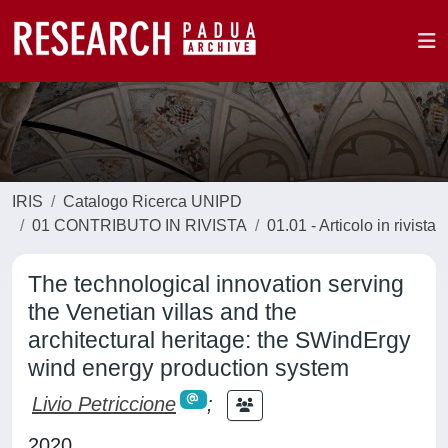
IRIS
Catalogo Ricerca UNIPD
01 CONTRIBUTO IN RIVISTA
01.01 - Articolo in rivista
The technological innovation serving
the Venetian villas and the
architectural heritage: the SWindErgy
wind energy production system
Livio Petriccione
;
2020