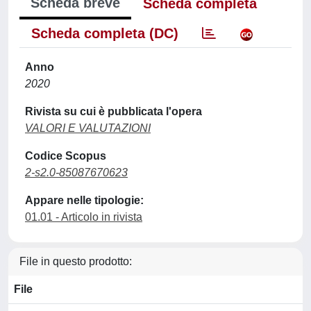
Scheda breve
Scheda completa
Scheda completa (DC)
Anno
2020
Rivista su cui è pubblicata l'opera
VALORI E VALUTAZIONI
Codice Scopus
2-s2.0-85087670623
Appare nelle tipologie:
01.01 - Articolo in rivista
File in questo prodotto:
File