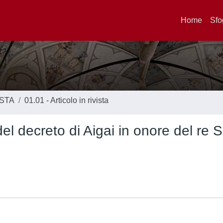
Home
Sfo
ISTA
01.01 - Articolo in rivista
l decreto di Aigai in onore del re 