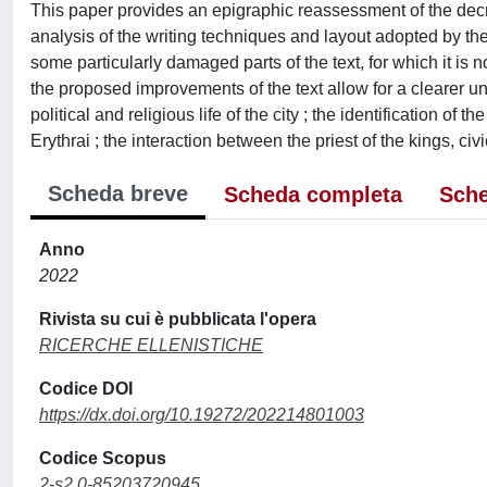
This paper provides an epigraphic reassessment of the decr
analysis of the writing techniques and layout adopted by the
some particularly damaged parts of the text, for which it is 
the proposed improvements of the text allow for a clearer u
political and religious life of the city ; the identification 
Erythrai ; the interaction between the priest of the kings, ci
Scheda breve
Scheda completa
Sche
Anno
2022
Rivista su cui è pubblicata l'opera
RICERCHE ELLENISTICHE
Codice DOI
https://dx.doi.org/10.19272/202214801003
Codice Scopus
2-s2.0-85203720945