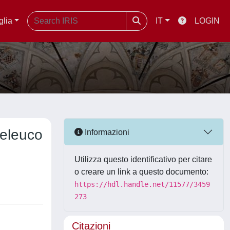
glia
IT
LOGIN
Seleuco
Informazioni
Utilizza questo identificativo per citare
o creare un link a questo documento:
https://hdl.handle.net/11577/3459
273
Citazioni