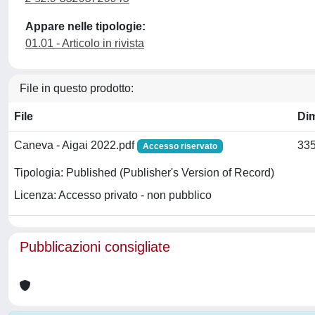
Appare nelle tipologie:
01.01 - Articolo in rivista
File in questo prodotto:
File
Di
Caneva - Aigai 2022.pdf
335
Accesso riservato
Tipologia: Published (Publisher's Version of Record)
Licenza: Accesso privato - non pubblico
Pubblicazioni consigliate