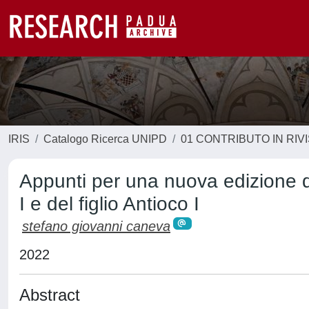
IRIS
Catalogo Ricerca UNIPD
01 CONTRIBUTO IN RIV
Appunti per una nuova edizione de
I e del figlio Antioco I
stefano giovanni caneva
2022
Abstract