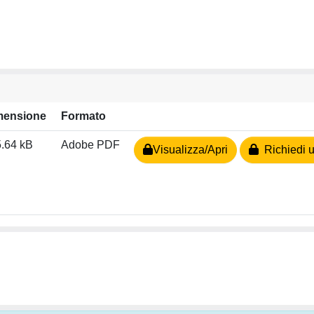
mensione
Formato
.64 kB
Adobe PDF
Visualizza/Apri
Richiedi u