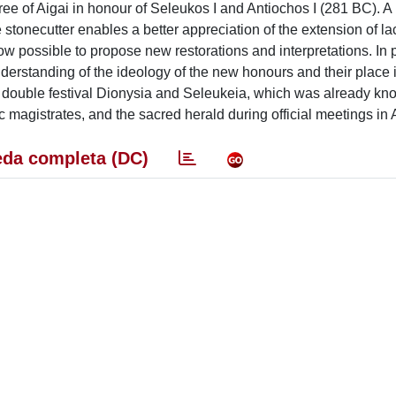
ee of Aigai in honour of Seleukos I and Antiochos I (281 BC). 
 stonecutter enables a better appreciation of the extension of l
now possible to propose new restorations and interpretations. In p
nderstanding of the ideology of the new honours and their place 
of the double festival Dionysia and Seleukeia, which was already kn
vic magistrates, and the sacred herald during official meetings in 
da completa (DC)