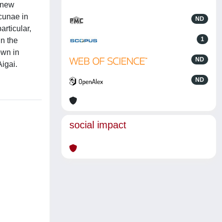
A new
acunae in
ND
articular,
1
in the
own in
ND
Aigai.
ND
social impact