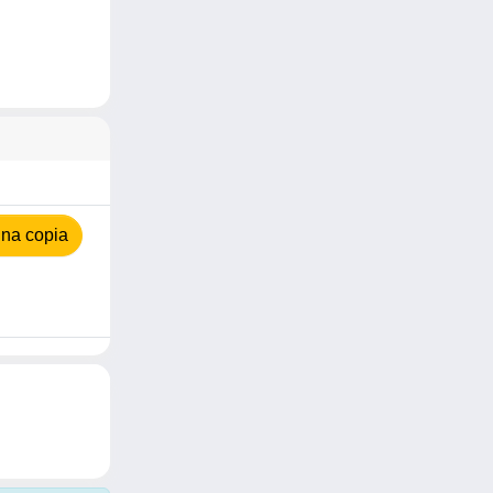
na copia