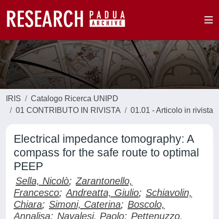
IRIS
Catalogo Ricerca UNIPD
01 CONTRIBUTO IN RIVISTA
01.01 - Articolo in rivista
Electrical impedance tomography: A
compass for the safe route to optimal
PEEP
Sella, Nicolò
;
Zarantonello,
Francesco
;
Andreatta, Giulio
;
Schiavolin,
Chiara
;
Simoni, Caterina
;
Boscolo,
Annalisa
;
Navalesi, Paolo
;
Pettenuzzo,