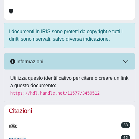
I documenti in IRIS sono protetti da copyright e tutti i
diritti sono riservati, salvo diversa indicazione.
Informazioni
Utilizza questo identificativo per citare o creare un link
a questo documento:
https://hdl.handle.net/11577/3459512
Citazioni
33
62