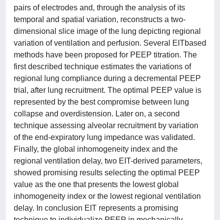
pairs of electrodes and, through the analysis of its
temporal and spatial variation, reconstructs a two-
dimensional slice image of the lung depicting regional
variation of ventilation and perfusion. Several EITbased
methods have been proposed for PEEP titration. The
first described technique estimates the variations of
regional lung compliance during a decremental PEEP
trial, after lung recruitment. The optimal PEEP value is
represented by the best compromise between lung
collapse and overdistension. Later on, a second
technique assessing alveolar recruitment by variation
of the end-expiratory lung impedance was validated.
Finally, the global inhomogeneity index and the
regional ventilation delay, two EIT-derived parameters,
showed promising results selecting the optimal PEEP
value as the one that presents the lowest global
inhomogeneity index or the lowest regional ventilation
delay. In conclusion EIT represents a promising
technique to individualize PEEP in mechanically