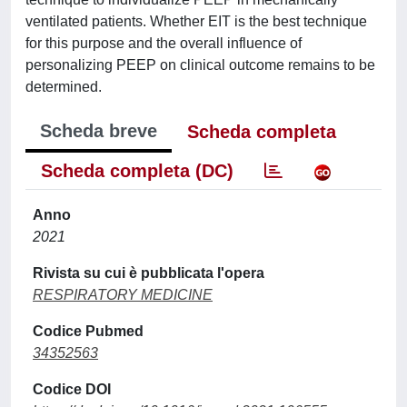
ventilated patients. Whether EIT is the best technique
for this purpose and the overall influence of
personalizing PEEP on clinical outcome remains to be
determined.
Scheda breve
Scheda completa
Scheda completa (DC)
Anno
2021
Rivista su cui è pubblicata l'opera
RESPIRATORY MEDICINE
Codice Pubmed
34352563
Codice DOI