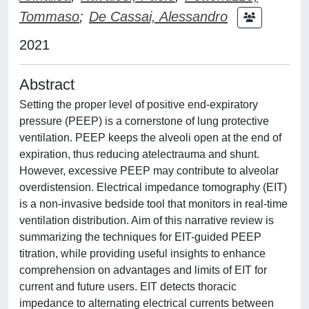
Tommaso
;
De Cassai, Alessandro
2021
Abstract
Setting the proper level of positive end-expiratory
pressure (PEEP) is a cornerstone of lung protective
ventilation. PEEP keeps the alveoli open at the end of
expiration, thus reducing atelectrauma and shunt.
However, excessive PEEP may contribute to alveolar
overdistension. Electrical impedance tomography (EIT)
is a non-invasive bedside tool that monitors in real-time
ventilation distribution. Aim of this narrative review is
summarizing the techniques for EIT-guided PEEP
titration, while providing useful insights to enhance
comprehension on advantages and limits of EIT for
current and future users. EIT detects thoracic
impedance to alternating electrical currents between