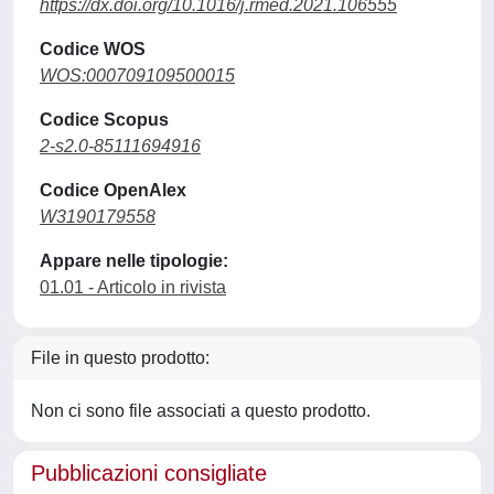
https://dx.doi.org/10.1016/j.rmed.2021.106555
Codice WOS
WOS:000709109500015
Codice Scopus
2-s2.0-85111694916
Codice OpenAlex
W3190179558
Appare nelle tipologie:
01.01 - Articolo in rivista
File in questo prodotto:
Non ci sono file associati a questo prodotto.
Pubblicazioni consigliate