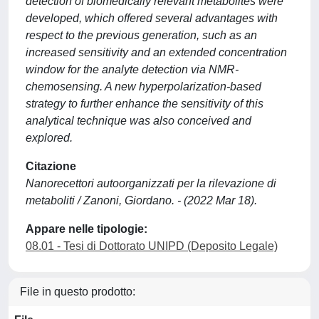
detection of biomedically relevant metabolites were
developed, which offered several advantages with
respect to the previous generation, such as an
increased sensitivity and an extended concentration
window for the analyte detection via NMR-
chemosensing. A new hyperpolarization-based
strategy to further enhance the sensitivity of this
analytical technique was also conceived and
explored.
Citazione
Nanorecettori autoorganizzati per la rilevazione di
metaboliti / Zanoni, Giordano. - (2022 Mar 18).
Appare nelle tipologie:
08.01 - Tesi di Dottorato UNIPD (Deposito Legale)
File in questo prodotto: