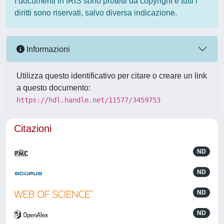
I documenti in IRIS sono protetti da copyright e tutti i
diritti sono riservati, salvo diversa indicazione.
Informazioni
Utilizza questo identificativo per citare o creare un link
a questo documento:
https://hdl.handle.net/11577/3459753
Citazioni
ND
ND
ND
ND