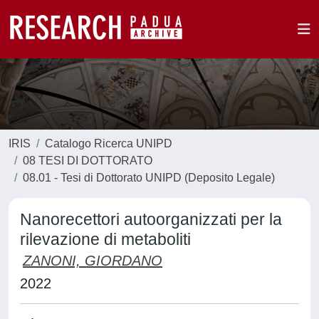
IRIS
Catalogo Ricerca UNIPD
08 TESI DI DOTTORATO
08.01 - Tesi di Dottorato UNIPD (Deposito Legale)
Nanorecettori autoorganizzati per la
rilevazione di metaboliti
ZANONI, GIORDANO
2022