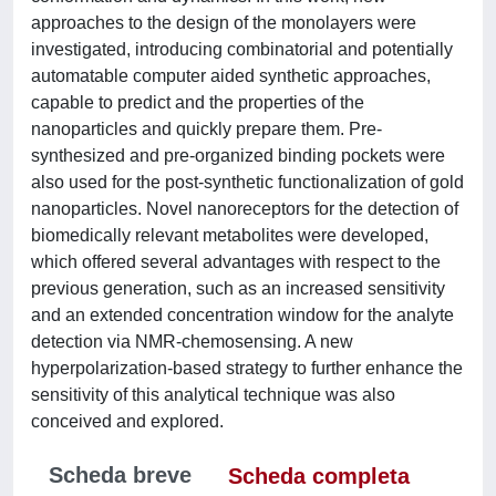
approaches to the design of the monolayers were
investigated, introducing combinatorial and potentially
automatable computer aided synthetic approaches,
capable to predict and the properties of the
nanoparticles and quickly prepare them. Pre-
synthesized and pre-organized binding pockets were
also used for the post-synthetic functionalization of gold
nanoparticles. Novel nanoreceptors for the detection of
biomedically relevant metabolites were developed,
which offered several advantages with respect to the
previous generation, such as an increased sensitivity
and an extended concentration window for the analyte
detection via NMR-chemosensing. A new
hyperpolarization-based strategy to further enhance the
sensitivity of this analytical technique was also
conceived and explored.
Scheda breve
Scheda completa