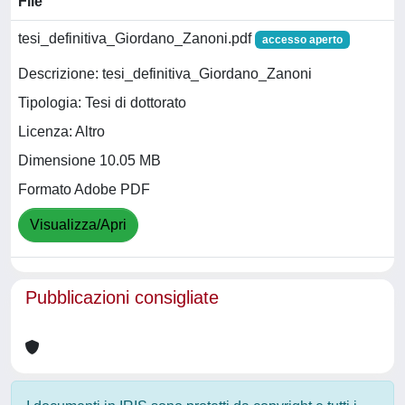
File
tesi_definitiva_Giordano_Zanoni.pdf
accesso aperto
Descrizione: tesi_definitiva_Giordano_Zanoni
Tipologia: Tesi di dottorato
Licenza: Altro
Dimensione 10.05 MB
Formato Adobe PDF
Visualizza/Apri
Pubblicazioni consigliate