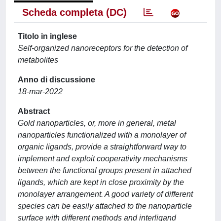
Scheda completa (DC)
Titolo in inglese
Self-organized nanoreceptors for the detection of
metabolites
Anno di discussione
18-mar-2022
Abstract
Gold nanoparticles, or, more in general, metal
nanoparticles functionalized with a monolayer of
organic ligands, provide a straightforward way to
implement and exploit cooperativity mechanisms
between the functional groups present in attached
ligands, which are kept in close proximity by the
monolayer arrangement. A good variety of different
species can be easily attached to the nanoparticle
surface with different methods and interligand