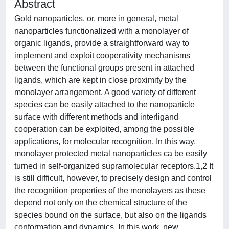
Abstract
Gold nanoparticles, or, more in general, metal
nanoparticles functionalized with a monolayer of
organic ligands, provide a straightforward way to
implement and exploit cooperativity mechanisms
between the functional groups present in attached
ligands, which are kept in close proximity by the
monolayer arrangement. A good variety of different
species can be easily attached to the nanoparticle
surface with different methods and interligand
cooperation can be exploited, among the possible
applications, for molecular recognition. In this way,
monolayer protected metal nanoparticles ca be easily
turned in self-organized supramolecular receptors.1,2 It
is still difficult, however, to precisely design and control
the recognition properties of the monolayers as these
depend not only on the chemical structure of the
species bound on the surface, but also on the ligands
conformation and dynamics. In this work, new