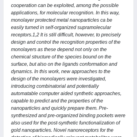
cooperation can be exploited, among the possible
applications, for molecular recognition. In this way,
monolayer protected metal nanoparticles ca be
easily turned in self-organized supramolecular
receptors.1,2 It is still difficult, however, to precisely
design and control the recognition properties of the
monolayers as these depend not only on the
chemical structure of the species bound on the
surface, but also on the ligands conformation and
dynamics. In this work, new approaches to the
design of the monolayers were investigated,
introducing combinatorial and potentially
automatable computer aided synthetic approaches,
capable to predict and the properties of the
nanoparticles and quickly prepare them. Pre-
synthesized and pre-organized binding pockets were
also used for the post-synthetic functionalization of
gold nanoparticles. Novel nanoreceptors for the