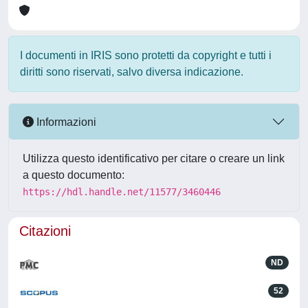
I documenti in IRIS sono protetti da copyright e tutti i
diritti sono riservati, salvo diversa indicazione.
Informazioni
Utilizza questo identificativo per citare o creare un link
a questo documento:
https://hdl.handle.net/11577/3460446
Citazioni
ND
52