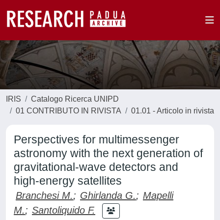
IRIS
Catalogo Ricerca UNIPD
01 CONTRIBUTO IN RIVISTA
01.01 - Articolo in rivista
Perspectives for multimessenger
astronomy with the next generation of
gravitational-wave detectors and
high-energy satellites
Branchesi M.
;
Ghirlanda G.
;
Mapelli
M.
;
Santoliquido F.