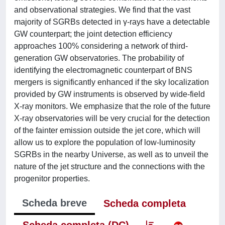
and observational strategies. We find that the vast
majority of SGRBs detected in γ-rays have a detectable
GW counterpart; the joint detection efficiency
approaches 100% considering a network of third-
generation GW observatories. The probability of
identifying the electromagnetic counterpart of BNS
mergers is significantly enhanced if the sky localization
provided by GW instruments is observed by wide-field
X-ray monitors. We emphasize that the role of the future
X-ray observatories will be very crucial for the detection
of the fainter emission outside the jet core, which will
allow us to explore the population of low-luminosity
SGRBs in the nearby Universe, as well as to unveil the
nature of the jet structure and the connections with the
progenitor properties.
Scheda breve
Scheda completa