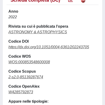
Scheda completa (DC)
Anno
2022
Rivista su cui è pubblicata l'opera
ASTRONOMY & ASTROPHYSICS
Codice DOI
https://dx.doi.org/10.1051/0004-6361/202243705
Codice WOS
WOS:000853548600008
Codice Scopus
2-s2.0-85139287674
Codice OpenAlex
W4285792873
Appare nelle tipologie: