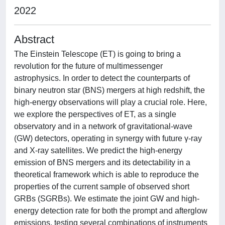
2022
Abstract
The Einstein Telescope (ET) is going to bring a
revolution for the future of multimessenger
astrophysics. In order to detect the counterparts of
binary neutron star (BNS) mergers at high redshift, the
high-energy observations will play a crucial role. Here,
we explore the perspectives of ET, as a single
observatory and in a network of gravitational-wave
(GW) detectors, operating in synergy with future γ-ray
and X-ray satellites. We predict the high-energy
emission of BNS mergers and its detectability in a
theoretical framework which is able to reproduce the
properties of the current sample of observed short
GRBs (SGRBs). We estimate the joint GW and high-
energy detection rate for both the prompt and afterglow
emissions, testing several combinations of instruments