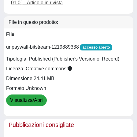
01.01 - Articolo in rivista
File in questo prodotto:
File
unpaywall-bitstream-1219889338
accesso aperto
Tipologia: Published (Publisher's Version of Record)
Licenza: Creative commons
Dimensione 24.41 MB
Formato Unknown
Visualizza/Apri
Pubblicazioni consigliate