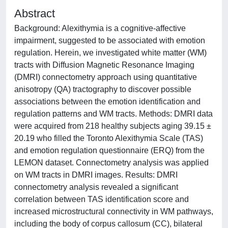
Abstract
Background: Alexithymia is a cognitive-affective
impairment, suggested to be associated with emotion
regulation. Herein, we investigated white matter (WM)
tracts with Diffusion Magnetic Resonance Imaging
(DMRI) connectometry approach using quantitative
anisotropy (QA) tractography to discover possible
associations between the emotion identification and
regulation patterns and WM tracts. Methods: DMRI data
were acquired from 218 healthy subjects aging 39.15 ±
20.19 who filled the Toronto Alexithymia Scale (TAS)
and emotion regulation questionnaire (ERQ) from the
LEMON dataset. Connectometry analysis was applied
on WM tracts in DMRI images. Results: DMRI
connectometry analysis revealed a significant
correlation between TAS identification score and
increased microstructural connectivity in WM pathways,
including the body of corpus callosum (CC), bilateral