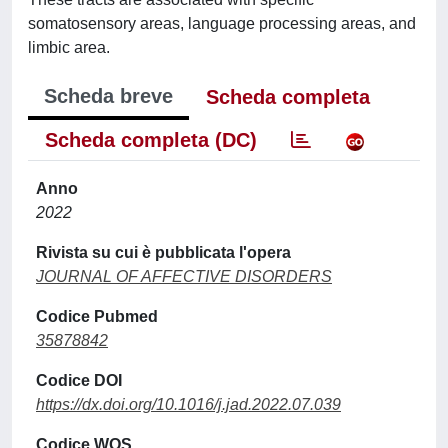
somatosensory areas, language processing areas, and
limbic area.
Scheda breve
Scheda completa
Scheda completa (DC)
Anno
2022
Rivista su cui è pubblicata l'opera
JOURNAL OF AFFECTIVE DISORDERS
Codice Pubmed
35878842
Codice DOI
https://dx.doi.org/10.1016/j.jad.2022.07.039
Codice WOS