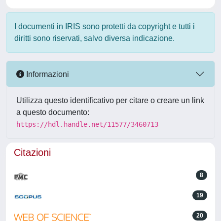
I documenti in IRIS sono protetti da copyright e tutti i
diritti sono riservati, salvo diversa indicazione.
Informazioni
Utilizza questo identificativo per citare o creare un link
a questo documento:
https://hdl.handle.net/11577/3460713
Citazioni
8
19
20