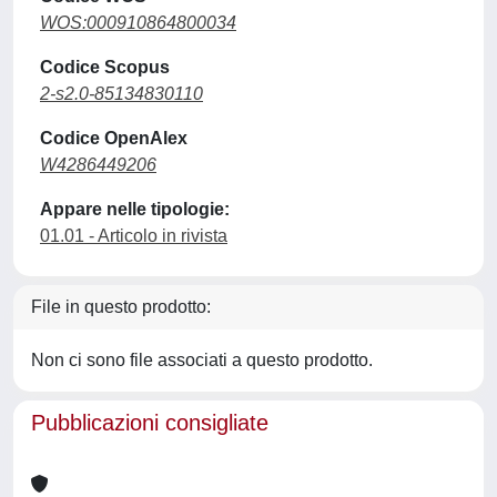
WOS:000910864800034
Codice Scopus
2-s2.0-85134830110
Codice OpenAlex
W4286449206
Appare nelle tipologie:
01.01 - Articolo in rivista
File in questo prodotto:
Non ci sono file associati a questo prodotto.
Pubblicazioni consigliate