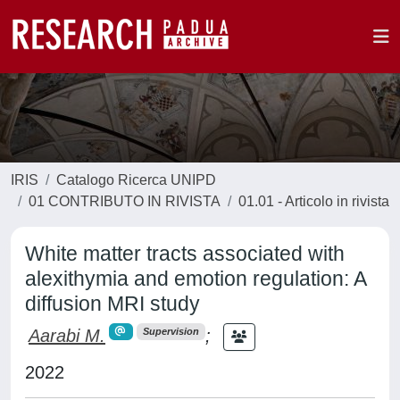
IRIS
Catalogo Ricerca UNIPD
01 CONTRIBUTO IN RIVISTA
01.01 - Articolo in rivista
White matter tracts associated with
alexithymia and emotion regulation: A
diffusion MRI study
Aarabi M.
;
Supervision
2022