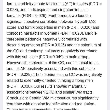
fornix, and left arcuate fasciculus (AF) in males (FDR =
0.028), and corticospinal and cingulum tracts in
females (FDR = 0.026). Furthermore, we found a
significant positive correlation between overall TAS
score and fornix properties in men (FDR = 0.026) and
corticospinal tracts in women (FDR = 0.028). Middle
cerebellar peduncle negatively correlated with
describing emotion (FDR = 0.025) and the splenium of
the CC and corticospinal tracts negatively correlated
with this subscale (FDR = 0.049) in male group.
However, the splenium of the CC, corticospinal tracts,
and left AF positively associated with this subscale
(FDR = 0.029). The splenium of the CC was negatively
related to externally-oriented thinking among men
(FDR = 0.038). Our results showed marginally
associations between ERQ and similar WM tracts.
Conclusion: Certain WM microstructures significantly
correlate with emotion identification and regulation.
These tracts are associated with specific